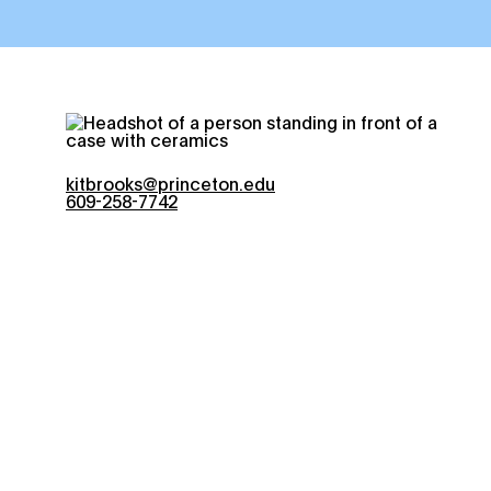
kitbrooks@princeton.edu
609-258-7742