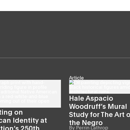
Article
Hale Aspacio
Woodruff’s Mural
ting on
Study for The Art o
an Identity at
the Negro
tion’s 250th
By
Perrin Lathrop