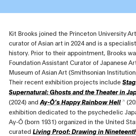
Kit Brooks joined the Princeton University A
curator of Asian art in 2024 and is a specialis
history. Prior to their appointment, Brooks w
Foundation Assistant Curator of Japanese Art
Museum of Asian Art (Smithsonian Institution
Their recent exhibition projects include
Stag
Supernatural: Ghosts and the Theater in Ja
(2024) and
(202
Ay-Ō’s Happy Rainbow Hell
exhibition dedicated to the psychedelic Japa
Ay-Ō (born 1931) organized in the United Sta
curated
Living Proof: Drawing in Nineteent