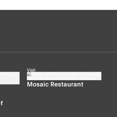
Visit
Mosaic Restaurant
f