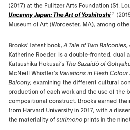
(2017) at the Pulitzer Arts Foundation (St. L
(201
Uncanny Japan: The Art of Yoshitoshi
Museum of Art (Worcester, MA), among othe
Brooks’ latest book,
A Tale of Two Balconies
,
Katherine Roeder, is a double-fronted, dual a
Katsushika Hokusai’s
The Sazaidō of Gohyak
McNeill Whistler's
Variations in Flesh Colou
Balcony
, examining the different cultural con
production of each work and the use of the b
compositional construct. Brooks earned their 
from Harvard University in 2017, with a disse
the materiality of
surimono
prints in the nin