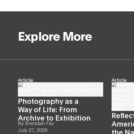
Explore More
Article
Article
Photography as a
Way of Life: From
Reflec
Archive to Exhibition
Americ
By
Brendan Fay
July 27, 2026
the Na