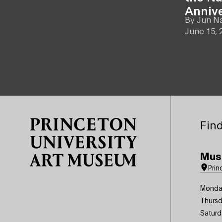
Anniv
By
Jun N
June 15, 
Site Footer
Find
Mus
Prin
Monda
Thursd
Saturd