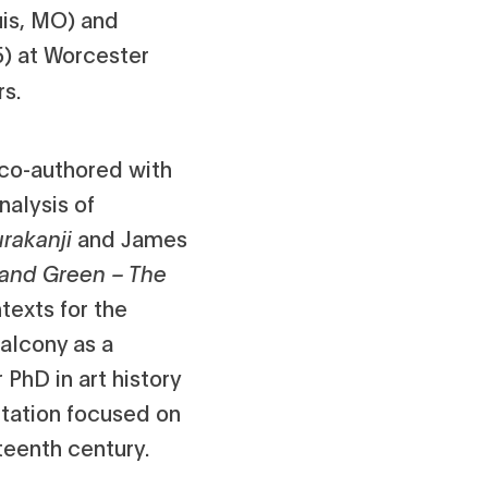
ouis, MO) and
5) at Worcester
rs.
 co-authored with
nalysis of
urakanji
and James
r and Green – The
texts for the
alcony as a
PhD in art history
rtation focused on
eteenth century.