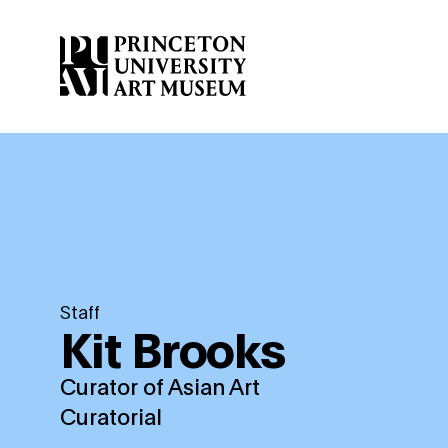
Skip
to
main
content
Staff
Kit Brooks
Curator of Asian Art
Curatorial