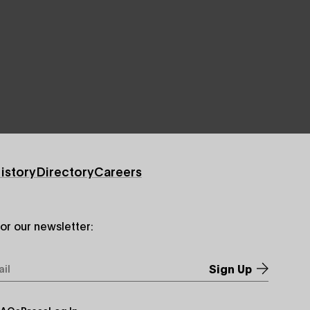
istory
Directory
Careers
for our newsletter:
*