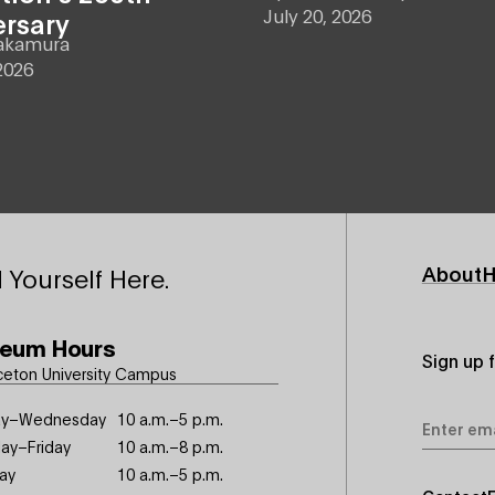
July 20, 2026
ersary
akamura
2026
Footer
About
H
 Yourself Here.
Primary
eum Hours
Sign up 
ceton University Campus
Email
y–Wednesday
10 a.m.–5 p.m.
Address
ay–Friday
10 a.m.–8 p.m.
ay
10 a.m.–5 p.m.
Footer