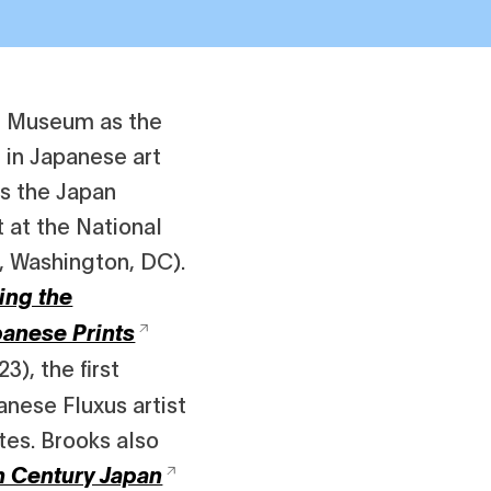
rt Museum as the
t in Japanese art
as the Japan
 at the National
, Washington, DC).
ing the
panese Prints
3), the first
nese Fluxus artist
tes. Brooks also
h Century Japan