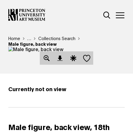
Skip
Additional Nav
to
Open Site 
Open 
main
content
Breadcrumb
Home
Reveal additional links
…
Collections Search
Male figure, back view
Save this object
Open Download Image Dialog
Open Citation Dialog
Currently not on view
Male figure, back view,
18th