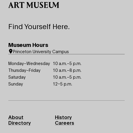
Find Yourself Here.
Museum Hours
Princeton University Campus
Monday–Wednesday
10 a.m.–5 p.m.
Thursday–Friday
10 a.m.–8 p.m.
Saturday
10 a.m.–5 p.m.
Sunday
12–5 p.m.
Footer
About
History
Primary
Directory
Careers