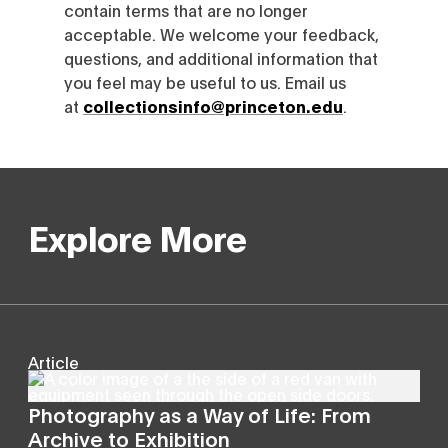
contain terms that are no longer
acceptable. We welcome your feedback,
questions, and additional information that
you feel may be useful to us. Email us
at
collectionsinfo@princeton.edu
.
Explore More
Article
Photography as a Way of Life: From
Archive to Exhibition