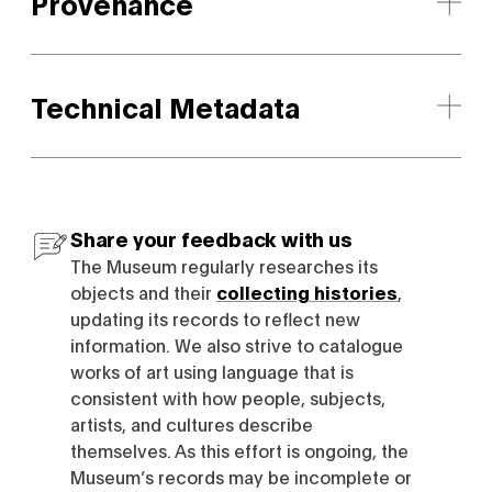
Provenance
Technical Metadata
Share your feedback with us
The Museum regularly researches its
objects and their
collecting histories
,
updating its records to reflect new
information. We also strive to catalogue
works of art using language that is
consistent with how people, subjects,
artists, and cultures describe
themselves. As this effort is ongoing, the
Museum’s records may be incomplete or