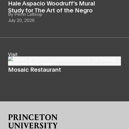
Hale Aspacio Woodruff’s Mural
Study for The Art of the Negro
By
Perrin Lathrop
July 20, 2026
Visit
Mosaic Restaurant
Site Footer