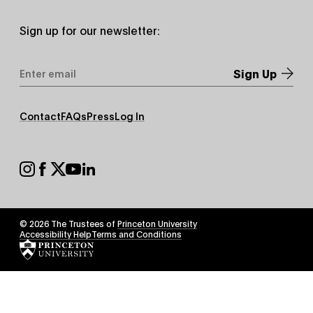
Sign up for our newsletter:
Email
Address
*
Footer
Contact
FAQs
Press
Log In
Secondary
Footer
Social
© 2026 The Trustees of
Princeton University
Footer
Accessibility Help
Terms and Conditions
Tertiary