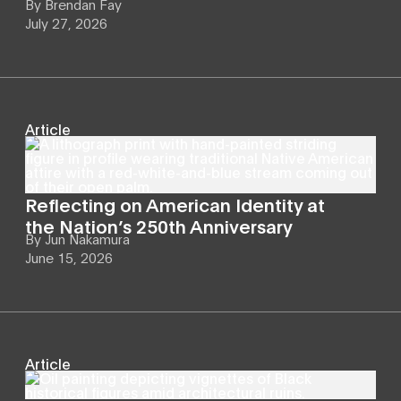
By
Brendan Fay
July 27, 2026
Article
Reflecting on American Identity at
the Nation’s 250th Anniversary
By
Jun Nakamura
June 15, 2026
Article