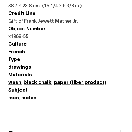
38.7 x 23.8 cm. (15 1/4 x 9 3/8 in.)
Credit Line
Gift of Frank Jewett Mather Jr.
Object Number
x1968-55
Culture
French
Type
drawings
Materials
wash
,
black chalk
,
paper (fiber product)
Subject
men
,
nudes