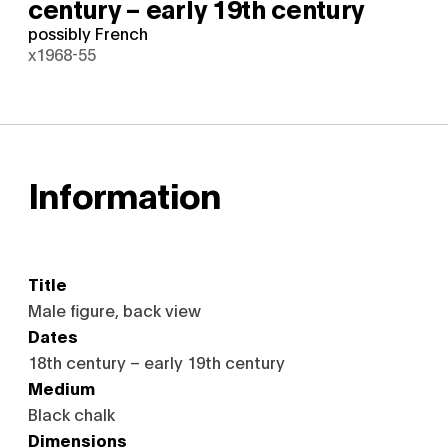
century – early 19th century
possibly French
x1968-55
Information
Title
Male figure, back view
Dates
18th century – early 19th century
Medium
Black chalk
Dimensions