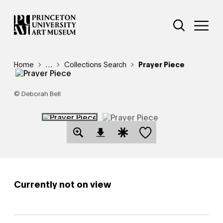
Skip
Additional Nav
to
Open Site 
Open 
main
content
Breadcrumb
Home
Reveal additional links
…
Collections Search
Prayer Piece
© Deborah Bell
Save this object
Open Download Image Dialog
Open Citation Dialog
Currently not on view