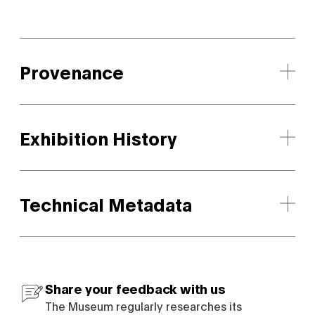
Provenance
Exhibition History
Technical Metadata
Share your feedback with us
The Museum regularly researches its