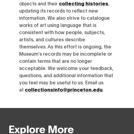
objects and their
collecting histories
,
updating its records to reflect new
information. We also strive to catalogue
works of art using language that is
consistent with how people, subjects,
artists, and cultures describe
themselves. As this effort is ongoing, the
Museum’s records may be incomplete or
contain terms that are no longer
acceptable. We welcome your feedback,
questions, and additional information that
you feel may be useful to us. Email us
at
collectionsinfo@princeton.edu
.
Explore More