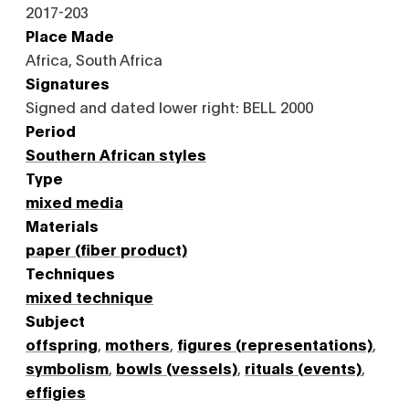
2017-203
Place Made
Africa, South Africa
Signatures
Signed and dated lower right: BELL 2000
Period
Southern African styles
Type
mixed media
Materials
paper (fiber product)
Techniques
mixed technique
Subject
offspring
,
mothers
,
figures (representations)
,
symbolism
,
bowls (vessels)
,
rituals (events)
,
effigies