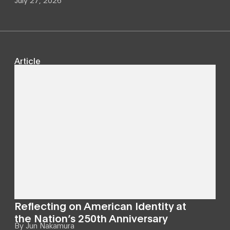
Article
Reflecting on American Identity at
the Nation’s 250th Anniversary
By
Jun Nakamura