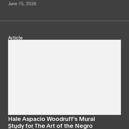
June 15, 2026
Article
Hale Aspacio Woodruff’s Mural
Study for The Art of the Negro