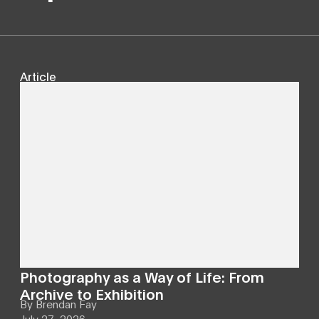
Article
Photography as a Way of Life: From
Archive to Exhibition
By
Brendan Fay
July 27, 2026