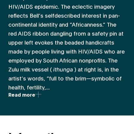
HIV/AIDS epidemic. The eclectic imagery
reflects Bell’s selfdescribed interest in pan-
continental identity and “Africanness.” The
red AIDS ribbon dangling from a safety pin at
upper left evokes the beaded handicrafts
made by people living with HIV/AIDS who are
employed by South African nonprofits. The
Zulu milk vessel (
ithunga
) at right is, in the
artist’s words, “full to the brim—symbolic of
health, fertility,...
Read more