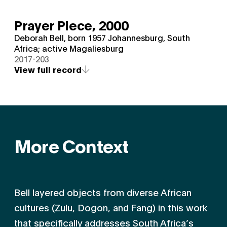
Prayer Piece,
2000
Deborah Bell, born 1957 Johannesburg, South
Africa; active Magaliesburg
2017-203
View full record
More Context
Bell layered objects from diverse African
cultures (Zulu, Dogon, and Fang) in this work
that specifically addresses South Africa’s