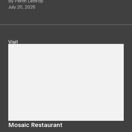
By
Perrin Lathrop
July 20, 2026
Visit
Mosaic Restaurant