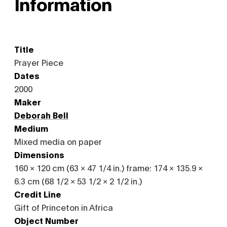
Information
Title
Prayer Piece
Dates
2000
Maker
Deborah Bell
Medium
Mixed media on paper
Dimensions
160 × 120 cm (63 × 47 1/4 in.) frame: 174 × 135.9 ×
6.3 cm (68 1/2 × 53 1/2 × 2 1/2 in.)
Credit Line
Gift of Princeton in Africa
Object Number