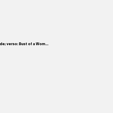
de; verso: Bust of a Wom...