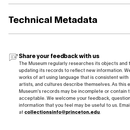
Technical Metadata
Share your feedback with us
The Museum regularly researches its objects and 
updating its records to reflect new information. W
works of art using language that is consistent wit
artists, and cultures describe themselves. As this e
Museum’s records may be incomplete or contain t
acceptable. We welcome your feedback, questions
information that you feel may be useful to us. Emai
at
collectionsinfo@princeton.edu
.