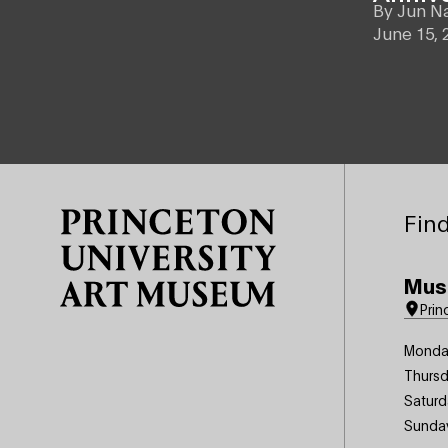
By
Jun N
June 15, 
Site Footer
Find
Mus
Prin
Monda
Thursd
Saturd
Sunda