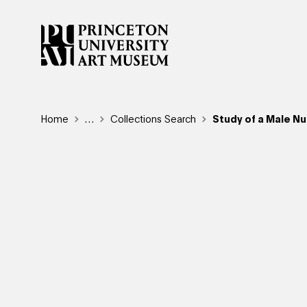
Skip
to
main
content
Breadcrumb
Home
Reveal additional links
…
Collections Search
Study of a Male Nu