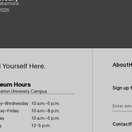
akamura
2026
Footer
About
H
 Yourself Here.
Primary
eum Hours
Sign up 
ceton University Campus
Email
y–Wednesday
10 a.m.–5 p.m.
Address
ay–Friday
10 a.m.–8 p.m.
ay
10 a.m.–5 p.m.
Footer
Contact
y
12–5 p.m.
Seconda