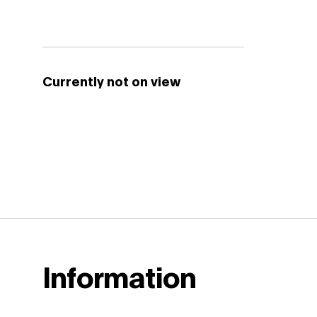
Currently not on view
Information