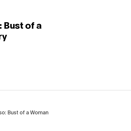
 Bust of a
ry
rso: Bust of a Woman