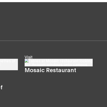
Visit
Mosaic Restaurant
f