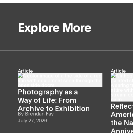
Explore More
Article
Article
Photography as a
Way of Life: From
Reflec
Archive to Exhibition
Americ
By
Brendan Fay
July 27, 2026
the Na
Anniv