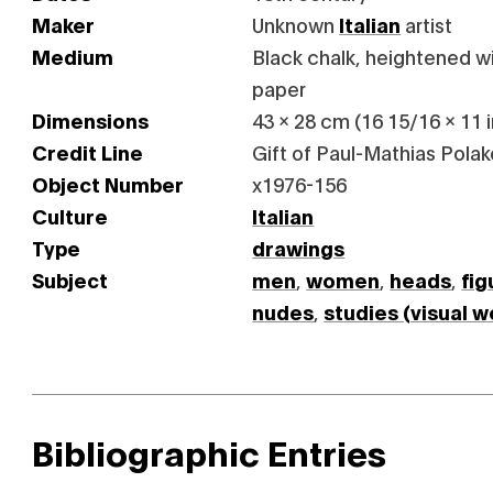
Maker
Unknown
Italian
artist
Medium
Black chalk, heightened wi
paper
Dimensions
43 x 28 cm (16 15/16 x 11 i
Credit Line
Gift of Paul-Mathias Polak
Object Number
x1976-156
Culture
Italian
Type
drawings
Subject
men
,
women
,
heads
,
fig
nudes
,
studies (visual w
Bibliographic Entries