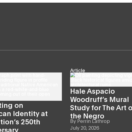
Article
Hale Aspacio
Woodruff’s Mural
ting on
Study for The Art o
an Identity at
the Negro
tion’s 250th
By
Perrin Lathrop
July 20, 2026
ersary