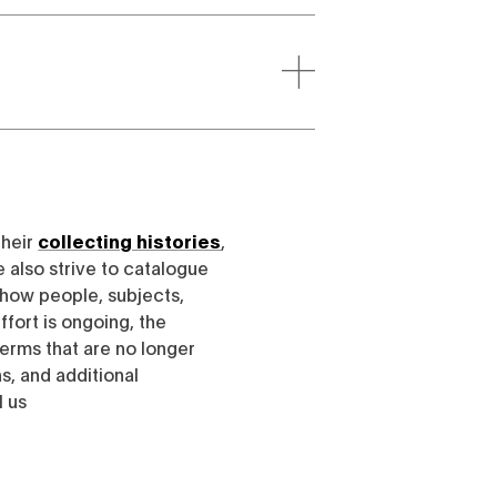
their
collecting histories
,
e also strive to catalogue
h how people, subjects,
ffort is ongoing, the
erms that are no longer
, and additional
l us