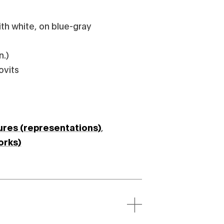
th white, on blue-gray
n.)
ovits
ures (representations)
,
orks)