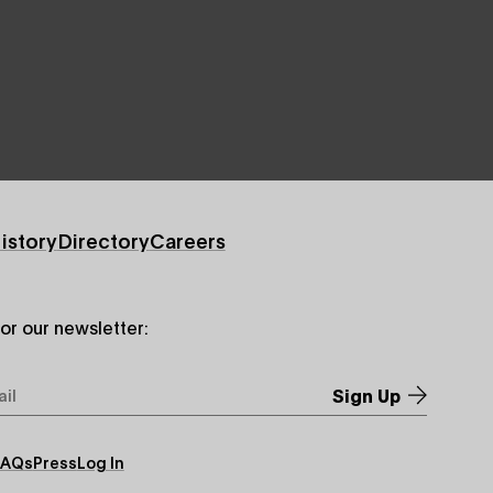
istory
Directory
Careers
for our newsletter:
*
FAQs
Press
Log In
ry