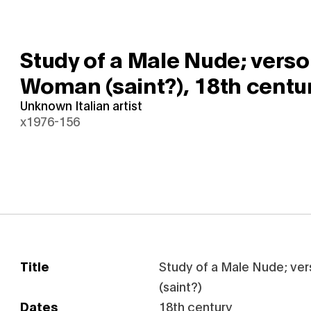
Study of a Male Nude; verso:
Woman (saint?),
18th centu
Unknown Italian artist
x1976-156
Title
Study of a Male Nude; ve
(saint?)
Dates
18th century