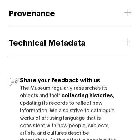
Provenance
Technical Metadata
Share your feedback with us
The Museum regularly researches its
objects and their
collecting histories
,
updating its records to reflect new
information. We also strive to catalogue
works of art using language that is
consistent with how people, subjects,
artists, and cultures describe
themselves. As this effort is ongoing, the