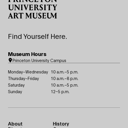
Find Yourself Here.
Museum Hours
Princeton University Campus
Monday–Wednesday
10 a.m.–5 p.m.
Thursday–Friday
10 a.m.–8 p.m.
Saturday
10 a.m.–5 p.m.
Sunday
12–5 p.m.
Footer
About
History
Primary