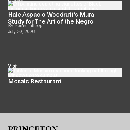
Hale Aspacio Woodruff’s Mural
Study for The Art of the Negro
By
Perrin Lathrop
July 20, 2026
Visit
Mosaic Restaurant
Site Footer