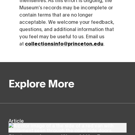
Museum’s records may be incomplete or
contain terms that are no longer
acceptable. We welcome your feedback,
questions, and additional information that
you feel may be useful to us. Email us
at
collectionsinfo@princeton.edu
.
Explore More
Article