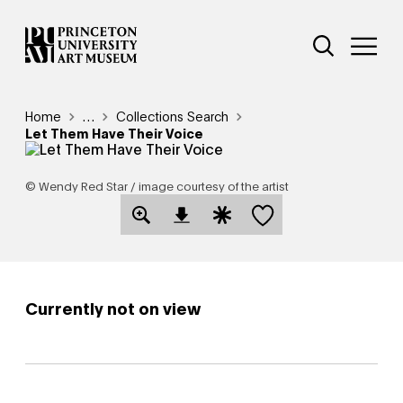
Skip
Additional Nav
to
Open Site 
Open 
main
content
Breadcrumb
Home
Reveal additional links
…
Collections Search
Let Them Have Their Voice
© Wendy Red Star / image courtesy of the artist
Save this object
Open Download Image Dialog
Open Citation Dialog
Currently not on view