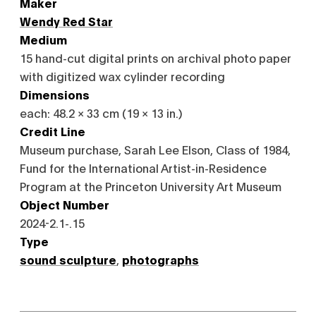
Maker
Wendy Red Star
Medium
15 hand-cut digital prints on archival photo paper
with digitized wax cylinder recording
Dimensions
each: 48.2 × 33 cm (19 × 13 in.)
Credit Line
Museum purchase, Sarah Lee Elson, Class of 1984,
Fund for the International Artist-in-Residence
Program at the Princeton University Art Museum
Object Number
2024-2.1-.15
Type
sound sculpture
,
photographs