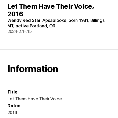
Let Them Have Their Voice,
2016
Wendy Red Star, Apsáalooke, born 1981, Billings,
MT; active Portland, OR
2024-2.1-.15
Information
Title
Let Them Have Their Voice
Dates
2016