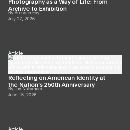
Photography as a Way of Life: From
Archive to Exhibition
By
Brendan Fay
July 27, 2026
Article
Reflecting on American Identity at
the Nation’s 250th Anniversary
By
Jun Nakamura
June 15, 2026
Article