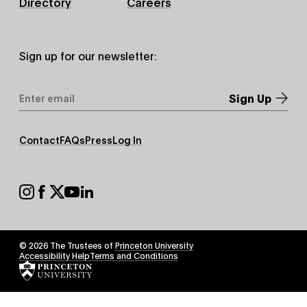
Directory
Careers
Sign up for our newsletter:
Email
Address
*
Footer
Contact
FAQs
Press
Log In
Secondary
Footer
Social
© 2026 The Trustees of
Princeton University
Footer
Accessibility Help
Terms and Conditions
Tertiary