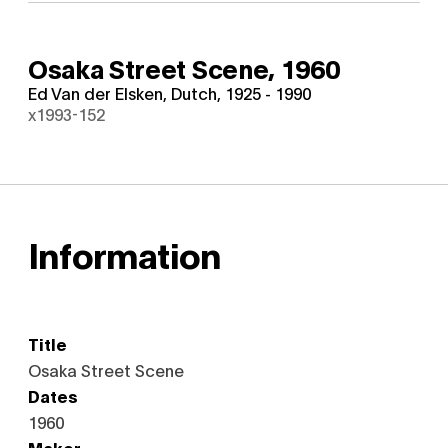
Osaka Street Scene,
1960
Ed Van der Elsken, Dutch, 1925 - 1990
x1993-152
Information
Title
Osaka Street Scene
Dates
1960
Maker