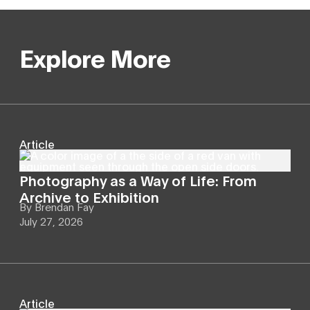
Explore More
Article
Photography as a Way of Life: From
Archive to Exhibition
By
Brendan Fay
July 27, 2026
Article