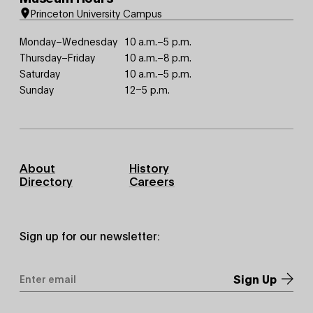
Princeton University Campus
Monday–Wednesday
10 a.m.–5 p.m.
Thursday–Friday
10 a.m.–8 p.m.
Saturday
10 a.m.–5 p.m.
Sunday
12–5 p.m.
Footer
About
History
Primary
Directory
Careers
Sign up for our newsletter:
Email
Address
*