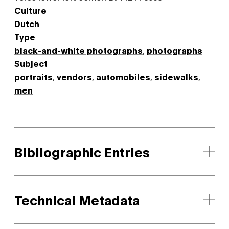
Culture
Dutch
Type
black-and-white photographs
,
photographs
Subject
portraits
,
vendors
,
automobiles
,
sidewalks
,
men
Bibliographic Entries
Technical Metadata