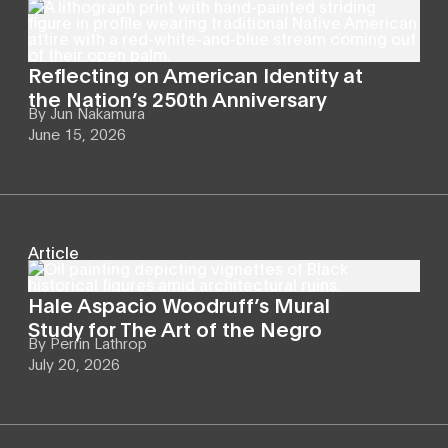
Reflecting on American Identity at
the Nation’s 250th Anniversary
By
Jun Nakamura
June 15, 2026
Article
Hale Aspacio Woodruff’s Mural
Study for The Art of the Negro
By
Perrin Lathrop
July 20, 2026