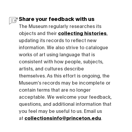
Share your feedback with us
The Museum regularly researches its
objects and their
collecting histories
,
updating its records to reflect new
information. We also strive to catalogue
works of art using language that is
consistent with how people, subjects,
artists, and cultures describe
themselves. As this effort is ongoing, the
Museum’s records may be incomplete or
contain terms that are no longer
acceptable. We welcome your feedback,
questions, and additional information that
you feel may be useful to us. Email us
at
collectionsinfo@princeton.edu
.