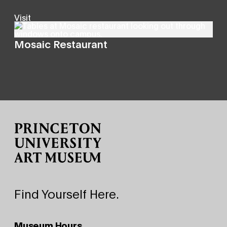
Visit
Mosaic Restaurant
Site Footer
Find Yourself Here.
Museum Hours