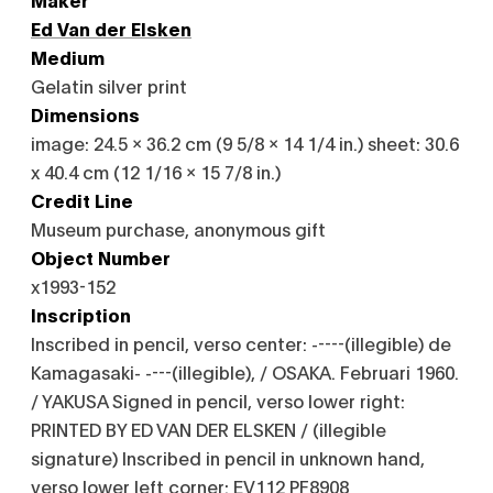
Ed Van der Elsken
Medium
Gelatin silver print
Dimensions
image: 24.5 x 36.2 cm (9 5/8 x 14 1/4 in.) sheet: 30.6
x 40.4 cm (12 1/16 x 15 7/8 in.)
Credit Line
Museum purchase, anonymous gift
Object Number
x1993-152
Inscription
Inscribed in pencil, verso center: -----(illegible) de
Kamagasaki- ----(illegible), / OSAKA. Februari 1960.
/ YAKUSA Signed in pencil, verso lower right:
PRINTED BY ED VAN DER ELSKEN / (illegible
signature) Inscribed in pencil in unknown hand,
verso lower left corner: EV112 PF8908