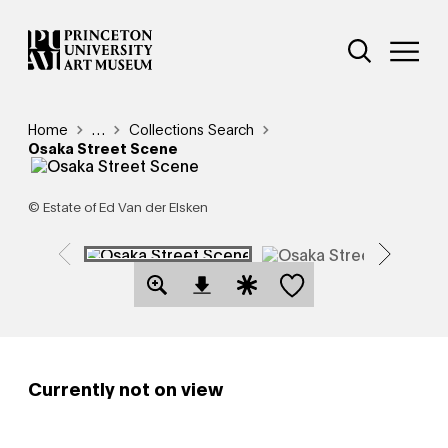
Skip
Additional Nav
to
Open Site 
Open 
main
content
Breadcrumb
Home
Reveal additional links
…
Collections Search
Osaka Street Scene
© Estate of Ed Van der Elsken
Save this object
Open Download Image Dialog
Open Citation Dialog
Currently not on view