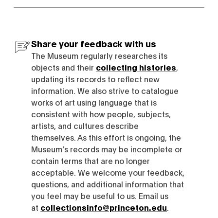
Share your feedback with us
The Museum regularly researches its
objects and their
collecting histories
,
updating its records to reflect new
information. We also strive to catalogue
works of art using language that is
consistent with how people, subjects,
artists, and cultures describe
themselves. As this effort is ongoing, the
Museum’s records may be incomplete or
contain terms that are no longer
acceptable. We welcome your feedback,
questions, and additional information that
you feel may be useful to us. Email us
at
collectionsinfo@princeton.edu
.