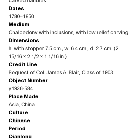
Dates
1780–1850
Medium
Chalcedony with inclusions, with low relief carving
Dimensions
h. with stopper 7.5 cm., w. 6.4 cm., d. 2.7 cm. (2
15/16 x 2 1/2 x 1 1/16 in.)
Credit Line
Bequest of Col. James A. Blair, Class of 1903
Object Number
y1936-584
Place Made
Asia, China
Culture
Chinese
Period
Qianlong