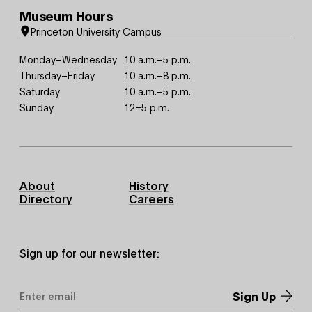
Museum Hours
Princeton University Campus
Monday–Wednesday
10 a.m.–5 p.m.
Thursday–Friday
10 a.m.–8 p.m.
Saturday
10 a.m.–5 p.m.
Sunday
12–5 p.m.
Footer
About
History
Primary
Directory
Careers
Sign up for our newsletter:
Email
Address
*