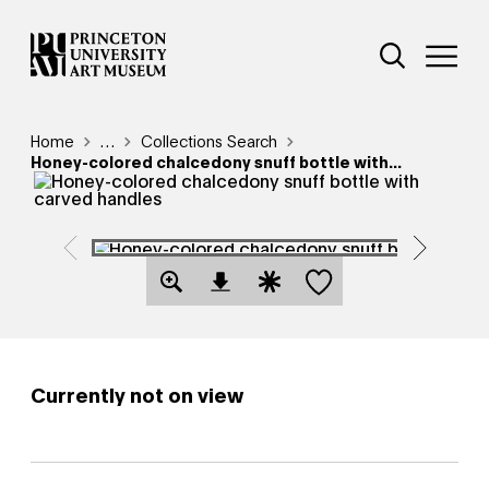
Skip
Additional Nav
to
Open Site 
Open 
main
content
Breadcrumb
Home
Reveal additional links
…
Collections Search
Honey-colored chalcedony snuff bottle with...
Save this object
Open Download Image Dialog
Open Citation Dialog
Currently not on view