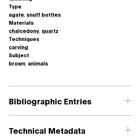
Type
agate
,
snuff bottles
Materials
chalcedony
,
quartz
Techniques
carving
Subject
brown
,
animals
Bibliographic Entries
Technical Metadata