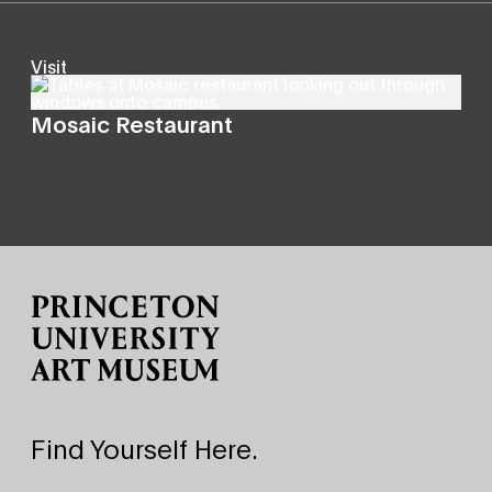
Visit
Mosaic Restaurant
Site Footer
Find Yourself Here.