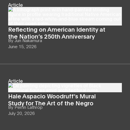
Article
Reflecting on American Identity at
the Nation’s 250th Anniversary
By
Jun Nakamura
June 15, 2026
Article
Hale Aspacio Woodruff’s Mural
Study for The Art of the Negro
By
Perrin Lathrop
July 20, 2026