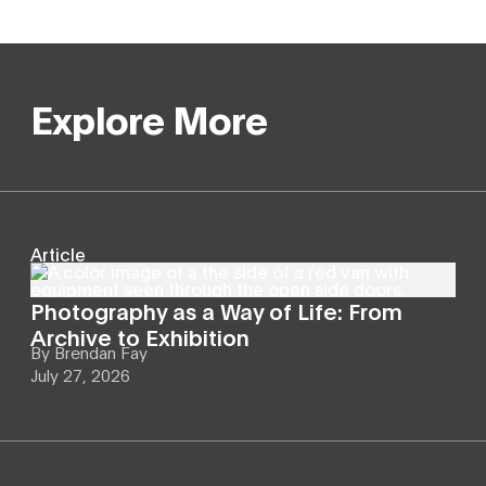
Explore More
Article
Photography as a Way of Life: From
Archive to Exhibition
By
Brendan Fay
July 27, 2026