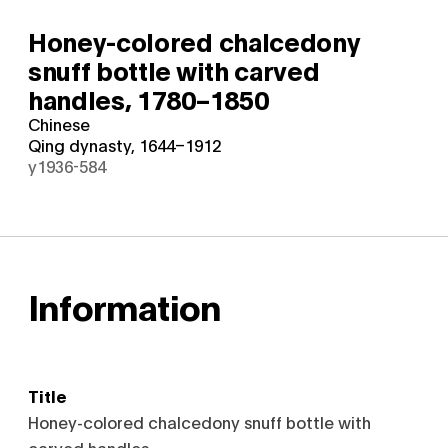
Honey-colored chalcedony
snuff bottle with carved
handles,
1780–1850
Chinese
Qing dynasty, 1644–1912
y1936-584
Information
Title
Honey-colored chalcedony snuff bottle with
carved handles