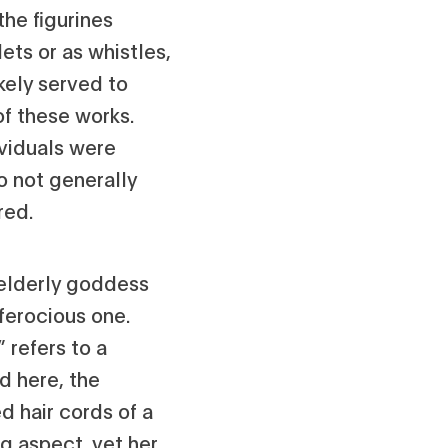
he figurines
lets or as whistles,
kely served to
of these works.
ividuals were
do not generally
red.
elderly goddess
ferocious one.
 refers to a
d here, the
 hair cords of a
g aspect, yet her