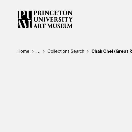
Skip
to
main
content
Breadcrumb
Home
Reveal additional links
…
Collections Search
Chak Chel (Great 