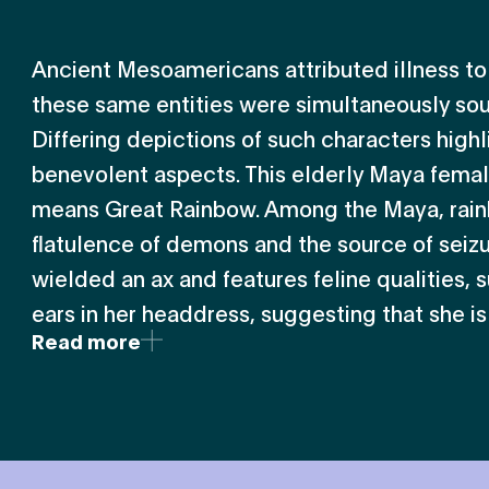
Ancient Mesoamericans attributed illness to 
these same entities were simultaneously sou
Differing depictions of such characters highl
benevolent aspects. This elderly Maya fema
means Great Rainbow. Among the Maya, rain
flatulence of demons and the source of seizur
wielded an ax and features feline qualities, s
ears in her headdress, suggesting that she is a
Read more