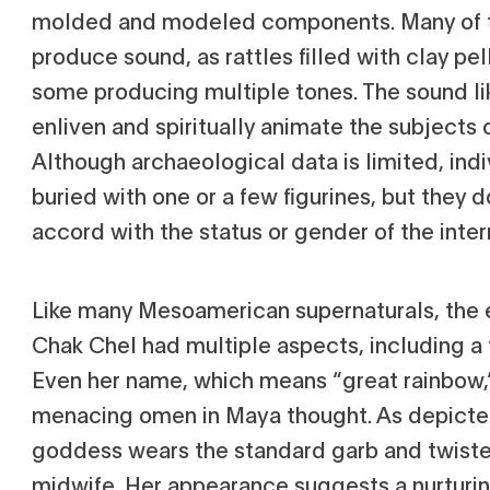
molded and modeled components. Many of t
produce sound, as rattles filled with clay pel
some producing multiple tones. The sound li
enliven and spiritually animate the subjects 
Although archaeological data is limited, ind
buried with one or a few figurines, but they 
accord with the status or gender of the inter
Like many Mesoamerican supernaturals, the 
Chak Chel had multiple aspects, including a 
Even her name, which means “great rainbow,”
menacing omen in Maya thought. As depicte
goddess wears the standard garb and twisted
midwife. Her appearance suggests a nurturin