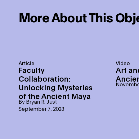
More About This Obj
Article
Video
Faculty
Art an
Collaboration:
Ancie
November
Unlocking Mysteries
of the Ancient Maya
By
Bryan R. Just
September 7, 2023