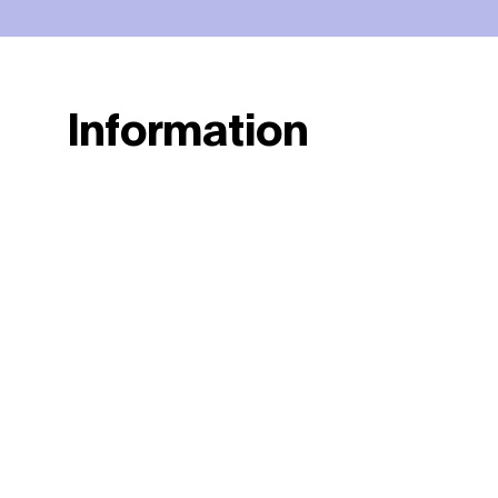
Information