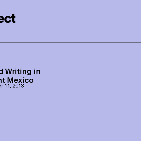
ect
d Writing in
nt Mexico
 11, 2013