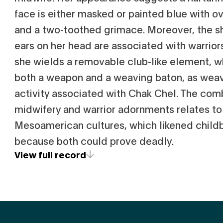
face is either masked or painted blue with o
and a two-toothed grimace. Moreover, the sh
ears on her head are associated with warriors
she wields a removable club-like element, 
both a weapon and a weaving baton, as wea
activity associated with Chak Chel. The com
midwifery and warrior adornments relates to
Mesoamerican cultures, which likened child
because both could prove deadly.
View full record