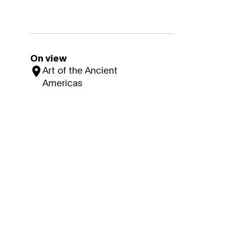
On view
Art of the Ancient
Americas