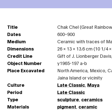
Title
Chak Chel (Great Rainbow
Dates
600–900
Medium
Ceramic with traces of M
Dimensions
26 × 13 × 13.6 cm (10 1/4 × 
Credit Line
Gift of J. Lionberger Davis
Object Number
y1965-197 a-b
Place Excavated
North America, Mexico, 
Jaina Island or vicinity
Culture
Late Classic
,
Maya
Period
Late Classic
Type
sculpture
,
ceramics
Materials
pigment
,
ceramic