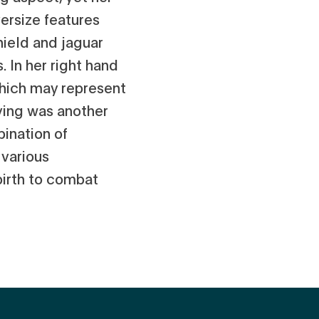
versize features
ield and jaguar
. In her right hand
which may represent
ving was another
bination of
 various
birth to combat