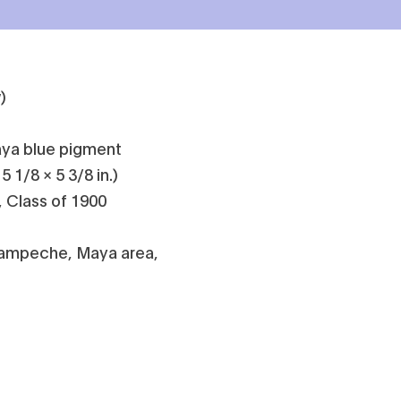
)
aya blue pigment
5 1/8 × 5 3/8 in.)
, Class of 1900
Campeche, Maya area,