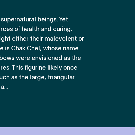
supernatural beings. Yet
rces of health and curing.
ight either their malevolent or
le is Chak Chel, whose name
bows were envisioned as the
es. This figurine likely once
uch as the large, triangular
...