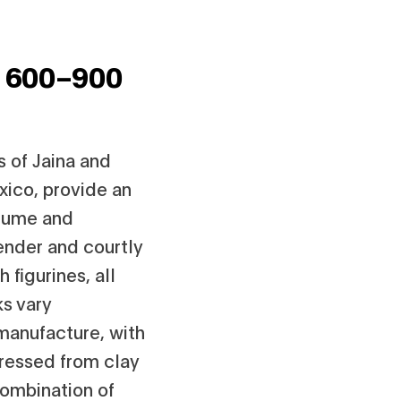
,
600–900
s of Jaina and
xico, provide an
stume and
ender and courtly
 figurines, all
ks vary
 manufacture, with
ressed from clay
combination of