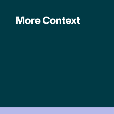
More Context