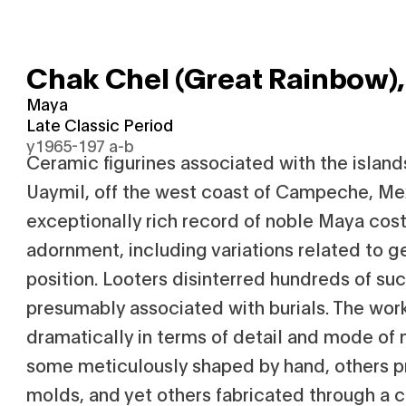
Chak Chel (Great Rainbow)
Maya
Late Classic Period
y1965-197 a-b
Ceramic figurines associated with the island
Uaymil, off the west coast of Campeche, Me
exceptionally rich record of noble Maya co
adornment, including variations related to g
position. Looters disinterred hundreds of such
presumably associated with burials. The wor
dramatically in terms of detail and mode of
some meticulously shaped by hand, others p
molds, and yet others fabricated through a 