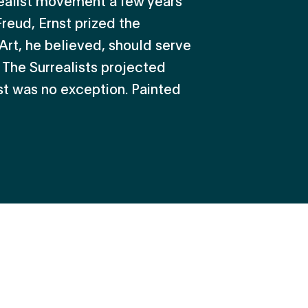
eal­ist movement a few years
Freud, Ernst prized the
 Art, he believed, should serve
. The Surrealists projected
st was no exception. Painted