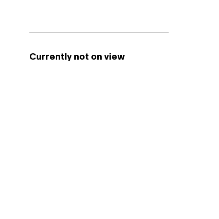
Currently not on view