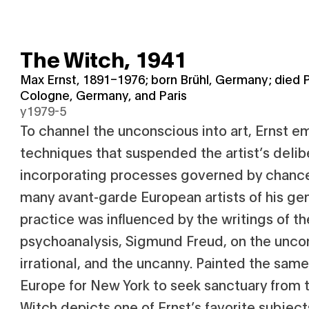
The Witch,
1941
Max Ernst, 1891–1976; born Brühl, Germany; died P
Cologne, Germany, and Paris
y1979-5
To channel the unconscious into art, Ernst 
techniques that suspended the artist’s delib
incorporating processes governed by chance.
many avant-garde European artists of his gen
practice was influenced by the writings of th
psychoanalysis, Sigmund Freud, on the unco
irrational, and the uncanny. Painted the same
Europe for New York to seek sanctuary from 
Witch depicts one of Ernst’s favorite subjects