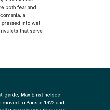
re both fear and
lcomania, a
e pressed into wet
 rivulets that serve
.
ant-garde, Max Ernst helped
 moved to Paris in 1922 and