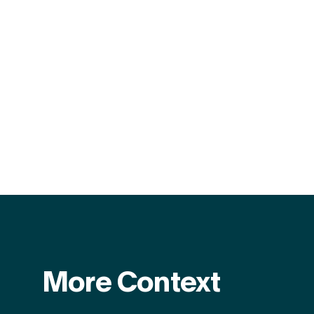
More Context