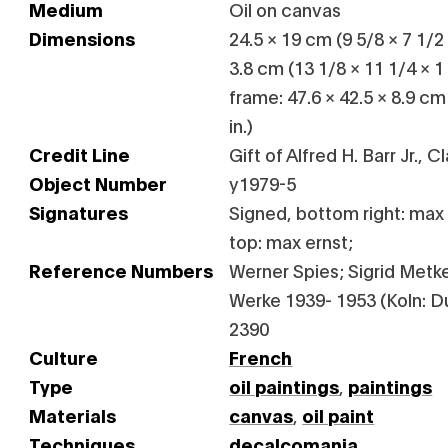
Medium
Oil on canvas
Dimensions
24.5 × 19 cm (9 5/8 × 7 1/2 
3.8 cm (13 1/8 × 11 1/4 × 1
frame: 47.6 × 42.5 × 8.9 cm
in.)
Credit Line
Gift of Alfred H. Barr Jr., 
Object Number
y1979-5
Signatures
Signed, bottom right: max 
top: max ernst;
Reference Numbers
Werner Spies; Sigrid Metken
Werke 1939- 1953 (Koln: Du
2390
Culture
French
Type
oil paintings
,
paintings
Materials
canvas
,
oil paint
Techniques
decalcomania