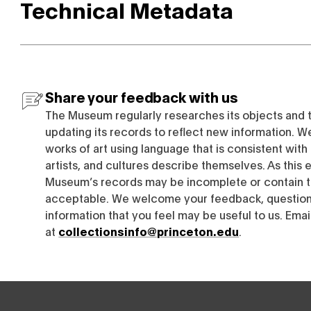
Technical Metadata
Share your feedback with us
The Museum regularly researches its objects and 
updating its records to reflect new information. W
works of art using language that is consistent wit
artists, and cultures describe themselves. As this e
Museum’s records may be incomplete or contain t
acceptable. We welcome your feedback, questions
information that you feel may be useful to us. Emai
at
collectionsinfo@princeton.edu
.