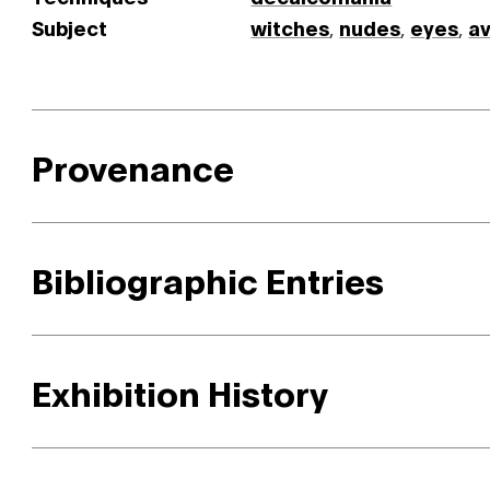
Subject
witches
,
nudes
,
eyes
,
a
Provenance
Bibliographic Entries
Exhibition History