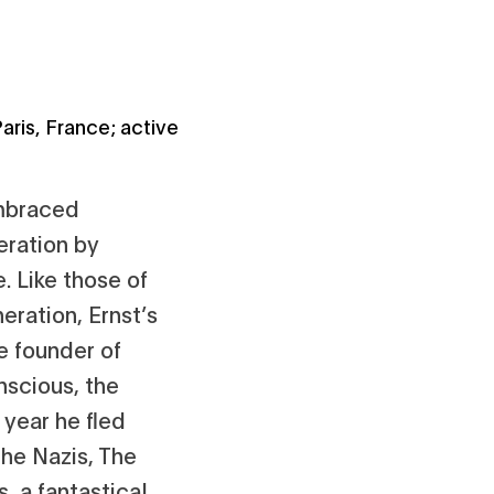
aris, France; active
embraced
eration by
 Like those of
eration, Ernst’s
e founder of
nscious, the
 year he fled
the Nazis, The
, a fantastical