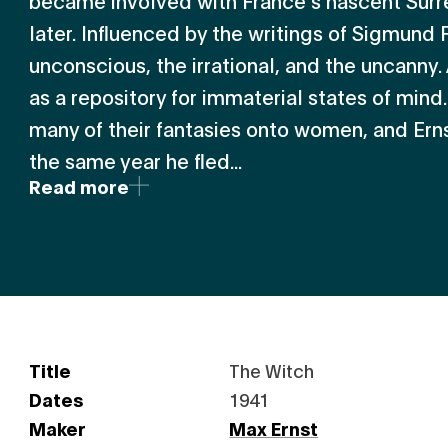
became involved with France’s nascent Surr
later. Influenced by the writings of Sigmund 
unconscious, the irrational, and the uncanny.
as a repository for immaterial states of mind
many of their fantasies onto women, and Ern
the same year he fled...
Read more
Title
The Witch
Dates
1941
Maker
Max Ernst