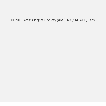
© 2013 Artists Rights Society (ARS), NY / ADAGP, Paris