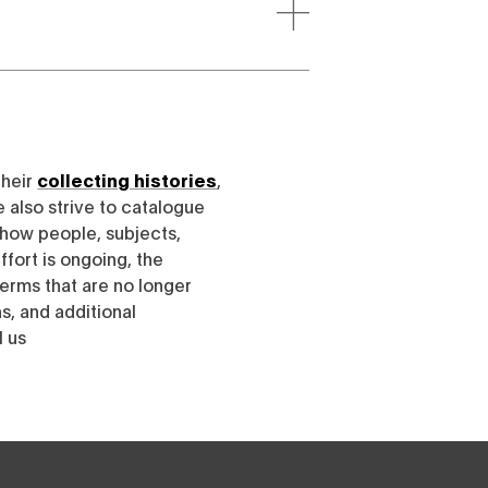
their
collecting histories
,
e also strive to catalogue
h how people, subjects,
ffort is ongoing, the
erms that are no longer
, and additional
l us