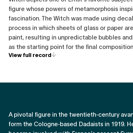
figure whose powers of metamorphosis inspi
fascination. The Witch was made using deca
process in which sheets of glass or paper ar
paint, resulting in unpredictable bubbles and
as the starting point for the final composition
View full record
A pivotal figure in the twentieth-century av
form the Cologne-based Dadaists in 1919. He