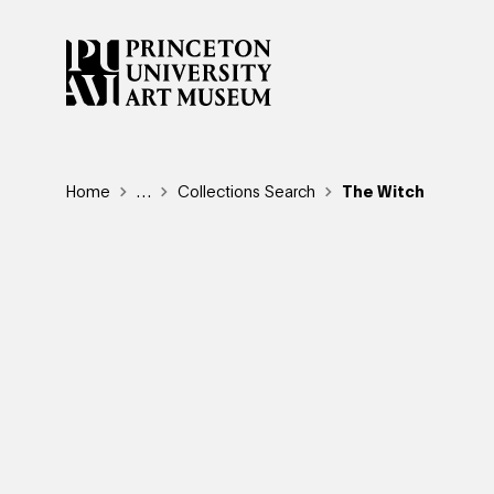
Skip
to
main
content
Breadcrumb
Home
Reveal additional links
…
Collections Search
The Witch