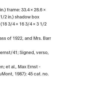
in.) frame: 33.4 × 28.6 ×
 1/2 in.) shadow box
 (18 3/4 × 16 3/4 × 3 1/2
Class of 1922, and Mrs. Barr
ernst/41; Signed, verso,
; et al., Max Ernst -
Mont, 1987): 45 cat. no.