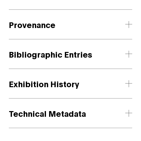
Provenance
Bibliographic Entries
Exhibition History
Technical Metadata