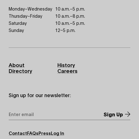
Monday–Wednesday
10 a.m.–5 p.m.
Thursday–Friday
10 a.m.–8 p.m.
Saturday
10 a.m.–5 p.m.
Sunday
12–5 p.m.
Footer
About
History
Primary
Directory
Careers
Sign up for our newsletter:
Email
Address
*
Footer
Contact
FAQs
Press
Log In
Secondary