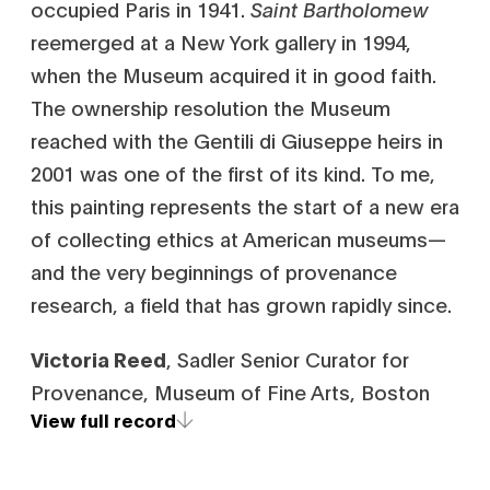
occupied Paris in 1941.
Saint Bartholomew
reemerged at a New York gallery in 1994,
when the Museum acquired it in good faith.
The ownership resolution the Museum
reached with the Gentili di Giuseppe heirs in
2001 was one of the first of its kind. To me,
this painting represents the start of a new era
of collecting ethics at American museums—
and the very beginnings of provenance
research, a field that has grown rapidly since.
Victoria Reed
, Sadler Senior Curator for
Provenance, Museum of Fine Arts, Boston
View full record