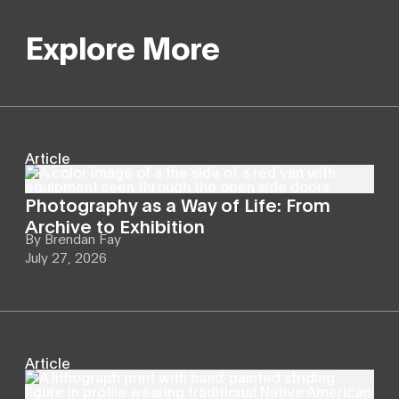
Explore More
Article
Photography as a Way of Life: From
Archive to Exhibition
By
Brendan Fay
July 27, 2026
Article