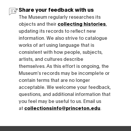
Share your feedback with us
The Museum regularly researches its
objects and their
collecting histories
,
updating its records to reflect new
information. We also strive to catalogue
works of art using language that is
consistent with how people, subjects,
artists, and cultures describe
themselves. As this effort is ongoing, the
Museum’s records may be incomplete or
contain terms that are no longer
acceptable. We welcome your feedback,
questions, and additional information that
you feel may be useful to us. Email us
at
collectionsinfo@princeton.edu
.