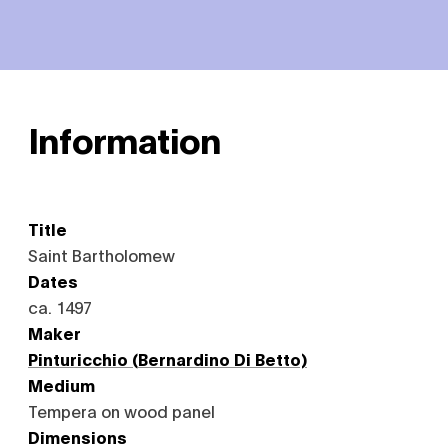
Information
Title
Saint Bartholomew
Dates
ca. 1497
Maker
Pinturicchio (Bernardino Di Betto)
Medium
Tempera on wood panel
Dimensions