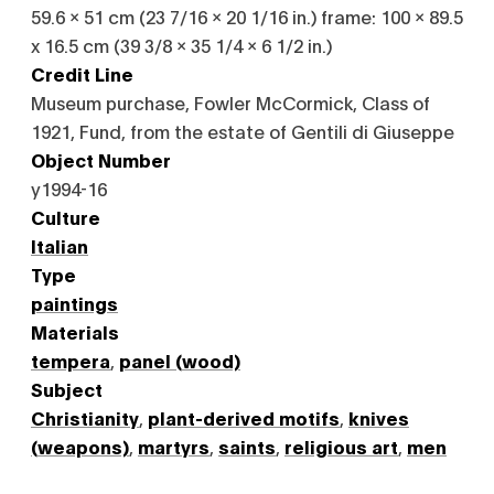
59.6 x 51 cm (23 7/16 x 20 1/16 in.) frame: 100 x 89.5
x 16.5 cm (39 3/8 x 35 1/4 x 6 1/2 in.)
Credit Line
Museum purchase, Fowler McCormick, Class of
1921, Fund, from the estate of Gentili di Giuseppe
Object Number
y1994-16
Culture
Italian
Type
paintings
Materials
tempera
,
panel (wood)
Subject
Christianity
,
plant-derived motifs
,
knives
(weapons)
,
martyrs
,
saints
,
religious art
,
men