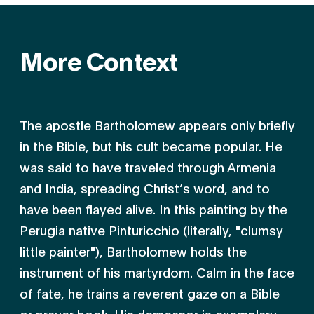
More Context
The apostle Bartholomew appears only briefly
in the Bible, but his cult became popular. He
was said to have traveled through Armenia
and India, spreading Christ’s word, and to
have been flayed alive. In this painting by the
Perugia native Pinturicchio (literally, "clumsy
little painter"), Bartholomew holds the
instrument of his martyrdom. Calm in the face
of fate, he trains a reverent gaze on a Bible