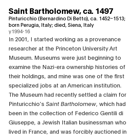
Saint Bartholomew,
ca. 1497
Pinturicchio (Bernardino Di Betto), ca. 1452–1513;
born Perugia, Italy; died, Siena, Italy
y1994-16
In 2001, I started working as a provenance
researcher at the Princeton University Art
Museum. Museums were just beginning to
examine the Nazi-era ownership histories of
their holdings, and mine was one of the first
specialized jobs at an American institution.
The Museum had recently settled a claim for
Pinturicchio’s
Saint Bartholomew
, which had
been in the collection of Federico Gentili di
Giuseppe, a Jewish Italian businessman who
lived in France, and was forcibly auctioned in