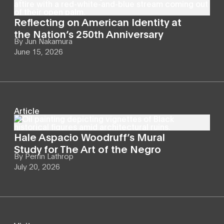
Reflecting on American Identity at
the Nation’s 250th Anniversary
By
Jun Nakamura
June 15, 2026
Article
Hale Aspacio Woodruff’s Mural
Study for The Art of the Negro
By
Perrin Lathrop
July 20, 2026