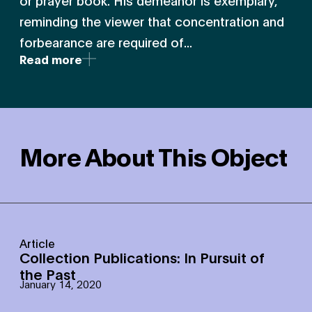
or prayer book. His demeanor is exemplary,
reminding the viewer that concentration and
forbearance are required of...
Read more
More About This Object
Article
Collection Publications: In Pursuit of
the Past
January 14, 2020