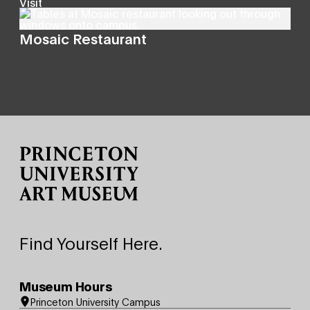
Visit
Mosaic Restaurant
Site Footer
Find Yourself Here.
Museum Hours
Princeton University Campus