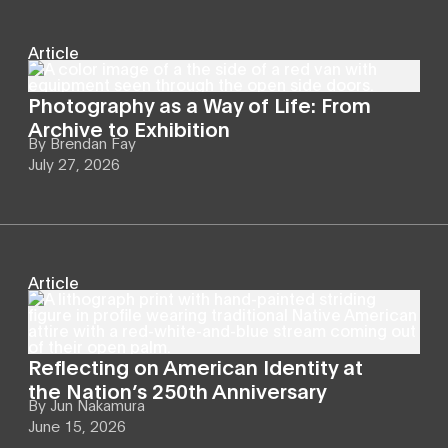
Article
Photography as a Way of Life: From
Archive to Exhibition
By
Brendan Fay
July 27, 2026
Article
Reflecting on American Identity at
the Nation’s 250th Anniversary
By
Jun Nakamura
June 15, 2026