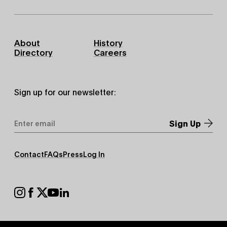
Footer
About
History
Primary
Directory
Careers
Sign up for our newsletter:
Email
Address
*
Footer
Contact
FAQs
Press
Log In
Secondary
Footer
Social