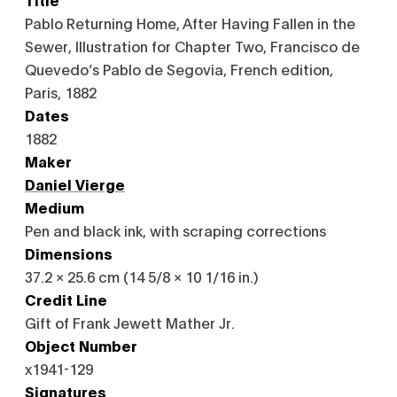
Pablo Returning Home, After Having Fallen in the
Sewer, Illustration for Chapter Two, Francisco de
Quevedo’s Pablo de Segovia, French edition,
Paris, 1882
Dates
1882
Maker
Daniel Vierge
Medium
Pen and black ink, with scraping corrections
Dimensions
37.2 × 25.6 cm (14 5/8 × 10 1/16 in.)
Credit Line
Gift of Frank Jewett Mather Jr.
Object Number
x1941-129
Signatures