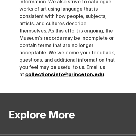
information. We also strive to catalogue
works of art using language that is
consistent with how people, subjects,
artists, and cultures describe
themselves. As this effort is ongoing, the
Museum’s records may be incomplete or
contain terms that are no longer
acceptable. We welcome your feedback,
questions, and additional information that
you feel may be useful to us. Email us
at
collectionsinfo@princeton.edu
.
Explore More