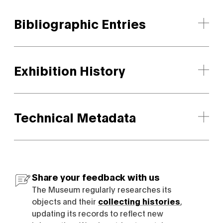
Bibliographic Entries
Exhibition History
Technical Metadata
Share your feedback with us
The Museum regularly researches its
objects and their
collecting histories
,
updating its records to reflect new