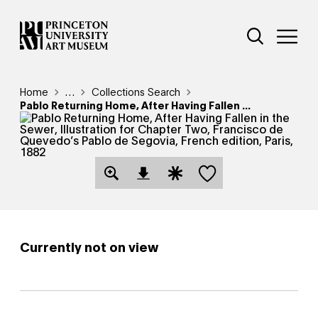
Skip
Additional Nav
to
Open Site 
Open 
main
content
Breadcrumb
Home
Reveal additional links
…
Collections Search
Pablo Returning Home, After Having Fallen ...
Save this object
Open Download Image Dialog
Open Citation Dialog
Currently not on view