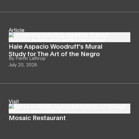
Article
Hale Aspacio Woodruff’s Mural
Study for The Art of the Negro
By
Perrin Lathrop
July 20, 2026
Visit
Mosaic Restaurant