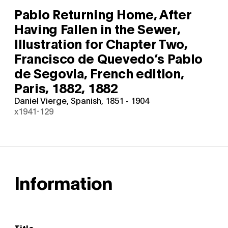
Pablo Returning Home, After
Having Fallen in the Sewer,
Illustration for Chapter Two,
Francisco de Quevedo’s Pablo
de Segovia, French edition,
Paris, 1882,
1882
Daniel Vierge, Spanish, 1851 - 1904
x1941-129
Information
Title