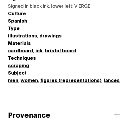
Signed in black ink, lower left: VIERGE
Culture
Spanish
Type
illustrations
,
drawings
Materials
cardboard
,
ink
,
bristol board
Techniques
scraping
Subject
men
,
women
,
figures (representations)
,
lances
Provenance