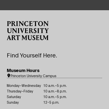
Site Footer
Find Yourself Here.
Museum Hours
Princeton University Campus
Monday–Wednesday
10 a.m.–5 p.m.
Thursday–Friday
10 a.m.–8 p.m.
Saturday
10 a.m.–5 p.m.
Sunday
12–5 p.m.