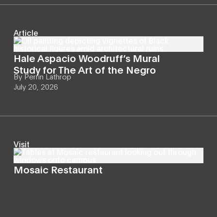
Article
Hale Aspacio Woodruff’s Mural
Study for The Art of the Negro
By
Perrin Lathrop
July 20, 2026
Visit
Mosaic Restaurant