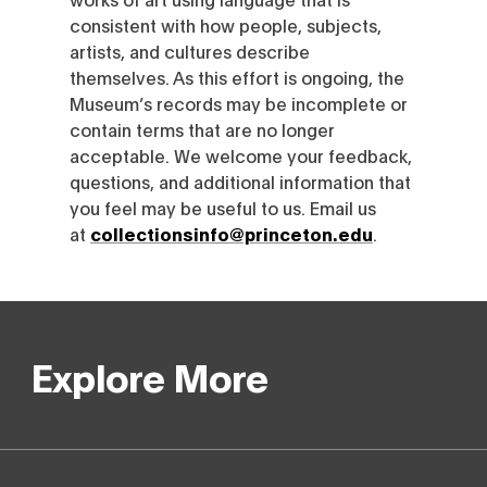
consistent with how people, subjects,
artists, and cultures describe
themselves. As this effort is ongoing, the
Museum’s records may be incomplete or
contain terms that are no longer
acceptable. We welcome your feedback,
questions, and additional information that
you feel may be useful to us. Email us
at
collectionsinfo@princeton.edu
.
Explore More