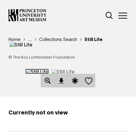
Skip
Additional Nav
to
Open Site 
Open 
main
content
Breadcrumb
Home
Reveal additional links
…
Collections Search
Still Life
© The Roy Lichtenstein Foundation
Save this object
Open Download Image Dialog
Open Citation Dialog
Currently not on view