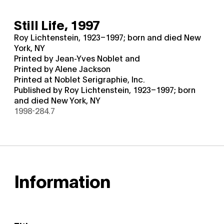
Still Life,
1997
Roy Lichtenstein, 1923–1997; born and died New
York, NY
Printed by Jean-Yves Noblet and
Printed by Alene Jackson
Printed at Noblet Serigraphie, Inc.
Published by Roy Lichtenstein, 1923–1997; born
and died New York, NY
1998-284.7
Information