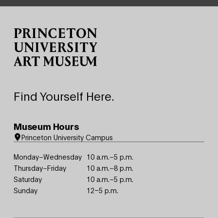
Site Footer
Find Yourself Here.
Museum Hours
Princeton University Campus
Monday–Wednesday
10 a.m.–5 p.m.
Thursday–Friday
10 a.m.–8 p.m.
Saturday
10 a.m.–5 p.m.
Sunday
12–5 p.m.