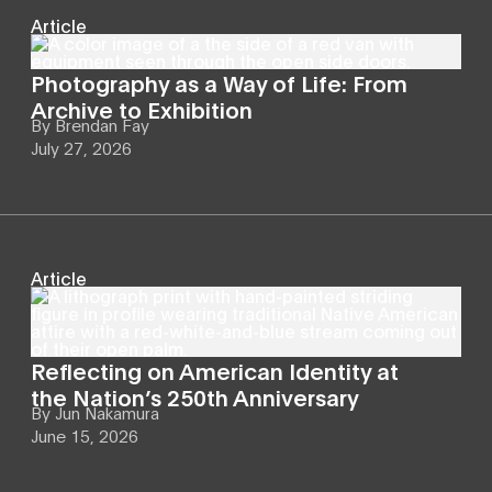
Article
Photography as a Way of Life: From
Archive to Exhibition
By
Brendan Fay
July 27, 2026
Article
Reflecting on American Identity at
the Nation’s 250th Anniversary
By
Jun Nakamura
June 15, 2026