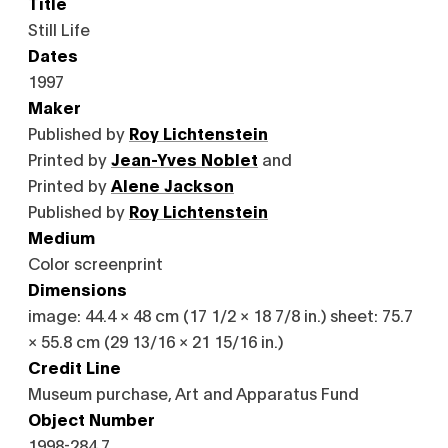
Title
Still Life
Dates
1997
Maker
Published by
Roy Lichtenstein
Printed by
Jean-Yves Noblet
and
Printed by
Alene Jackson
Published by
Roy Lichtenstein
Medium
Color screenprint
Dimensions
image: 44.4 × 48 cm (17 1/2 × 18 7/8 in.) sheet: 75.7
× 55.8 cm (29 13/16 × 21 15/16 in.)
Credit Line
Museum purchase, Art and Apparatus Fund
Object Number
1998-284.7