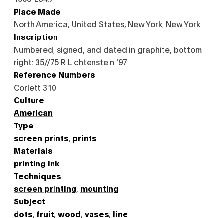
Place Made
North America, United States, New York, New York
Inscription
Numbered, signed, and dated in graphite, bottom
right: 35//75 R Lichtenstein '97
Reference Numbers
Corlett 310
Culture
American
Type
screen prints
,
prints
Materials
printing ink
Techniques
screen printing
,
mounting
Subject
dots
,
fruit
,
wood
,
vases
,
line