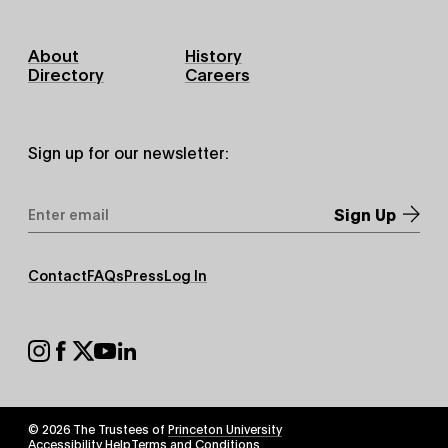
Footer
About
History
Primary
Directory
Careers
Sign up for our newsletter:
Email
Address
*
Footer
Contact
FAQs
Press
Log In
Secondary
Footer
Social
© 2026 The Trustees of
Princeton University
Footer
Accessibility Help
Terms and Conditions