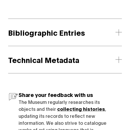
Bibliographic Entries
Technical Metadata
Share your feedback with us
The Museum regularly researches its
objects and their
collecting histories
,
updating its records to reflect new
information. We also strive to catalogue
works of art using language that is