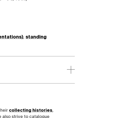
entations)
,
standing
their
collecting histories
,
e also strive to catalogue