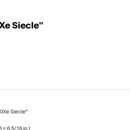
Xe Siecle"
XIXe Siecle"
 x 6 5/16 in.)