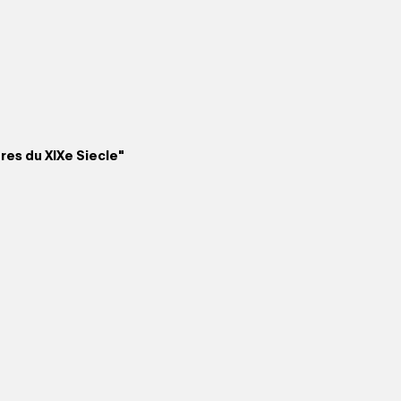
ures du XIXe Siecle"