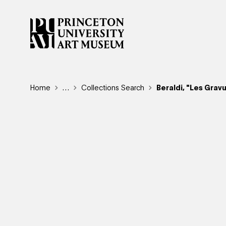
Skip
to
main
content
Breadcrumb
Home
Reveal additional links
…
Collections Search
Beraldi, "Les Grav