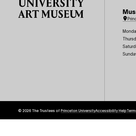
Mus
Prin
Monda
Thursd
Saturd
Sunda
© 2026 The Trustees of
Princeton University
Footer
Accessibility Help
Term
Tertiary