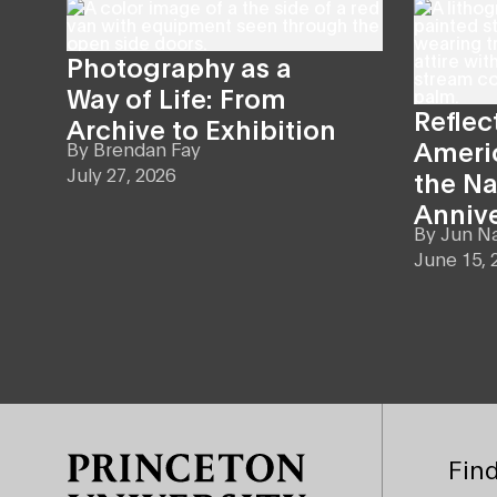
Photography as a
Way of Life: From
Reflec
Archive to Exhibition
Americ
By
Brendan Fay
July 27, 2026
the Na
Anniv
By
Jun N
June 15, 
Site Footer
Find