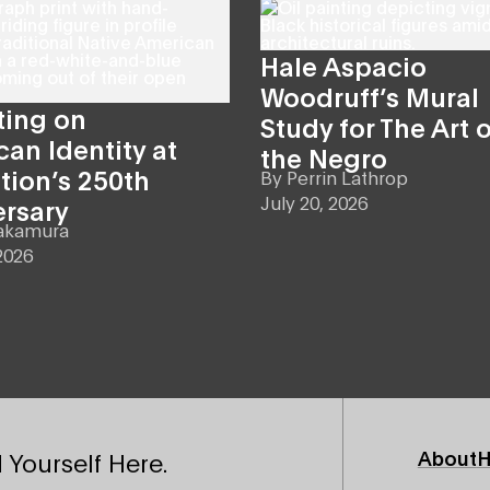
Hale Aspacio
Woodruff’s Mural
ting on
Study for The Art o
an Identity at
the Negro
tion’s 250th
By
Perrin Lathrop
July 20, 2026
ersary
akamura
2026
Footer
About
H
 Yourself Here.
Primary