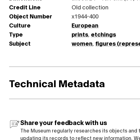
Credit Line
Old collection
Object Number
x1944-400
Culture
European
Type
prints
,
etchings
Subject
women
,
figures (repres
Technical Metadata
Share your feedback with us
The Museum regularly researches its objects and 
updating its records to reflect new information. W