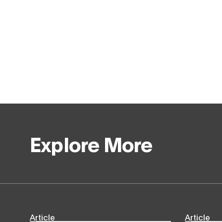
Explore More
Article
Article