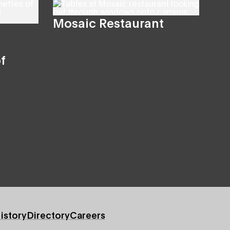
Mosaic Restaurant
f
istory
Directory
Careers