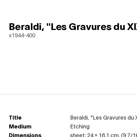
Beraldi, "Les Gravures du XI
x1944-400
Title
Beraldi, "Les Gravures du 
Medium
Etching
Dimensions
sheet: 24 x 16.1 cm. (9 7/16