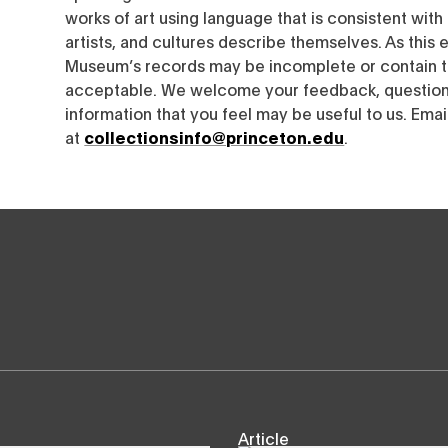
works of art using language that is consistent wit
artists, and cultures describe themselves. As this e
Museum’s records may be incomplete or contain t
acceptable. We welcome your feedback, questions
information that you feel may be useful to us. Emai
at
collectionsinfo@princeton.edu
.
Article