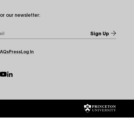
for our newsletter:
*
FAQs
Press
Log In
ry