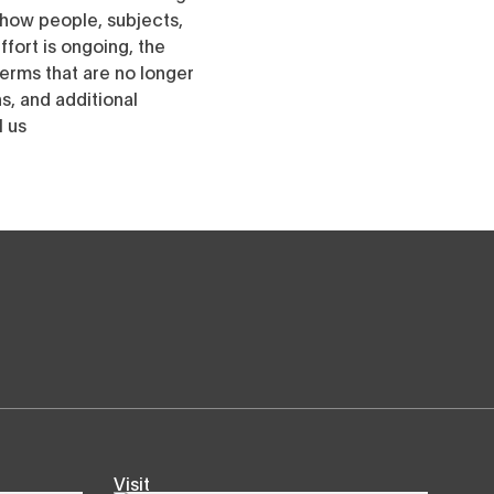
h how people, subjects,
ffort is ongoing, the
erms that are no longer
, and additional
l us
Visit