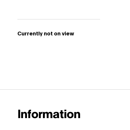
Currently not on view
Information