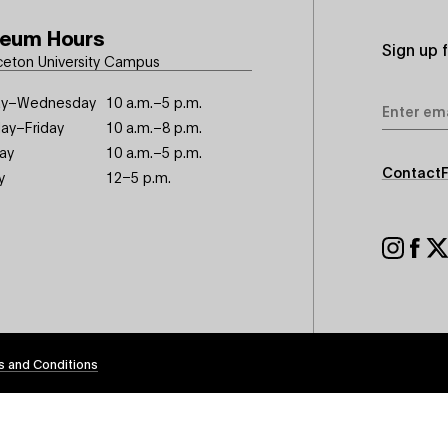
eum Hours
Sign up 
ceton University Campus
Email
y–Wednesday
10 a.m.–5 p.m.
Address
ay–Friday
10 a.m.–8 p.m.
ay
10 a.m.–5 p.m.
Footer
Contact
y
12–5 p.m.
Seconda
Footer
Social
s and Conditions