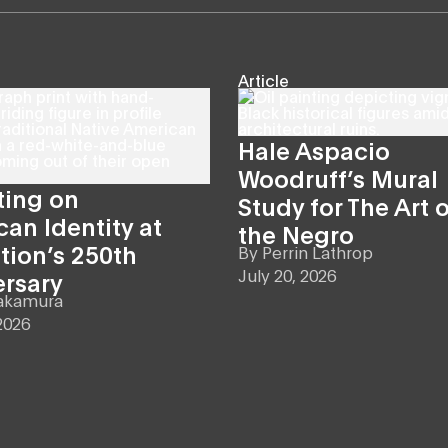
Article
Hale Aspacio
Woodruff’s Mural
ting on
Study for The Art o
an Identity at
the Negro
tion’s 250th
By
Perrin Lathrop
July 20, 2026
ersary
akamura
2026