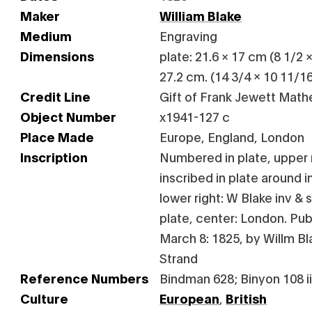
Maker
William Blake
Medium
Engraving
Dimensions
plate: 21.6 × 17 cm (8 1/2 ×
27.2 cm. (14 3/4 x 10 11/16 
Credit Line
Gift of Frank Jewett Mathe
Object Number
x1941-127 c
Place Made
Europe, England, London
Inscription
Numbered in plate, upper r
inscribed in plate around 
lower right: W Blake inv &
plate, center: London. Pub
March 8: 1825, by Willm B
Strand
Reference Numbers
Bindman 628; Binyon 108 iii
Culture
European
,
British