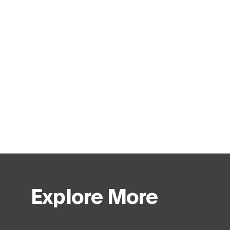
Explore More