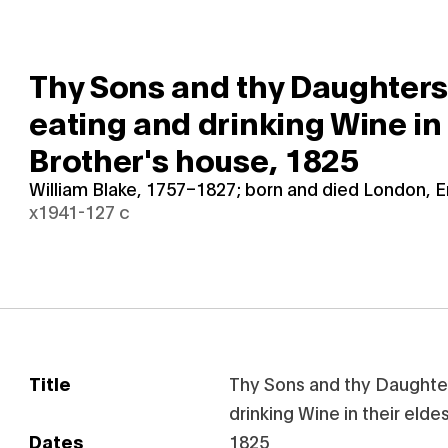
Thy Sons and thy Daughter
eating and drinking Wine in 
Brother's house,
1825
William Blake, 1757–1827; born and died London, 
x1941-127 c
Title
Thy Sons and thy Daughte
drinking Wine in their elde
Dates
1825