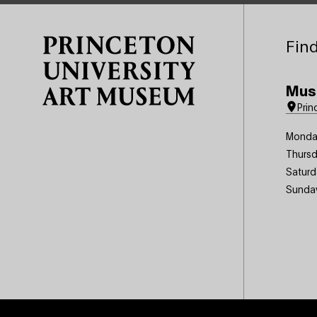
Site Footer
Find
Mus
Prin
Monda
Thursd
Saturd
Sunda