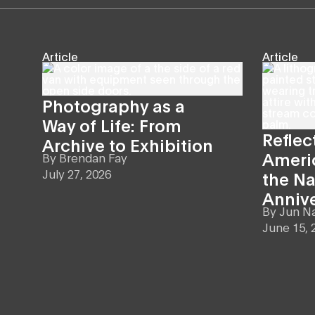
Article
Article
Photography as a
Way of Life: From
Reflec
Archive to Exhibition
Americ
By
Brendan Fay
July 27, 2026
the Na
Anniv
By
Jun N
June 15, 