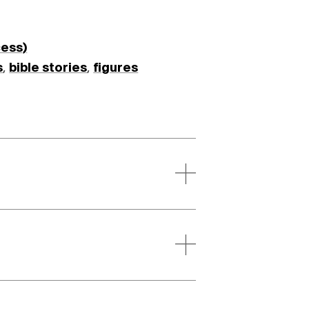
cess)
s
,
bible stories
,
figures