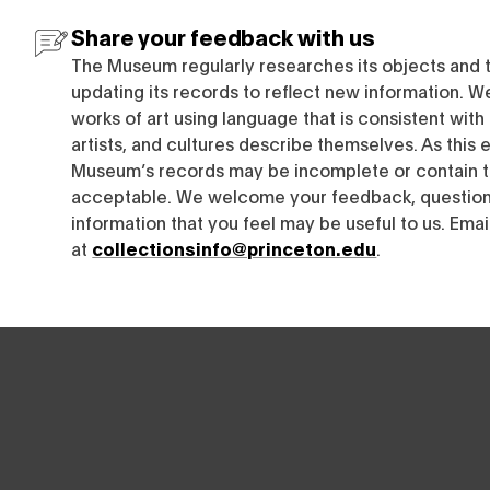
Share your feedback with us
The Museum regularly researches its objects and 
updating its records to reflect new information. W
works of art using language that is consistent wit
artists, and cultures describe themselves. As this e
Museum’s records may be incomplete or contain t
acceptable. We welcome your feedback, questions
information that you feel may be useful to us. Emai
at
collectionsinfo@princeton.edu
.