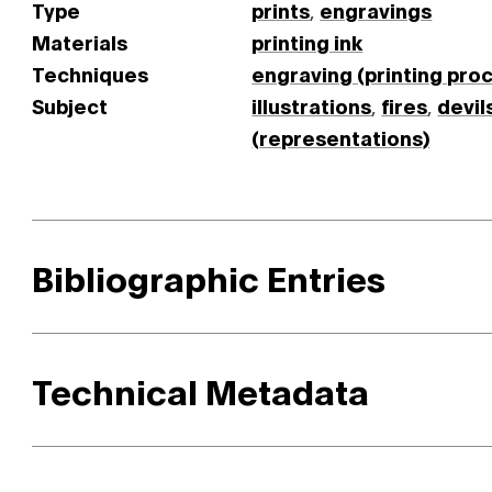
Type
prints
,
engravings
Materials
printing ink
Techniques
engraving (printing pro
Subject
illustrations
,
fires
,
devil
(representations)
Bibliographic Entries
Technical Metadata