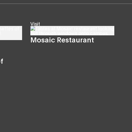
Visit
Mosaic Restaurant
f