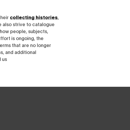
their
collecting histories
,
e also strive to catalogue
h how people, subjects,
ffort is ongoing, the
erms that are no longer
, and additional
l us