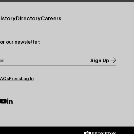
istory
Directory
Careers
for our newsletter:
*
FAQs
Press
Log In
ry