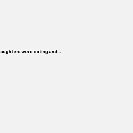
aughters were eating and...