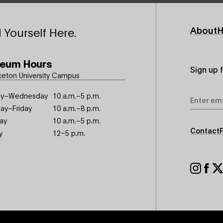
Footer
About
H
 Yourself Here.
Primary
eum Hours
Sign up 
ceton University Campus
Email
y–Wednesday
10 a.m.–5 p.m.
Address
ay–Friday
10 a.m.–8 p.m.
ay
10 a.m.–5 p.m.
Footer
Contact
y
12–5 p.m.
Seconda
Footer
Social