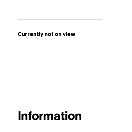
Currently not on view
Information