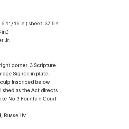
 6 11/16 in.) sheet: 37.5 x
in.)
r Jr.
ight corner: 3 Scripture
image Signed in plate,
 sculp Inscribed below
lished as the Act directs
lake No 3 Fountain Court
; Russell iv