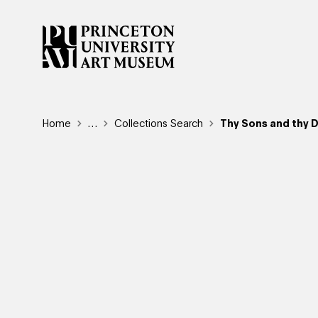
Skip
to
main
content
Breadcrumb
Home
Reveal additional links
…
Collections Search
Thy Sons and thy D