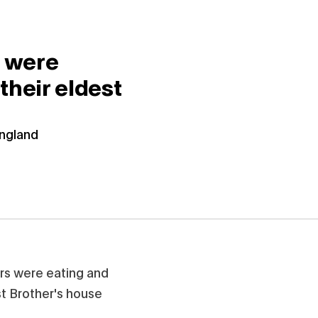
s were
their eldest
England
rs were eating and
st Brother's house