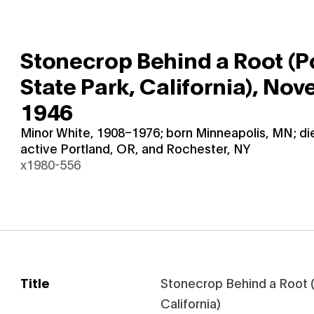
Stonecrop Behind a Root (P
State Park, California),
Nove
1946
Minor White, 1908–1976; born Minneapolis, MN; d
active Portland, OR, and Rochester, NY
x1980-556
Title
Stonecrop Behind a Root (
California)