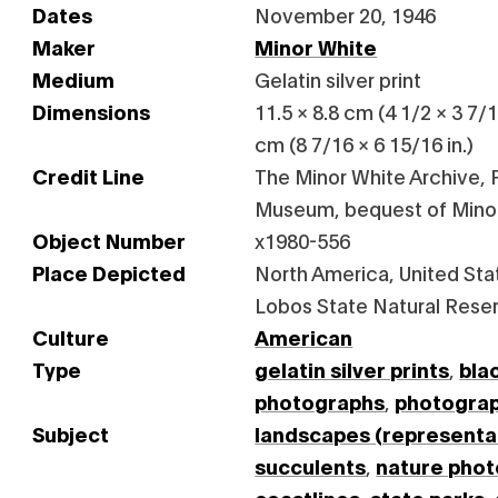
Dates
November 20, 1946
Maker
Minor White
Medium
Gelatin silver print
Dimensions
11.5 × 8.8 cm (4 1/2 × 3 7/1
cm (8 7/16 × 6 15/16 in.)
Credit Line
The Minor White Archive, P
Museum, bequest of Mino
Object Number
x1980-556
Place Depicted
North America, United Stat
Lobos State Natural Rese
Culture
American
Type
gelatin silver prints
,
bla
photographs
,
photogra
Subject
landscapes (representa
succulents
,
nature pho