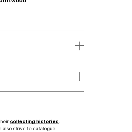
driftwood
their
collecting histories
,
e also strive to catalogue