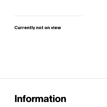
Currently not on view
Information