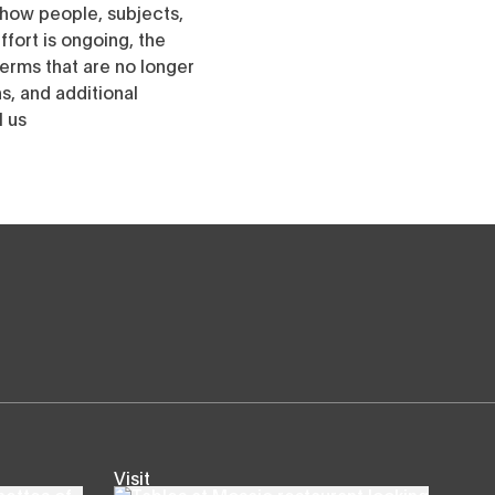
h how people, subjects,
ffort is ongoing, the
erms that are no longer
, and additional
l us
Visit