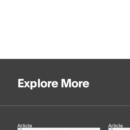
Explore More
Article
Article