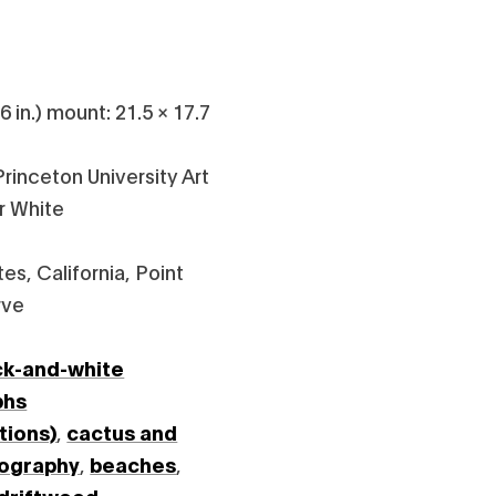
6 in.) mount: 21.5 × 17.7
rinceton University Art
r White
es, California, Point
rve
ck-and-white
phs
tions)
,
cactus and
tography
,
beaches
,