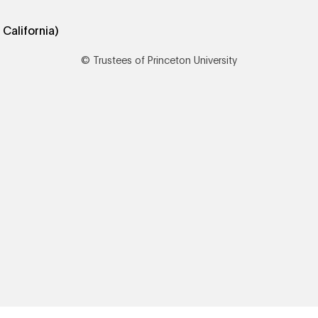
© Trustees of Princeton University