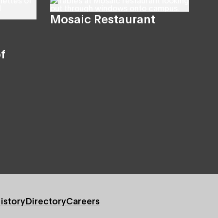
Mosaic Restaurant
f
istory
Directory
Careers