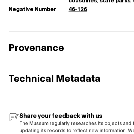
coastlines
,
state parks
,
Negative Number
46-126
Provenance
Technical Metadata
Share your feedback with us
The Museum regularly researches its objects and 
updating its records to reflect new information. W