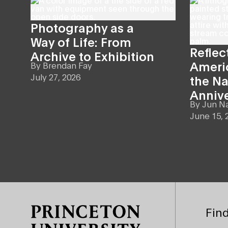
Photography as a
Way of Life: From
Reflec
Archive to Exhibition
Americ
By
Brendan Fay
July 27, 2026
the Na
Anniv
By
Jun N
June 15, 
Site Footer
Find