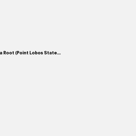
 Root (Point Lobos State...