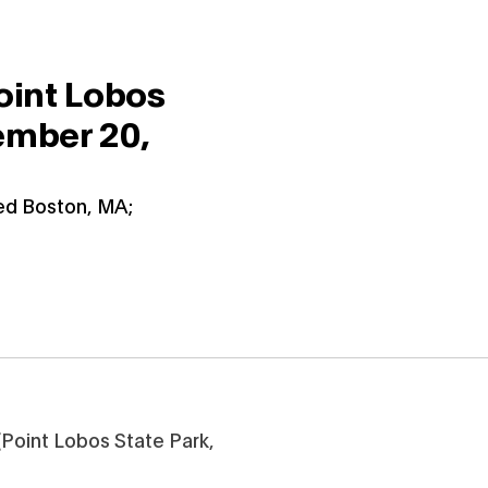
oint Lobos
mber 20,
ied Boston, MA;
Point Lobos State Park,