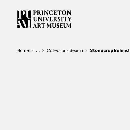
Skip
to
main
content
Breadcrumb
Home
Reveal additional links
…
Collections Search
Stonecrop Behind a