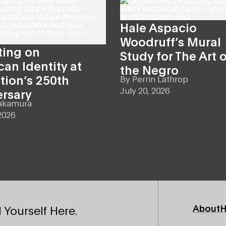
Hale Aspacio
Woodruff’s Mural
ting on
Study for The Art o
an Identity at
the Negro
tion’s 250th
By
Perrin Lathrop
July 20, 2026
ersary
akamura
2026
Footer
About
H
 Yourself Here.
Primary