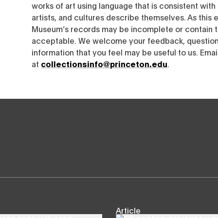
works of art using language that is consistent wit
artists, and cultures describe themselves. As this e
Museum’s records may be incomplete or contain t
acceptable. We welcome your feedback, questions
information that you feel may be useful to us. Emai
at
collectionsinfo@princeton.edu
.
Article