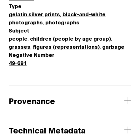
Type
gelatin silver prints
,
black-and-white
photographs
,
photographs
Subject
people
,
children (people by age group)
,
grasses
,
figures (representations)
,
garbage
Negative Number
49-691
Provenance
Technical Metadata