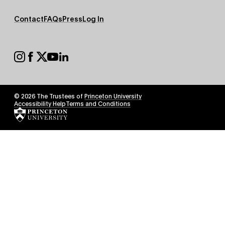
Footer
Contact
FAQs
Press
Log In
Secondary
Footer
Social
© 2026 The Trustees of
Princeton University
Footer
Accessibility Help
Terms and Conditions
Tertiary