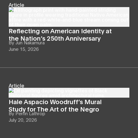
Article
Reflecting on American Identity at
the Nation’s 250th Anniversary
By
Jun Nakamura
June 15, 2026
Article
Hale Aspacio Woodruff’s Mural
Study for The Art of the Negro
By
Perrin Lathrop
July 20, 2026