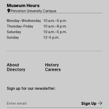
Museum Hours
Princeton University Campus
Monday–Wednesday
10 a.m.–5 p.m.
Thursday–Friday
10 a.m.–8 p.m.
Saturday
10 a.m.–5 p.m.
Sunday
12–5 p.m.
Footer
About
History
Primary
Directory
Careers
Sign up for our newsletter:
Email
Address
*