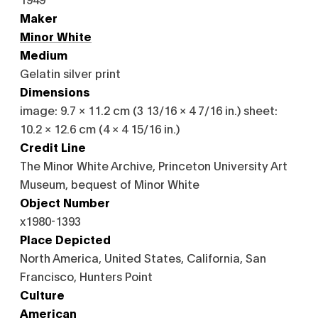
Maker
Minor White
Medium
Gelatin silver print
Dimensions
image: 9.7 × 11.2 cm (3 13/16 × 4 7/16 in.) sheet:
10.2 × 12.6 cm (4 × 4 15/16 in.)
Credit Line
The Minor White Archive, Princeton University Art
Museum, bequest of Minor White
Object Number
x1980-1393
Place Depicted
North America, United States, California, San
Francisco, Hunters Point
Culture
American