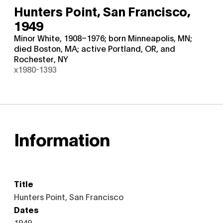
Hunters Point, San Francisco,
1949
Minor White, 1908–1976; born Minneapolis, MN;
died Boston, MA; active Portland, OR, and
Rochester, NY
x1980-1393
Information
Title
Hunters Point, San Francisco
Dates
1949