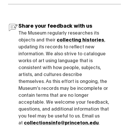
Share your feedback with us
The Museum regularly researches its
objects and their
collecting histories
,
updating its records to reflect new
information. We also strive to catalogue
works of art using language that is
consistent with how people, subjects,
artists, and cultures describe
themselves. As this effort is ongoing, the
Museum’s records may be incomplete or
contain terms that are no longer
acceptable. We welcome your feedback,
questions, and additional information that
you feel may be useful to us. Email us
at
collectionsinfo@princeton.edu
.