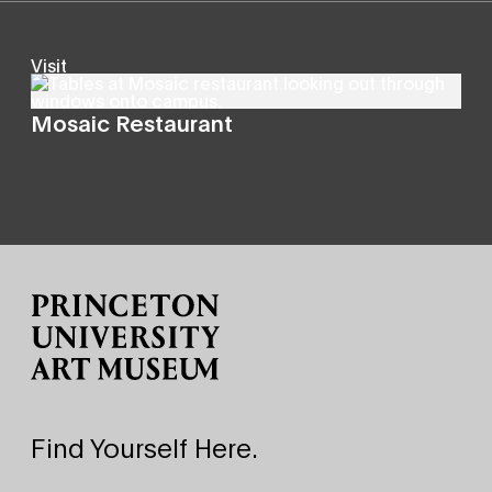
Visit
Mosaic Restaurant
Site Footer
Find Yourself Here.