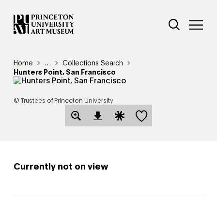
Skip
Additional Nav
to
Open Site 
Open 
main
content
Breadcrumb
Home
Reveal additional links
…
Collections Search
Hunters Point, San Francisco
© Trustees of Princeton University
Save this object
Open Download Image Dialog
Open Citation Dialog
Currently not on view