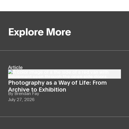
Explore More
Article
Photography as a Way of Life: From
Archive to Exhibition
By
Brendan Fay
July 27, 2026