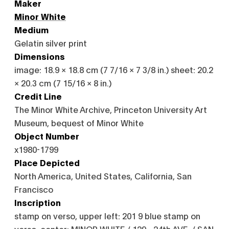
Maker
Minor White
Medium
Gelatin silver print
Dimensions
image: 18.9 × 18.8 cm (7 7/16 × 7 3/8 in.) sheet: 20.2
× 20.3 cm (7 15/16 × 8 in.)
Credit Line
The Minor White Archive, Princeton University Art
Museum, bequest of Minor White
Object Number
x1980-1799
Place Depicted
North America, United States, California, San
Francisco
Inscription
stamp on verso, upper left: 201 9 blue stamp on
verso, center: MINOR WHITE / 129 - 24th AVE. / SAN