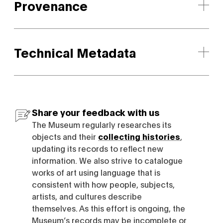
Provenance
Technical Metadata
Share your feedback with us
The Museum regularly researches its
objects and their
collecting histories
,
updating its records to reflect new
information. We also strive to catalogue
works of art using language that is
consistent with how people, subjects,
artists, and cultures describe
themselves. As this effort is ongoing, the
Museum’s records may be incomplete or