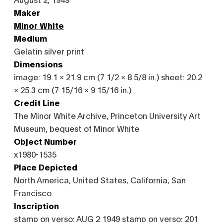
Maker
Minor White
Medium
Gelatin silver print
Dimensions
image: 19.1 × 21.9 cm (7 1/2 × 8 5/8 in.) sheet: 20.2
× 25.3 cm (7 15/16 × 9 15/16 in.)
Credit Line
The Minor White Archive, Princeton University Art
Museum, bequest of Minor White
Object Number
x1980-1535
Place Depicted
North America, United States, California, San
Francisco
Inscription
stamp on verso: AUG 2 1949 stamp on verso: 201