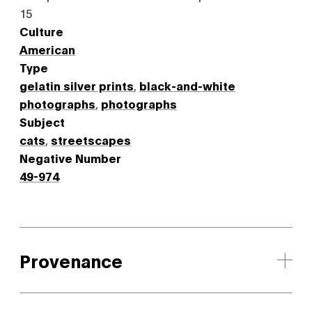
15
Culture
American
Type
gelatin silver prints
,
black-and-white
photographs
,
photographs
Subject
cats
,
streetscapes
Negative Number
49-974
Provenance