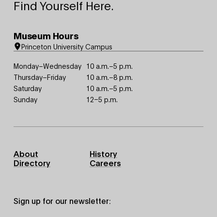
Find Yourself Here.
Museum Hours
Princeton University Campus
Monday–Wednesday
10 a.m.–5 p.m.
Thursday–Friday
10 a.m.–8 p.m.
Saturday
10 a.m.–5 p.m.
Sunday
12–5 p.m.
Footer
About
History
Primary
Directory
Careers
Sign up for our newsletter: