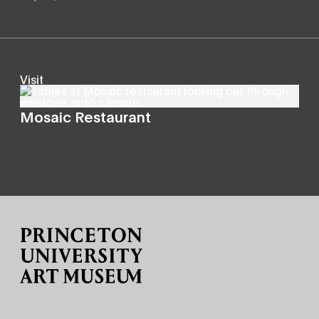
Visit
Mosaic Restaurant
Site Footer