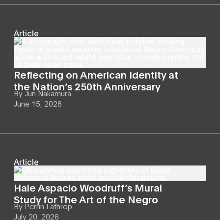
Article
Reflecting on American Identity at
the Nation’s 250th Anniversary
By
Jun Nakamura
June 15, 2026
Article
Hale Aspacio Woodruff’s Mural
Study for The Art of the Negro
By
Perrin Lathrop
July 20, 2026