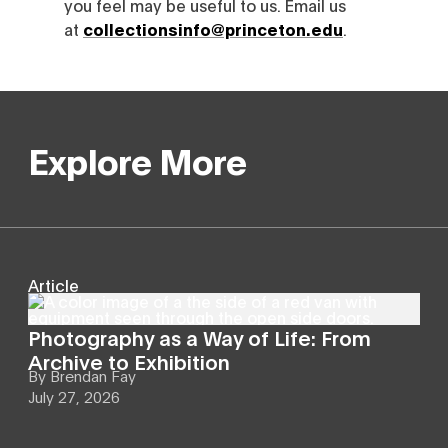
you feel may be useful to us. Email us
at
collectionsinfo@princeton.edu
.
Explore More
Article
Photography as a Way of Life: From
Archive to Exhibition
By
Brendan Fay
July 27, 2026