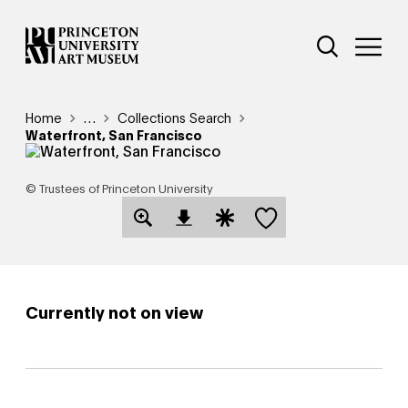
Skip
Additional Nav
to
Open Site 
Open 
main
content
Breadcrumb
Home
Reveal additional links
…
Collections Search
Waterfront, San Francisco
© Trustees of Princeton University
Save this object
Open Download Image Dialog
Open Citation Dialog
Currently not on view