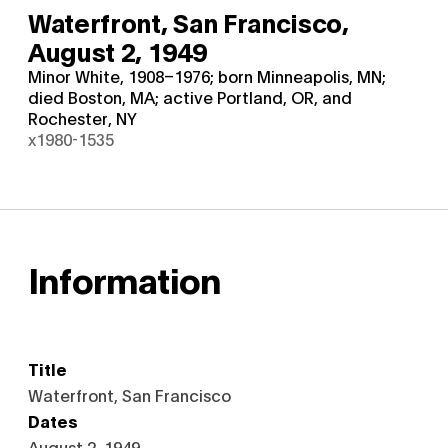
Waterfront, San Francisco,
August 2, 1949
Minor White, 1908–1976; born Minneapolis, MN;
died Boston, MA; active Portland, OR, and
Rochester, NY
x1980-1535
Information
Title
Waterfront, San Francisco
Dates
August 2, 1949