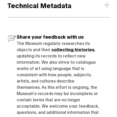
Technical Metadata
Share your feedback with us
The Museum regularly researches its
objects and their
collecting histories
,
updating its records to reflect new
information. We also strive to catalogue
works of art using language that is
consistent with how people, subjects,
artists, and cultures describe
themselves. As this effort is ongoing, the
Museum’s records may be incomplete or
contain terms that are no longer
acceptable. We welcome your feedback,
questions, and additional information that