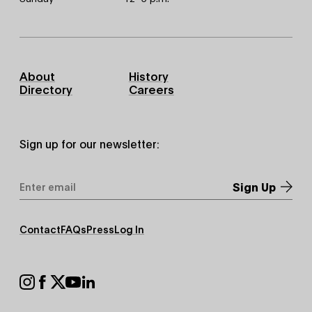
Footer
About
History
Primary
Directory
Careers
Sign up for our newsletter:
Email
Address
*
Footer
Contact
FAQs
Press
Log In
Secondary
Footer
Social