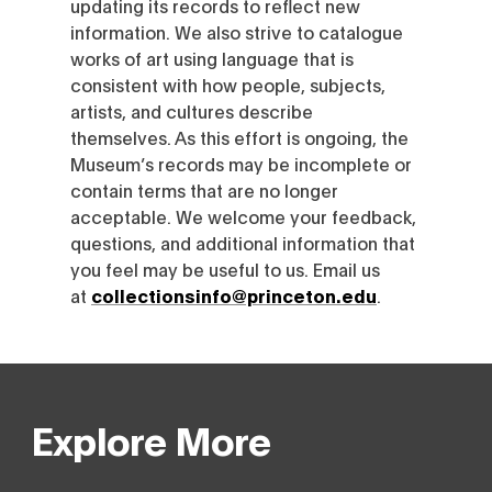
updating its records to reflect new
information. We also strive to catalogue
works of art using language that is
consistent with how people, subjects,
artists, and cultures describe
themselves. As this effort is ongoing, the
Museum’s records may be incomplete or
contain terms that are no longer
acceptable. We welcome your feedback,
questions, and additional information that
you feel may be useful to us. Email us
at
collectionsinfo@princeton.edu
.
Explore More