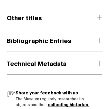
Other titles
Bibliographic Entries
Technical Metadata
Share your feedback with us
The Museum regularly researches its
objects and their
collecting histories
,