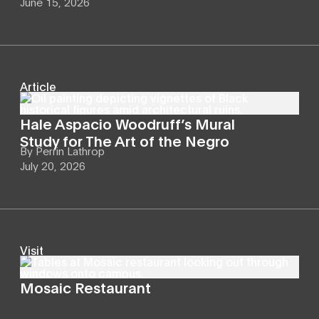
June 15, 2026
Article
Hale Aspacio Woodruff’s Mural
Study for The Art of the Negro
By
Perrin Lathrop
July 20, 2026
Visit
Mosaic Restaurant