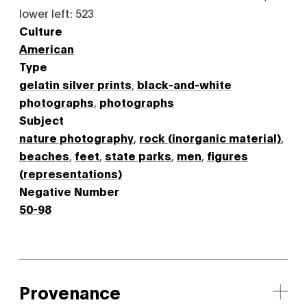
lower left: 523
Culture
American
Type
gelatin silver prints
,
black-and-white
photographs
,
photographs
Subject
nature photography
,
rock (inorganic material)
,
beaches
,
feet
,
state parks
,
men
,
figures
(representations)
Negative Number
50-98
Provenance