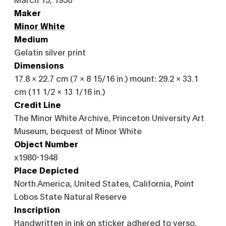
Maker
Minor White
Medium
Gelatin silver print
Dimensions
17.8 × 22.7 cm (7 × 8 15/16 in.) mount: 29.2 × 33.1
cm (11 1/2 × 13 1/16 in.)
Credit Line
The Minor White Archive, Princeton University Art
Museum, bequest of Minor White
Object Number
x1980-1948
Place Depicted
North America, United States, California, Point
Lobos State Natural Reserve
Inscription
Handwritten in ink on sticker adhered to verso,