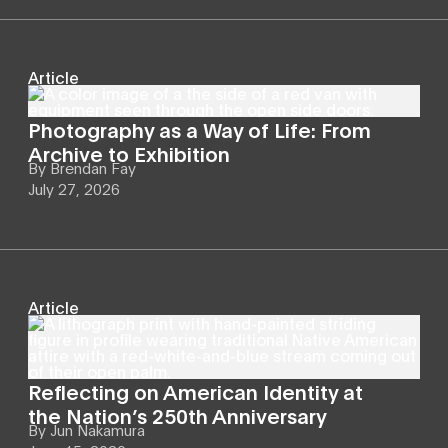
Article
Photography as a Way of Life: From
Archive to Exhibition
By
Brendan Fay
July 27, 2026
Article
Reflecting on American Identity at
the Nation’s 250th Anniversary
By
Jun Nakamura