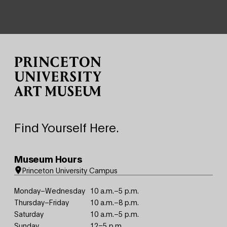
Site Footer
Find Yourself Here.
Museum Hours
Princeton University Campus
Monday–Wednesday
10 a.m.–5 p.m.
Thursday–Friday
10 a.m.–8 p.m.
Saturday
10 a.m.–5 p.m.
Sunday
12–5 p.m.