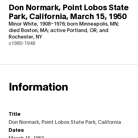
Don Normark, Point Lobos State
Park, California,
March 15, 1950
Minor White, 1908–1976; born Minneapolis, MN;
died Boston, MA; active Portland, OR, and
Rochester, NY
x1980-1948
Information
Title
Don Normark, Point Lobos State Park, California
Dates
March 15, 1950