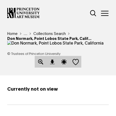
Skip
Additional Nav
to
Open Site 
Open 
main
content
Breadcrumb
Home
Reveal additional links
…
Collections Search
Don Normark, Point Lobos State Park, Calif...
© Trustees of Princeton University
Save this object
Open Download Image Dialog
Open Citation Dialog
Currently not on view