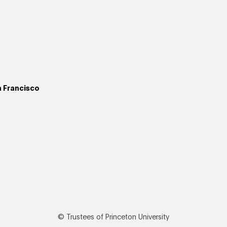
n Francisco
© Trustees of Princeton University