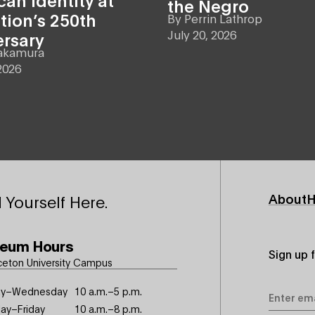
the Negro
tion’s 250th
By
Perrin Lathrop
July 20, 2026
ersary
akamura
2026
Footer
About
H
 Yourself Here.
Primary
eum Hours
Sign up 
ceton University Campus
Email
y–Wednesday
10 a.m.–5 p.m.
Address
ay–Friday
10 a.m.–8 p.m.