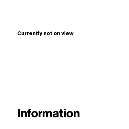
Currently not on view
Information