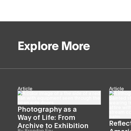
Explore More
Article
Article
Photography as a
Way of Life: From
Reflec
Archive to Exhibition
Americ
By
Brendan Fay