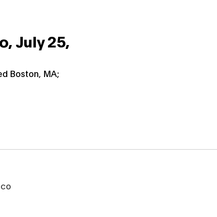
co,
July 25,
ied Boston, MA;
sco