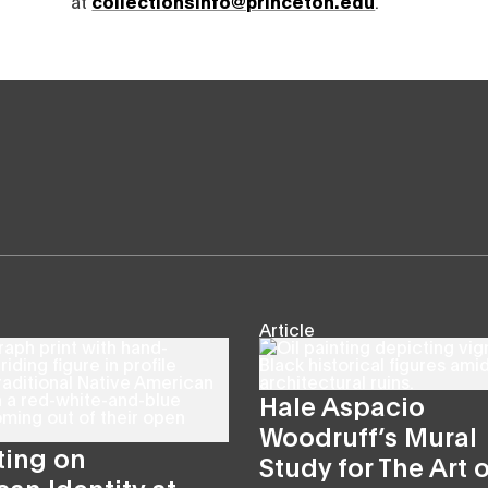
at
collectionsinfo@princeton.edu
.
Article
Hale Aspacio
Woodruff’s Mural
ting on
Study for The Art o
an Identity at