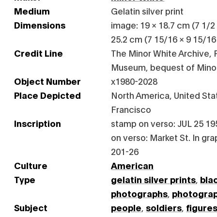
Medium
Gelatin silver print
Dimensions
image: 19 × 18.7 cm (7 1/2 ×
25.2 cm (7 15/16 × 9 15/16 
Credit Line
The Minor White Archive, P
Museum, bequest of Mino
Object Number
x1980-2028
Place Depicted
North America, United Stat
Francisco
Inscription
stamp on verso: JUL 25 19
on verso: Market St. In gra
201-26
Culture
American
Type
gelatin silver prints
,
bla
photographs
,
photogra
Subject
people
,
soldiers
,
figure