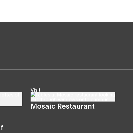
Visit
Mosaic Restaurant
f