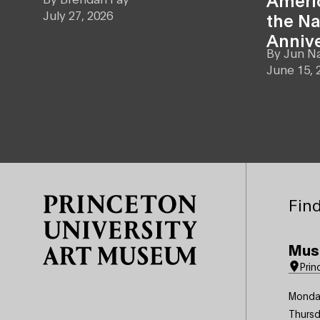
July 27, 2026
the Na
Anniv
By
Jun N
June 15, 
Site Footer
Find
Mus
Prin
Monda
Thursd