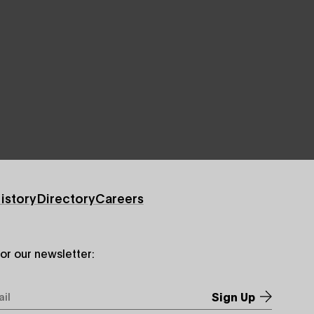
istory
Directory
Careers
for our newsletter:
*