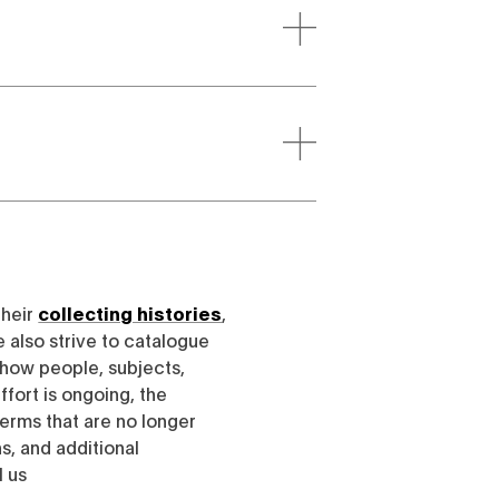
their
collecting histories
,
e also strive to catalogue
h how people, subjects,
ffort is ongoing, the
erms that are no longer
, and additional
l us