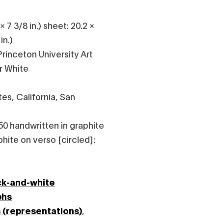
 7 3/8 in.) sheet: 20.2 ×
in.)
rinceton University Art
r White
es, California, San
50 handwritten in graphite
phite on verso [circled]:
ck-and-white
phs
s (representations)
,