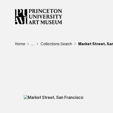
Skip
to
main
content
Breadcrumb
Home
Reveal additional links
…
Collections Search
Market Street, Sa