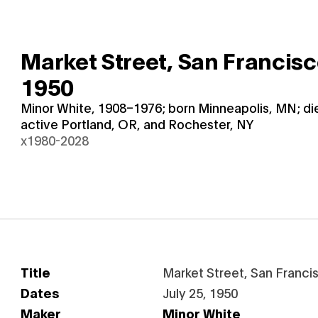
Market Street, San Francis
1950
Minor White, 1908–1976; born Minneapolis, MN; d
active Portland, OR, and Rochester, NY
x1980-2028
Title
Market Street, San Franci
Dates
July 25, 1950
Maker
Minor White