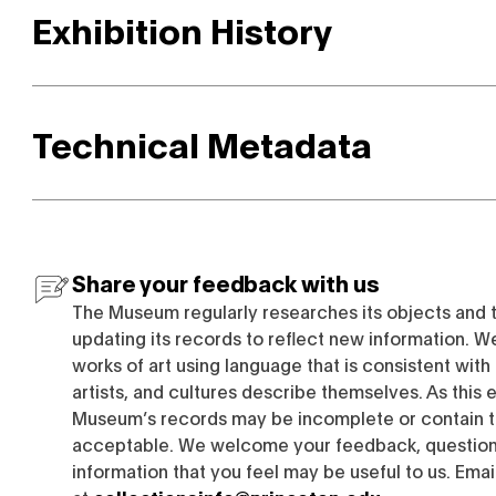
Exhibition History
Technical Metadata
Share your feedback with us
The Museum regularly researches its objects and 
updating its records to reflect new information. W
works of art using language that is consistent wit
artists, and cultures describe themselves. As this e
Museum’s records may be incomplete or contain t
acceptable. We welcome your feedback, questions
information that you feel may be useful to us. Emai