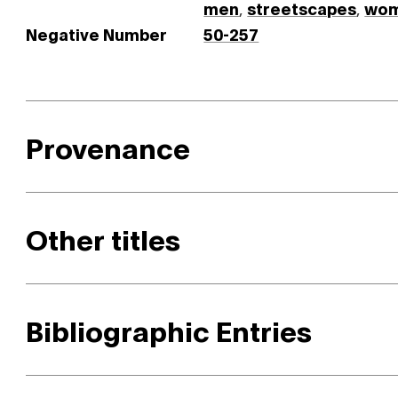
men
,
streetscapes
,
wo
Negative Number
50-257
Provenance
Other titles
Bibliographic Entries