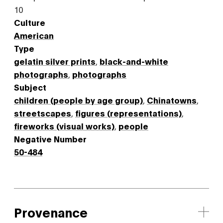
10
Culture
American
Type
gelatin silver prints
,
black-and-white
photographs
,
photographs
Subject
children (people by age group)
,
Chinatowns
,
streetscapes
,
figures (representations)
,
fireworks (visual works)
,
people
Negative Number
50-484
Provenance