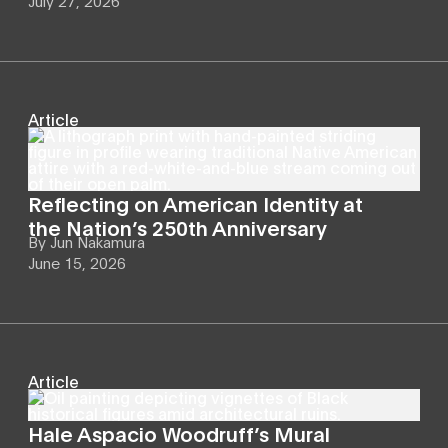
July 27, 2026
Article
Reflecting on American Identity at
the Nation’s 250th Anniversary
By
Jun Nakamura
June 15, 2026
Article
Hale Aspacio Woodruff’s Mural