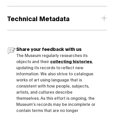
Technical Metadata
Share your feedback with us
The Museum regularly researches its
objects and their
collecting histories
,
updating its records to reflect new
information. We also strive to catalogue
works of art using language that is
consistent with how people, subjects,
artists, and cultures describe
themselves. As this effort is ongoing, the
Museum’s records may be incomplete or
contain terms that are no longer