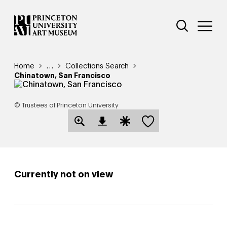
Skip
Additional Nav
to
Open Site 
Open 
main
content
Breadcrumb
Home
Reveal additional links
…
Collections Search
Chinatown, San Francisco
© Trustees of Princeton University
Save this object
Open Download Image Dialog
Open Citation Dialog
Currently not on view