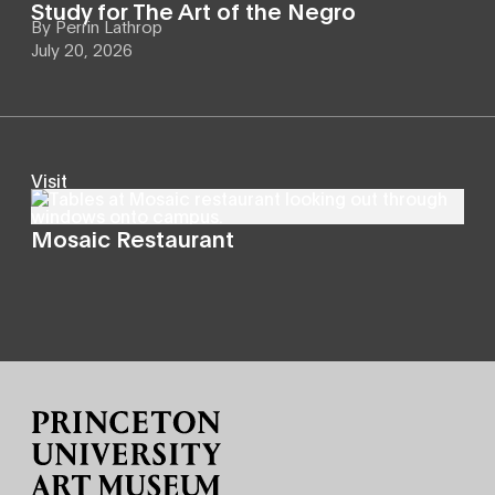
Study for The Art of the Negro
By
Perrin Lathrop
July 20, 2026
Visit
Mosaic Restaurant
Site Footer