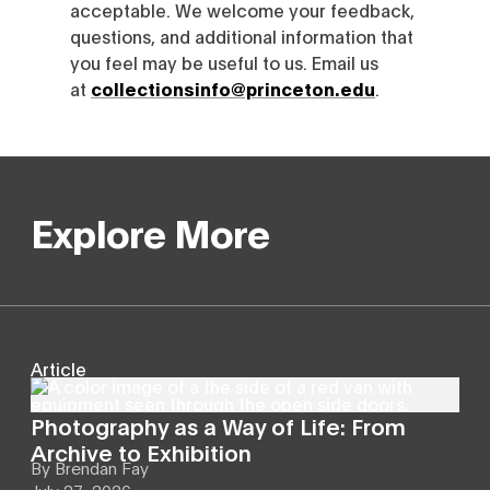
acceptable. We welcome your feedback,
questions, and additional information that
you feel may be useful to us. Email us
at
collectionsinfo@princeton.edu
.
Explore More
Article
Photography as a Way of Life: From
Archive to Exhibition
By
Brendan Fay