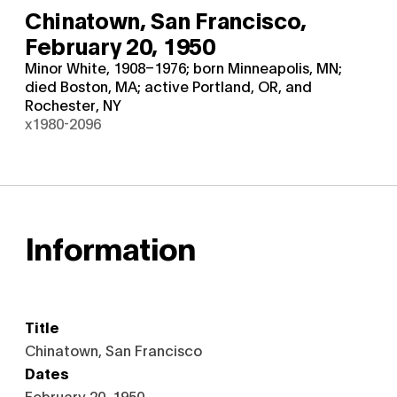
Chinatown, San Francisco,
February 20, 1950
Minor White, 1908–1976; born Minneapolis, MN;
died Boston, MA; active Portland, OR, and
Rochester, NY
x1980-2096
Information
Title
Chinatown, San Francisco
Dates
February 20, 1950