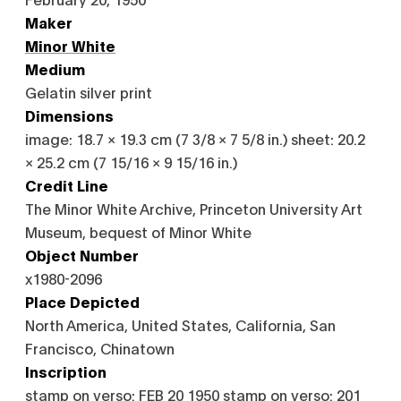
Maker
Minor White
Medium
Gelatin silver print
Dimensions
image: 18.7 × 19.3 cm (7 3/8 × 7 5/8 in.) sheet: 20.2
× 25.2 cm (7 15/16 × 9 15/16 in.)
Credit Line
The Minor White Archive, Princeton University Art
Museum, bequest of Minor White
Object Number
x1980-2096
Place Depicted
North America, United States, California, San
Francisco, Chinatown
Inscription
stamp on verso: FEB 20 1950 stamp on verso: 201