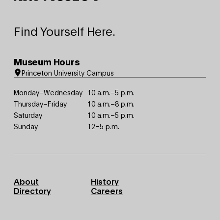
Find Yourself Here.
Museum Hours
Princeton University Campus
Monday–Wednesday
10 a.m.–5 p.m.
Thursday–Friday
10 a.m.–8 p.m.
Saturday
10 a.m.–5 p.m.
Sunday
12–5 p.m.
Footer
About
History
Primary
Directory
Careers