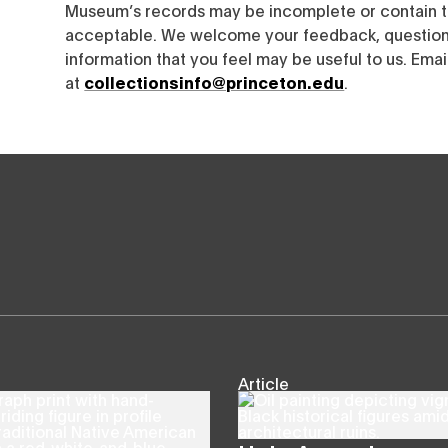
Museum’s records may be incomplete or contain t
acceptable. We welcome your feedback, questions
information that you feel may be useful to us. Emai
at
collectionsinfo@princeton.edu
.
Article