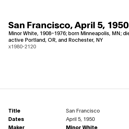
San Francisco,
April 5, 1950
Minor White, 1908–1976; born Minneapolis, MN; d
active Portland, OR, and Rochester, NY
x1980-2120
Title
San Francisco
Dates
April 5, 1950
Maker
Minor White