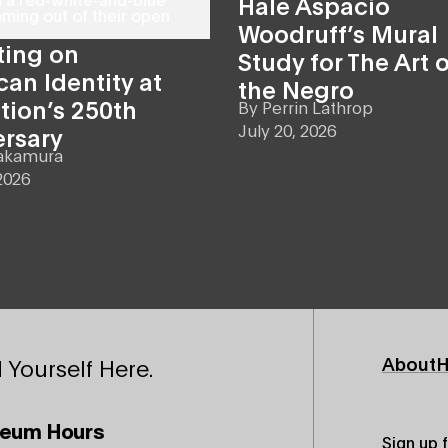
Hale Aspacio
Woodruff’s Mural
ting on
Study for The Art o
an Identity at
the Negro
tion’s 250th
By
Perrin Lathrop
July 20, 2026
ersary
akamura
2026
Footer
About
H
 Yourself Here.
Primary
eum Hours
Sign up 