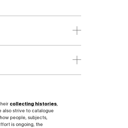
their
collecting histories
,
e also strive to catalogue
h how people, subjects,
ffort is ongoing, the