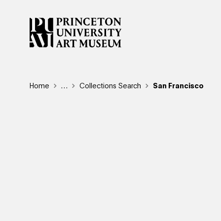
Skip
to
main
content
Breadcrumb
Home
Reveal additional links
…
Collections Search
San Francisco