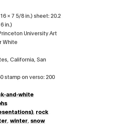
6 × 7 5/8 in.) sheet: 20.2
6 in.)
rinceton University Art
r White
es, California, San
0 stamp on verso: 200
ck-and-white
phs
esentations)
,
rock
ter
,
winter
,
snow