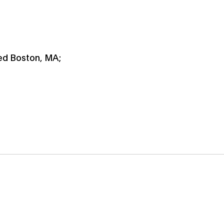
ied Boston, MA;