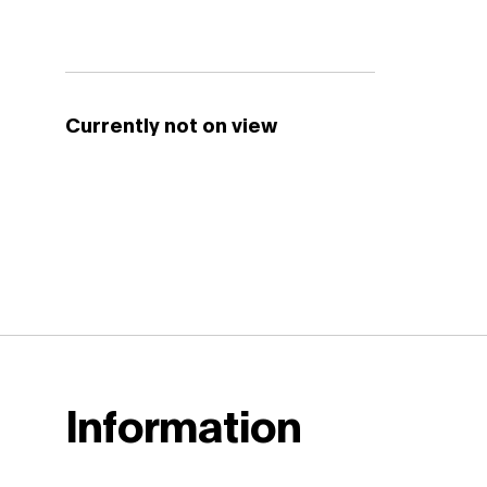
Currently not on view
Information