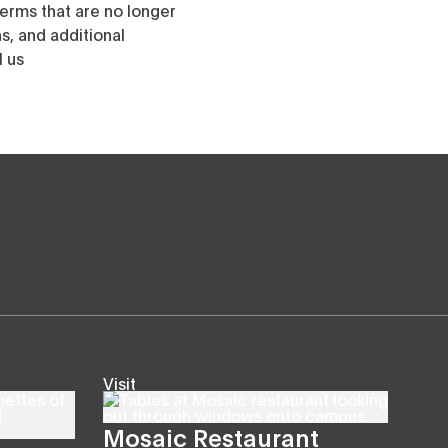
erms that are no longer
, and additional
l us
Visit
Mosaic Restaurant