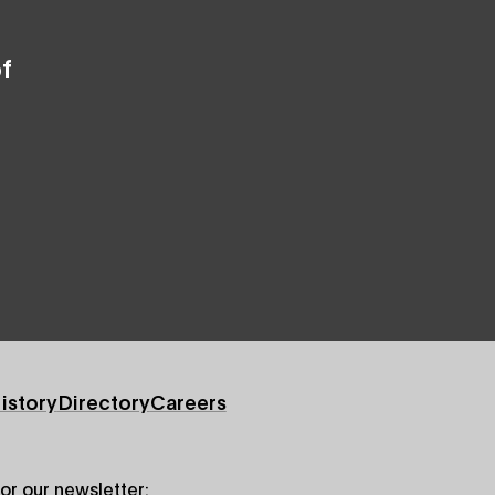
f
istory
Directory
Careers
for our newsletter: