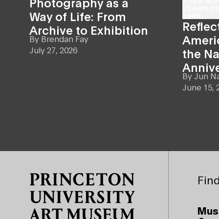
Photography as a
Way of Life: From
Reflec
Archive to Exhibition
Americ
By
Brendan Fay
July 27, 2026
the Na
Anniv
By
Jun N
June 15, 
Site Footer
Find
Mus