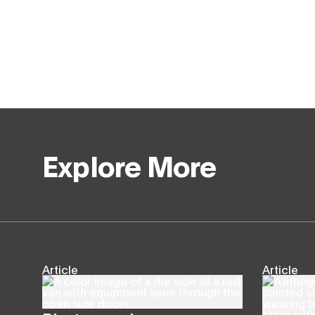
Explore More
Article
Article