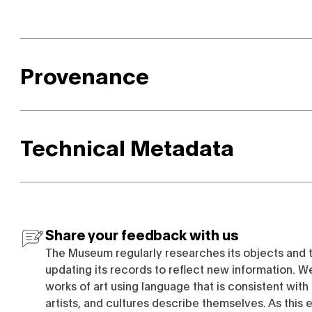
Provenance
Technical Metadata
Share your feedback with us
The Museum regularly researches its objects and 
updating its records to reflect new information. W
works of art using language that is consistent wit
artists, and cultures describe themselves. As this e