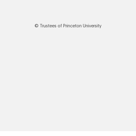
© Trustees of Princeton University