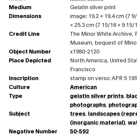
Medium
Gelatin silver print
Dimensions
image: 19.2 × 19.4 cm (7 9/1
× 25.3 cm (7 15/16 × 9 15/1
Credit Line
The Minor White Archive, P
Museum, bequest of Mino
Object Number
x1980-2120
Place Depicted
North America, United Stat
Francisco
Inscription
stamp on verso: APR 5 195
Culture
American
Type
gelatin silver prints
,
bla
photographs
,
photogra
Subject
trees
,
landscapes (repr
(inorganic material)
,
wa
Negative Number
50-592