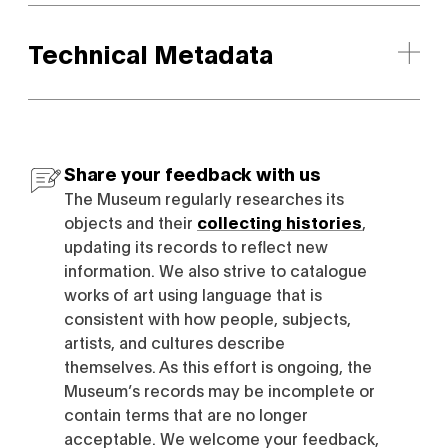
Technical Metadata
Share your feedback with us
The Museum regularly researches its
objects and their
collecting histories
,
updating its records to reflect new
information. We also strive to catalogue
works of art using language that is
consistent with how people, subjects,
artists, and cultures describe
themselves. As this effort is ongoing, the
Museum’s records may be incomplete or
contain terms that are no longer
acceptable. We welcome your feedback,