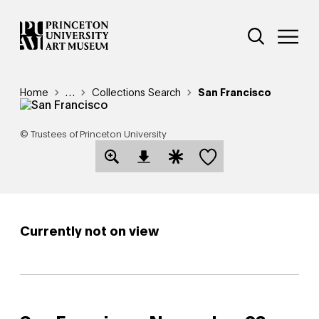
Skip
Additional Nav
to
Open Site 
Open 
main
content
Breadcrumb
Home
Reveal additional links
…
Collections Search
San Francisco
© Trustees of Princeton University
Save this object
Open Download Image Dialog
Open Citation Dialog
Currently not on view