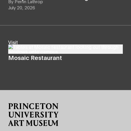
By
Perrin Lathrop
July 20, 2026
Visit
Mosaic Restaurant
Site Footer