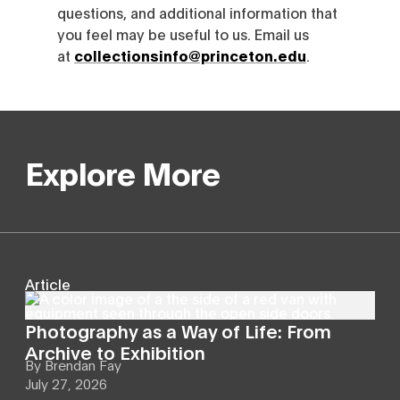
questions, and additional information that
you feel may be useful to us. Email us
at
collectionsinfo@princeton.edu
.
Explore More
Article
Photography as a Way of Life: From
Archive to Exhibition
By
Brendan Fay
July 27, 2026