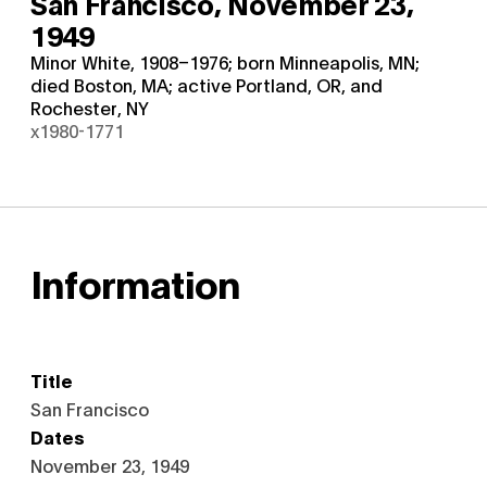
San Francisco,
November 23,
1949
Minor White, 1908–1976; born Minneapolis, MN;
died Boston, MA; active Portland, OR, and
Rochester, NY
x1980-1771
Information
Title
San Francisco
Dates
November 23, 1949