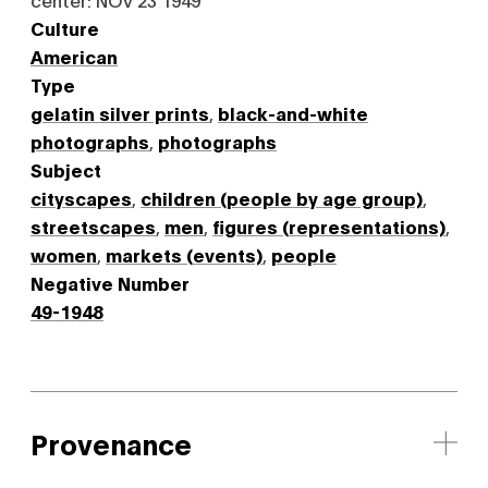
Culture
American
Type
gelatin silver prints
,
black-and-white
photographs
,
photographs
Subject
cityscapes
,
children (people by age group)
,
streetscapes
,
men
,
figures (representations)
,
women
,
markets (events)
,
people
Negative Number
49-1948
Provenance