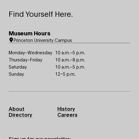
Find Yourself Here.
Museum Hours
Princeton University Campus
Monday–Wednesday
10 a.m.–5 p.m.
Thursday–Friday
10 a.m.–8 p.m.
Saturday
10 a.m.–5 p.m.
Sunday
12–5 p.m.
Footer
About
History
Primary
Directory
Careers
Sign up for our newsletter: