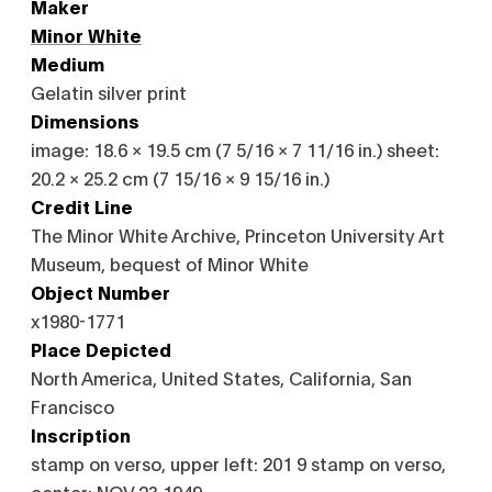
Maker
Minor White
Medium
Gelatin silver print
Dimensions
image: 18.6 × 19.5 cm (7 5/16 × 7 11/16 in.) sheet:
20.2 × 25.2 cm (7 15/16 × 9 15/16 in.)
Credit Line
The Minor White Archive, Princeton University Art
Museum, bequest of Minor White
Object Number
x1980-1771
Place Depicted
North America, United States, California, San
Francisco
Inscription
stamp on verso, upper left: 201 9 stamp on verso,
center: NOV 23 1949