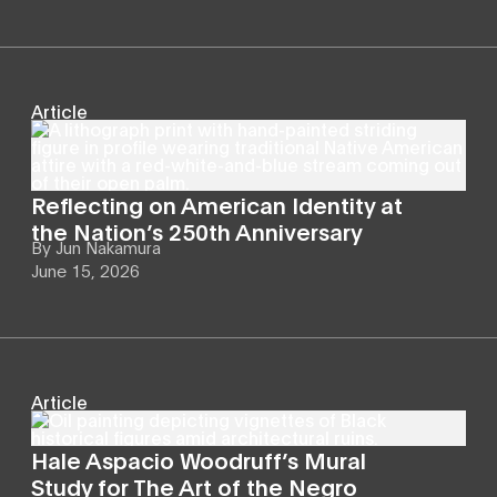
Article
Reflecting on American Identity at
the Nation’s 250th Anniversary
By
Jun Nakamura
June 15, 2026
Article
Hale Aspacio Woodruff’s Mural
Study for The Art of the Negro