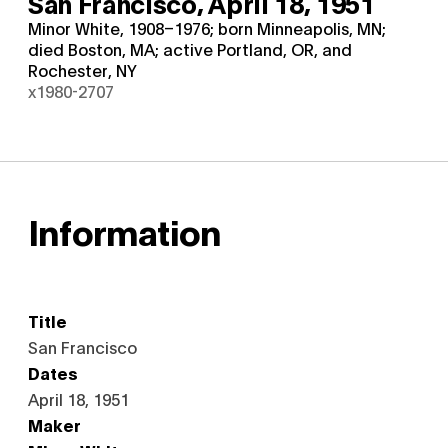
San Francisco,
April 18, 1951
Minor White, 1908–1976; born Minneapolis, MN;
died Boston, MA; active Portland, OR, and
Rochester, NY
x1980-2707
Information
Title
San Francisco
Dates
April 18, 1951
Maker