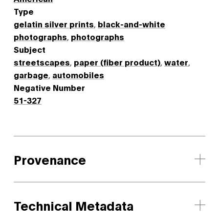
Type
gelatin silver prints
,
black-and-white
photographs
,
photographs
Subject
streetscapes
,
paper (fiber product)
,
water
,
garbage
,
automobiles
Negative Number
51-327
Provenance
Technical Metadata