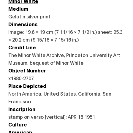
Minor White
Medium
Gelatin silver print
Dimensions
image: 19.6 × 19 cm (7 11/16 × 7 1/2 in.) sheet: 25.3
× 20.2 cm (9 15/16 × 7 15/16 in.)
Credit Line
The Minor White Archive, Princeton University Art
Museum, bequest of Minor White
Object Number
x1980-2707
Place Depicted
North America, United States, California, San
Francisco
Inscription
stamp on verso [vertical]: APR 18 1951
Culture
American