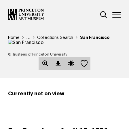
Skip
Additional Nav
to
Open Site 
Open 
main
content
Breadcrumb
Home
Reveal additional links
…
Collections Search
San Francisco
© Trustees of Princeton University
Save this object
Open Download Image Dialog
Open Citation Dialog
Currently not on view