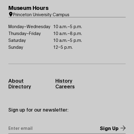
Museum Hours
Princeton University Campus
Monday–Wednesday
10 a.m.–5 p.m.
Thursday–Friday
10 a.m.–8 p.m.
Saturday
10 a.m.–5 p.m.
Sunday
12–5 p.m.
Footer
About
History
Primary
Directory
Careers
Sign up for our newsletter:
Email
Address
*