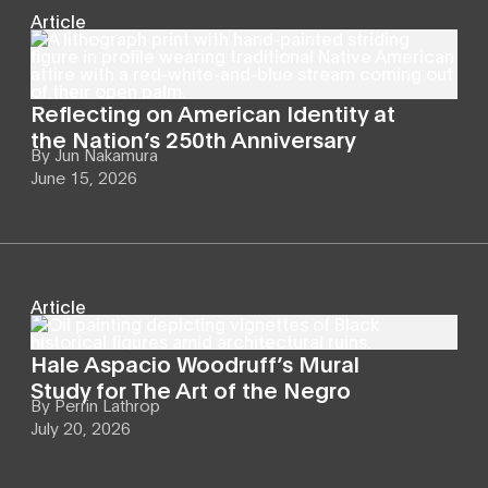
Article
Reflecting on American Identity at
the Nation’s 250th Anniversary
By
Jun Nakamura
June 15, 2026
Article
Hale Aspacio Woodruff’s Mural
Study for The Art of the Negro
By
Perrin Lathrop
July 20, 2026