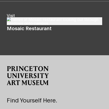
Visit
Mosaic Restaurant
Site Footer
Find Yourself Here.