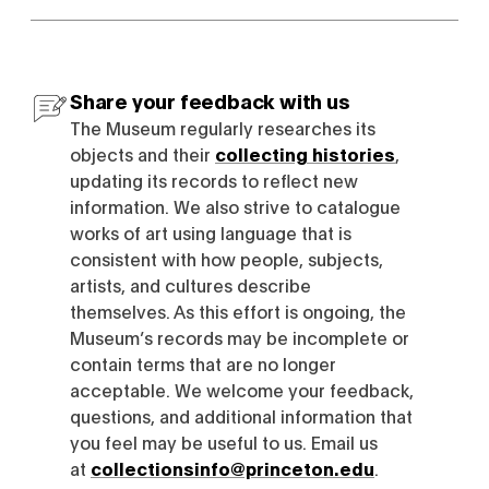
Share your feedback with us
The Museum regularly researches its
objects and their
collecting histories
,
updating its records to reflect new
information. We also strive to catalogue
works of art using language that is
consistent with how people, subjects,
artists, and cultures describe
themselves. As this effort is ongoing, the
Museum’s records may be incomplete or
contain terms that are no longer
acceptable. We welcome your feedback,
questions, and additional information that
you feel may be useful to us. Email us
at
collectionsinfo@princeton.edu
.