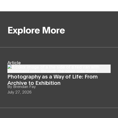
Explore More
Article
Photography as a Way of Life: From
Archive to Exhibition
By
Brendan Fay
July 27, 2026