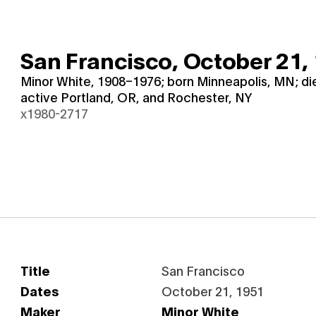
San Francisco,
October 21,
Minor White, 1908–1976; born Minneapolis, MN; d
active Portland, OR, and Rochester, NY
x1980-2717
Title
San Francisco
Dates
October 21, 1951
Maker
Minor White