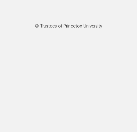
© Trustees of Princeton University