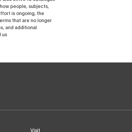
h how people, subjects,
ffort is ongoing, the
erms that are no longer
, and additional
l us
Visit