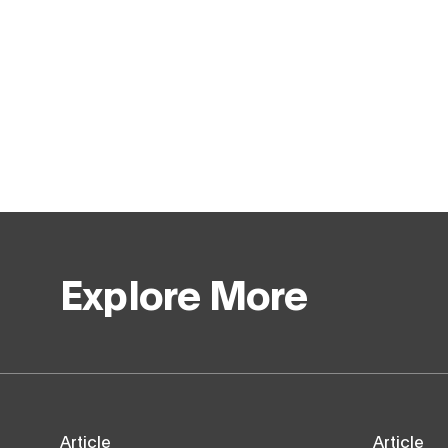
Explore More
Article
Article