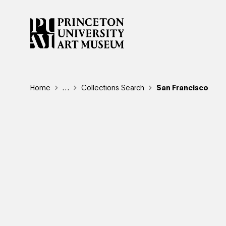
Skip
to
main
content
Breadcrumb
Home
Reveal additional links
…
Collections Search
San Francisco