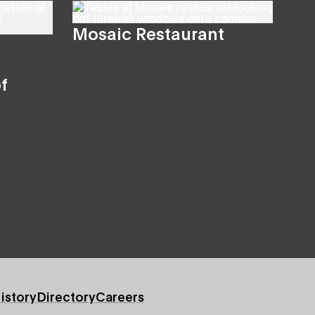
Mosaic Restaurant
f
istory
Directory
Careers