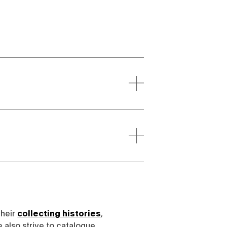
their
collecting histories
,
e also strive to catalogue