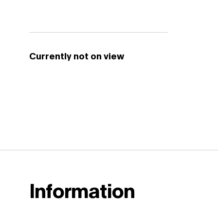
Currently not on view
Information