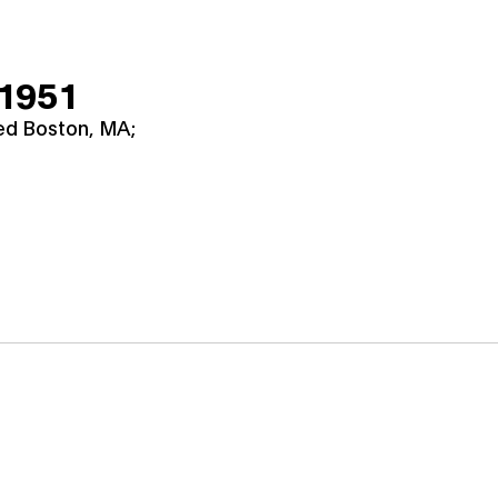
 1951
ied Boston, MA;