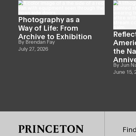
Photography as a
Way of Life: From
Reflec
Archive to Exhibition
Americ
By
Brendan Fay
July 27, 2026
the Na
Anniv
By
Jun N
June 15, 
Site Footer
Find