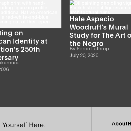
Hale Aspacio
Woodruff’s Mural
ting on
Study for The Art o
an Identity at
the Negro
tion’s 250th
By
Perrin Lathrop
July 20, 2026
ersary
akamura
2026
Footer
About
H
 Yourself Here.
Primary