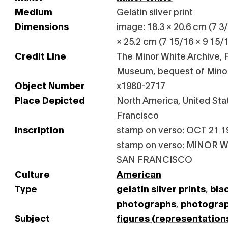
Medium
Gelatin silver print
Dimensions
image: 18.3 × 20.6 cm (7 3/1
× 25.2 cm (7 15/16 × 9 15/1
Credit Line
The Minor White Archive, P
Museum, bequest of Mino
Object Number
x1980-2717
Place Depicted
North America, United Stat
Francisco
Inscription
stamp on verso: OCT 21 1
stamp on verso: MINOR W
SAN FRANCISCO
Culture
American
Type
gelatin silver prints
,
bla
photographs
,
photogra
Subject
figures (representation