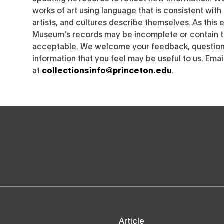
works of art using language that is consistent wit
artists, and cultures describe themselves. As this e
Museum’s records may be incomplete or contain t
acceptable. We welcome your feedback, questions
information that you feel may be useful to us. Emai
at
collectionsinfo@princeton.edu
.
Article