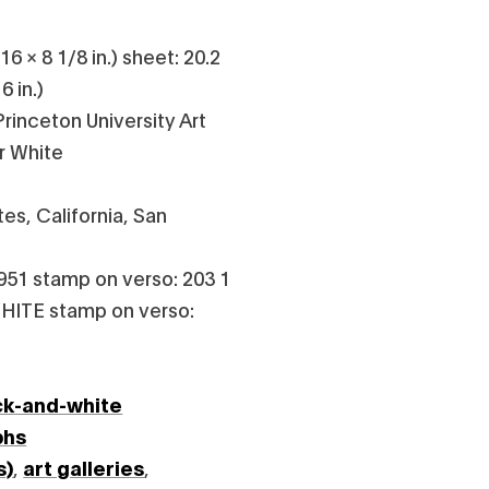
6 × 8 1/8 in.) sheet: 20.2
6 in.)
rinceton University Art
r White
es, California, San
951 stamp on verso: 203 1
HITE stamp on verso:
ck-and-white
phs
s)
,
art galleries
,