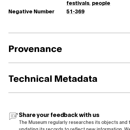
festivals
,
people
Negative Number
51-369
Provenance
Technical Metadata
Share your feedback with us
The Museum regularly researches its objects and 
updating its records to reflect new information. W