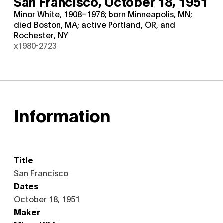
San Francisco,
October 18, 1951
Minor White, 1908–1976; born Minneapolis, MN;
died Boston, MA; active Portland, OR, and
Rochester, NY
x1980-2723
Information
Title
San Francisco
Dates
October 18, 1951
Maker