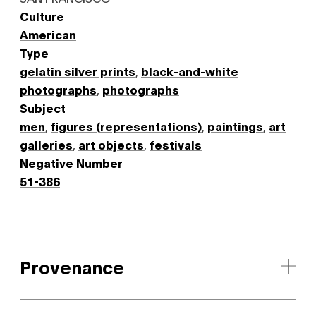
Culture
American
Type
gelatin silver prints
,
black-and-white
photographs
,
photographs
Subject
men
,
figures (representations)
,
paintings
,
art
galleries
,
art objects
,
festivals
Negative Number
51-386
Provenance