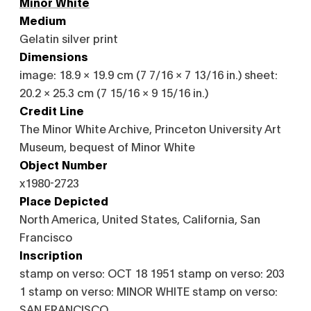
Minor White
Medium
Gelatin silver print
Dimensions
image: 18.9 × 19.9 cm (7 7/16 × 7 13/16 in.) sheet:
20.2 × 25.3 cm (7 15/16 × 9 15/16 in.)
Credit Line
The Minor White Archive, Princeton University Art
Museum, bequest of Minor White
Object Number
x1980-2723
Place Depicted
North America, United States, California, San
Francisco
Inscription
stamp on verso: OCT 18 1951 stamp on verso: 203
1 stamp on verso: MINOR WHITE stamp on verso:
SAN FRANCISCO