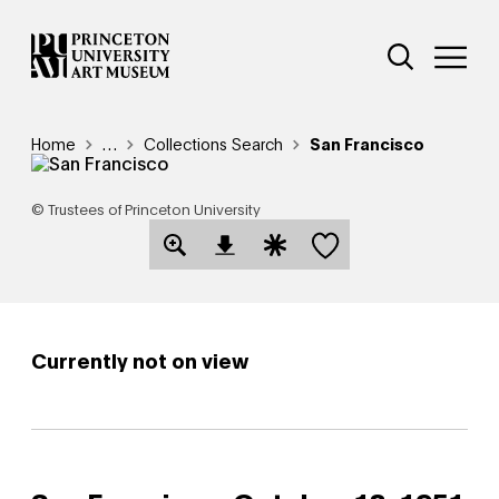
Skip
Additional Nav
to
Open Site 
Open 
main
content
Breadcrumb
Home
Reveal additional links
…
Collections Search
San Francisco
© Trustees of Princeton University
Save this object
Open Download Image Dialog
Open Citation Dialog
Currently not on view