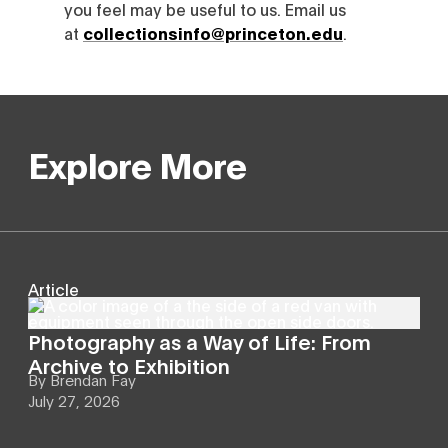
you feel may be useful to us. Email us
at
collectionsinfo@princeton.edu
.
Explore More
Article
Photography as a Way of Life: From
Archive to Exhibition
By
Brendan Fay
July 27, 2026