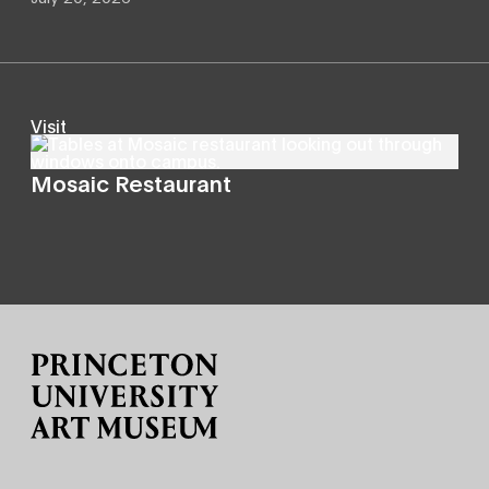
Visit
Mosaic Restaurant
Site Footer