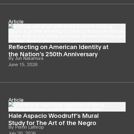
Article
Reflecting on American Identity at
the Nation’s 250th Anniversary
By
Jun Nakamura
June 15, 2026
Article
Hale Aspacio Woodruff’s Mural
Study for The Art of the Negro
By
Perrin Lathrop
July 20, 2026