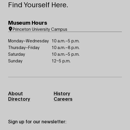
Find Yourself Here.
Museum Hours
Princeton University Campus
Monday–Wednesday
10 a.m.–5 p.m.
Thursday–Friday
10 a.m.–8 p.m.
Saturday
10 a.m.–5 p.m.
Sunday
12–5 p.m.
Footer
About
History
Primary
Directory
Careers
Sign up for our newsletter: