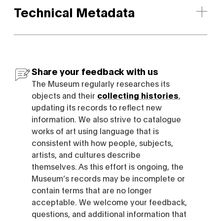
Technical Metadata
Share your feedback with us
The Museum regularly researches its
objects and their
collecting histories
,
updating its records to reflect new
information. We also strive to catalogue
works of art using language that is
consistent with how people, subjects,
artists, and cultures describe
themselves. As this effort is ongoing, the
Museum’s records may be incomplete or
contain terms that are no longer
acceptable. We welcome your feedback,
questions, and additional information that