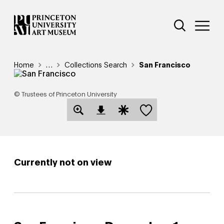
Skip
Additional Nav
to
Open Site 
Open 
main
content
Breadcrumb
Home
Reveal additional links
…
Collections Search
San Francisco
© Trustees of Princeton University
Save this object
Open Download Image Dialog
Open Citation Dialog
Currently not on view