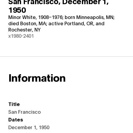
San Francisco,
December 1,
1950
Minor White, 1908–1976; born Minneapolis, MN;
died Boston, MA; active Portland, OR, and
Rochester, NY
x1980-2401
Information
Title
San Francisco
Dates
December 1, 1950