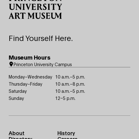
Find Yourself Here.
Museum Hours
Princeton University Campus
Monday–Wednesday
10 a.m.–5 p.m.
Thursday–Friday
10 a.m.–8 p.m.
Saturday
10 a.m.–5 p.m.
Sunday
12–5 p.m.
Footer
About
History
Primary
Directory
Careers