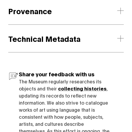
Provenance
Technical Metadata
Share your feedback with us
The Museum regularly researches its
objects and their
collecting histories
,
updating its records to reflect new
information. We also strive to catalogue
works of art using language that is
consistent with how people, subjects,
artists, and cultures describe
themselves. As this effort is ongoing, the