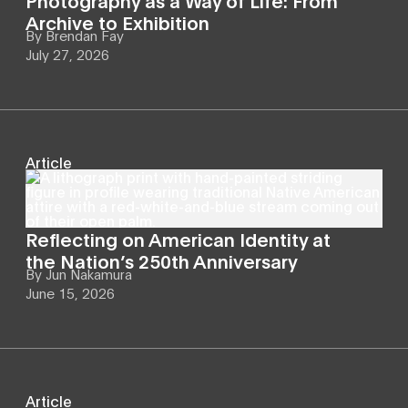
Archive to Exhibition
By
Brendan Fay
July 27, 2026
Article
Reflecting on American Identity at
the Nation’s 250th Anniversary
By
Jun Nakamura
June 15, 2026
Article