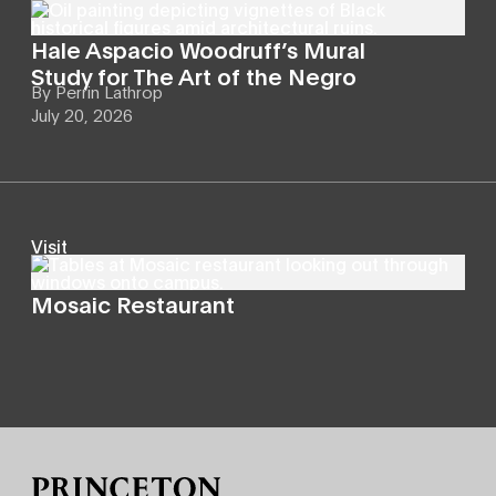
Hale Aspacio Woodruff’s Mural
Study for The Art of the Negro
By
Perrin Lathrop
July 20, 2026
Visit
Mosaic Restaurant
Site Footer