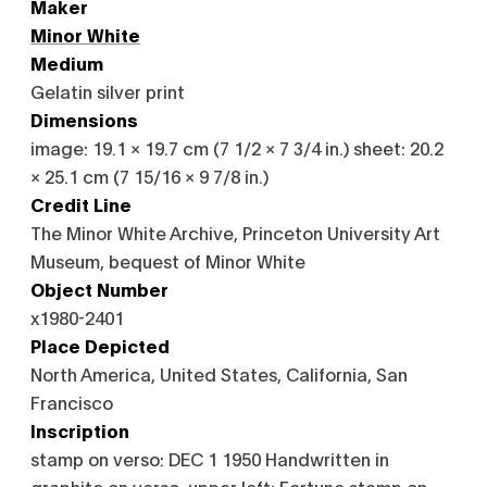
Maker
Minor White
Medium
Gelatin silver print
Dimensions
image: 19.1 × 19.7 cm (7 1/2 × 7 3/4 in.) sheet: 20.2
× 25.1 cm (7 15/16 × 9 7/8 in.)
Credit Line
The Minor White Archive, Princeton University Art
Museum, bequest of Minor White
Object Number
x1980-2401
Place Depicted
North America, United States, California, San
Francisco
Inscription
stamp on verso: DEC 1 1950 Handwritten in
graphite on verso, upper left: Fortune stamp on