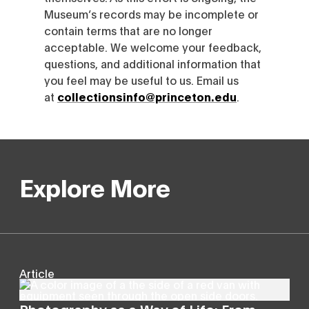
Museum’s records may be incomplete or
contain terms that are no longer
acceptable. We welcome your feedback,
questions, and additional information that
you feel may be useful to us. Email us
at
collectionsinfo@princeton.edu
.
Explore More
Article
Photography as a Way of Life: From