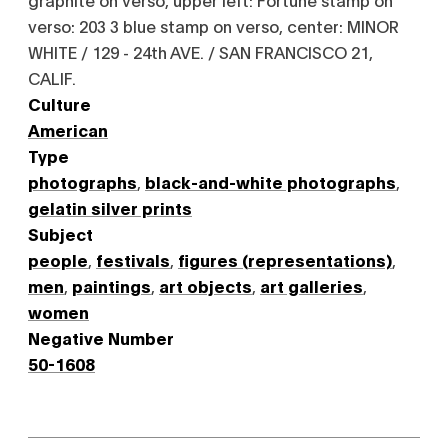
verso: 203 3 blue stamp on verso, center: MINOR
WHITE / 129 - 24th AVE. / SAN FRANCISCO 21,
CALIF.
Culture
American
Type
photographs
,
black-and-white photographs
,
gelatin silver prints
Subject
people
,
festivals
,
figures (representations)
,
men
,
paintings
,
art objects
,
art galleries
,
women
Negative Number
50-1608