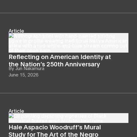
Article
Reflecting on American Identity at
the Nation’s 250th Anniversary
By
Jun Nakamura
June 15, 2026
Article
Hale Aspacio Woodruff’s Mural
Study for The Art of the Negro