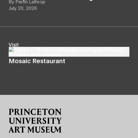
By
Perrin Lathrop
July 20, 2026
Visit
Mosaic Restaurant
Site Footer