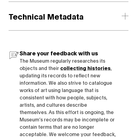
Technical Metadata
Share your feedback with us
The Museum regularly researches its
objects and their
collecting histories
,
updating its records to reflect new
information. We also strive to catalogue
works of art using language that is
consistent with how people, subjects,
artists, and cultures describe
themselves. As this effort is ongoing, the
Museum’s records may be incomplete or
contain terms that are no longer
acceptable. We welcome your feedback,