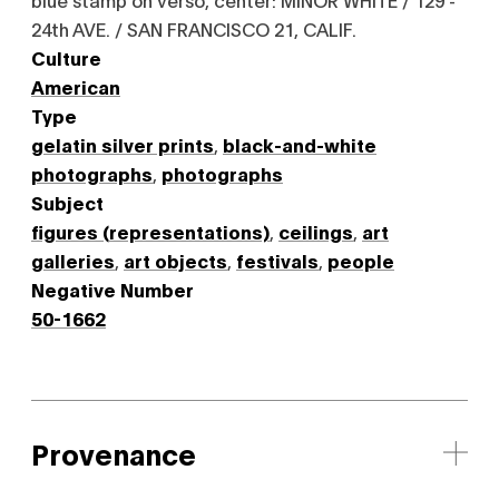
24th AVE. / SAN FRANCISCO 21, CALIF.
Culture
American
Type
gelatin silver prints
,
black-and-white
photographs
,
photographs
Subject
figures (representations)
,
ceilings
,
art
galleries
,
art objects
,
festivals
,
people
Negative Number
50-1662
Provenance