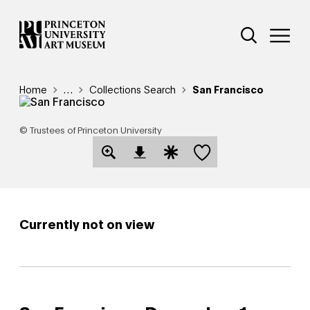
Skip
Additional Nav
to
Open Site 
Open 
main
content
Breadcrumb
Home
Reveal additional links
…
Collections Search
San Francisco
© Trustees of Princeton University
Save this object
Open Download Image Dialog
Open Citation Dialog
Currently not on view