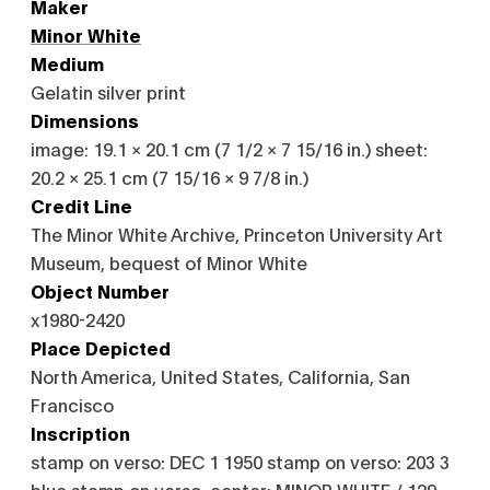
Maker
Minor White
Medium
Gelatin silver print
Dimensions
image: 19.1 × 20.1 cm (7 1/2 × 7 15/16 in.) sheet:
20.2 × 25.1 cm (7 15/16 × 9 7/8 in.)
Credit Line
The Minor White Archive, Princeton University Art
Museum, bequest of Minor White
Object Number
x1980-2420
Place Depicted
North America, United States, California, San
Francisco
Inscription
stamp on verso: DEC 1 1950 stamp on verso: 203 3
blue stamp on verso, center: MINOR WHITE / 129 -