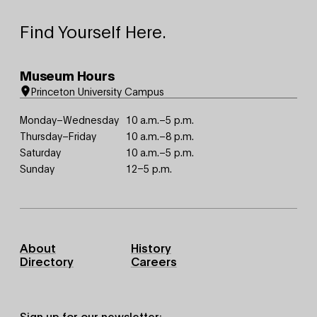
Find Yourself Here.
Museum Hours
Princeton University Campus
Monday–Wednesday
10 a.m.–5 p.m.
Thursday–Friday
10 a.m.–8 p.m.
Saturday
10 a.m.–5 p.m.
Sunday
12–5 p.m.
Footer
About
History
Primary
Directory
Careers
Sign up for our newsletter: