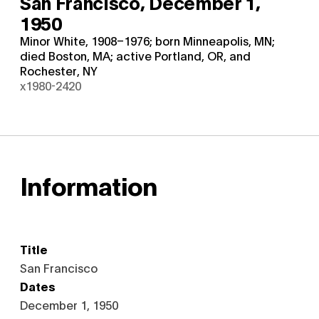
San Francisco,
December 1,
1950
Minor White, 1908–1976; born Minneapolis, MN;
died Boston, MA; active Portland, OR, and
Rochester, NY
x1980-2420
Information
Title
San Francisco
Dates
December 1, 1950