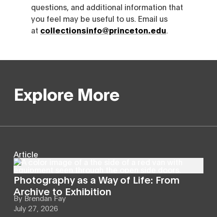
questions, and additional information that
you feel may be useful to us. Email us
at
collectionsinfo@princeton.edu
.
Explore More
Article
Photography as a Way of Life: From
Archive to Exhibition
By
Brendan Fay
July 27, 2026