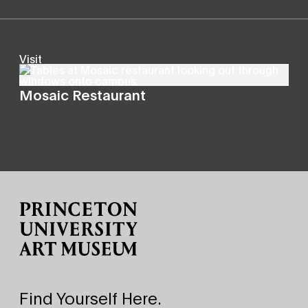
Visit
Mosaic Restaurant
Site Footer
Find Yourself Here.