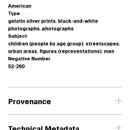
American
Type
gelatin silver prints
,
black-and-white
photographs
,
photographs
Subject
children (people by age group)
,
streetscapes
,
urban areas
,
figures (representations)
,
men
Negative Number
52-260
Provenance
Technical Metadata