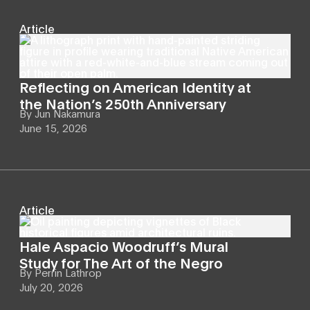
Article
Reflecting on American Identity at
the Nation’s 250th Anniversary
By
Jun Nakamura
June 15, 2026
Article
Hale Aspacio Woodruff’s Mural
Study for The Art of the Negro
By
Perrin Lathrop
July 20, 2026