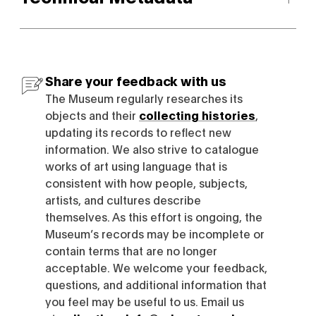
Share your feedback with us
The Museum regularly researches its
objects and their
collecting histories
,
updating its records to reflect new
information. We also strive to catalogue
works of art using language that is
consistent with how people, subjects,
artists, and cultures describe
themselves. As this effort is ongoing, the
Museum’s records may be incomplete or
contain terms that are no longer
acceptable. We welcome your feedback,
questions, and additional information that
you feel may be useful to us. Email us