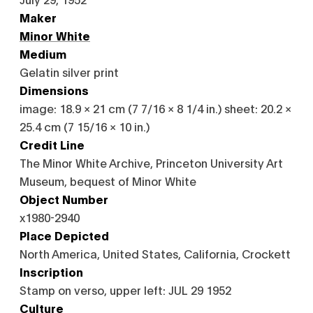
Maker
Minor White
Medium
Gelatin silver print
Dimensions
image: 18.9 × 21 cm (7 7/16 × 8 1/4 in.) sheet: 20.2 ×
25.4 cm (7 15/16 × 10 in.)
Credit Line
The Minor White Archive, Princeton University Art
Museum, bequest of Minor White
Object Number
x1980-2940
Place Depicted
North America, United States, California, Crockett
Inscription
Stamp on verso, upper left: JUL 29 1952
Culture