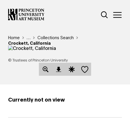
Skip
Additional Nav
to
Open Site 
Open 
main
content
Breadcrumb
Home
Reveal additional links
…
Collections Search
Crockett, California
© Trustees of Princeton University
Save this object
Open Download Image Dialog
Open Citation Dialog
Currently not on view