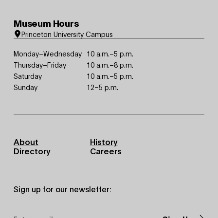
Museum Hours
Princeton University Campus
Monday–Wednesday
10 a.m.–5 p.m.
Thursday–Friday
10 a.m.–8 p.m.
Saturday
10 a.m.–5 p.m.
Sunday
12–5 p.m.
Footer
About
History
Primary
Directory
Careers
Sign up for our newsletter:
Email