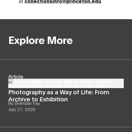
at
collectionsinfo@princeton.edu
.
Explore More
Article
Photography as a Way of Life: From
Archive to Exhibition
By
Brendan Fay
July 27, 2026