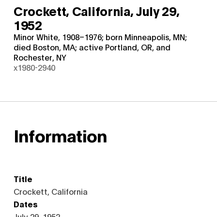
Crockett, California,
July 29,
1952
Minor White, 1908–1976; born Minneapolis, MN;
died Boston, MA; active Portland, OR, and
Rochester, NY
x1980-2940
Information
Title
Crockett, California
Dates
July 29, 1952