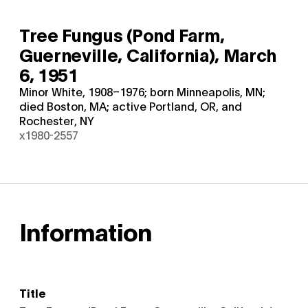
Tree Fungus (Pond Farm,
Guerneville, California),
March
6, 1951
Minor White, 1908–1976; born Minneapolis, MN;
died Boston, MA; active Portland, OR, and
Rochester, NY
x1980-2557
Information
Title