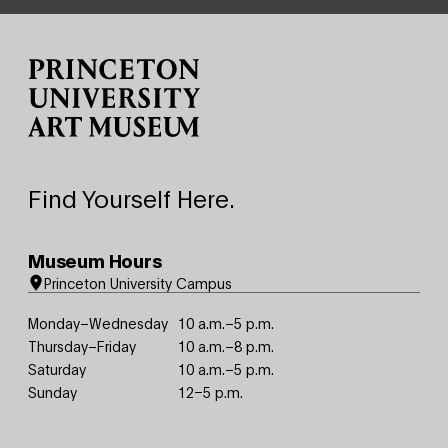
Site Footer
Find Yourself Here.
Museum Hours
Princeton University Campus
Monday–Wednesday
10 a.m.–5 p.m.
Thursday–Friday
10 a.m.–8 p.m.
Saturday
10 a.m.–5 p.m.
Sunday
12–5 p.m.