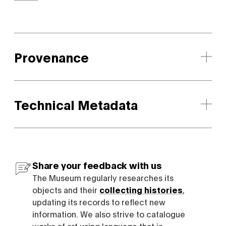
Provenance
Technical Metadata
Share your feedback with us
The Museum regularly researches its
objects and their
collecting histories
,
updating its records to reflect new
information. We also strive to catalogue
works of art using language that is