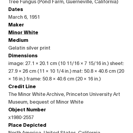
Tree Fungus (Pond Farm, Guerneville, California)
Dates
March 6, 1951
Maker
Minor White
Medium
Gelatin silver print
Dimensions
image: 27.1 × 20.1 cm (10 11/16 × 7 15/16 in.) sheet:
27.9 × 26 cm (11 × 10 1/4 in.) mat: 50.8 × 40.6 cm (20
× 16 in.) frame: 50.8 × 40.6 cm (20 × 16 in.)
Credit Line
The Minor White Archive, Princeton University Art
Museum, bequest of Minor White
Object Number
x1980-2557
Place Depicted
North America, United States, California,