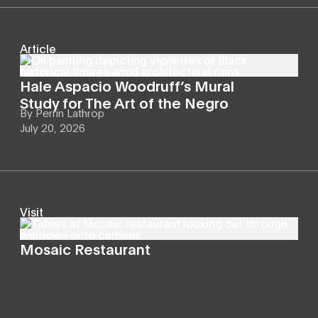
Article
Hale Aspacio Woodruff’s Mural
Study for The Art of the Negro
By
Perrin Lathrop
July 20, 2026
Visit
Mosaic Restaurant