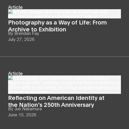
Article
Photography as a Way of Life: From
Archive to Exhibition
By
Brendan Fay
July 27, 2026
Article
Reflecting on American Identity at
the Nation’s 250th Anniversary
By
Jun Nakamura
June 15, 2026