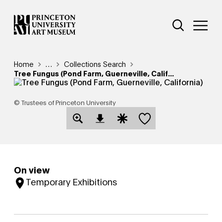
Skip
Additional Nav
to
Open Site 
Open 
main
content
Breadcrumb
Home
Reveal additional links
…
Collections Search
Tree Fungus (Pond Farm, Guerneville, Calif...
© Trustees of Princeton University
Save this object
Open Download Image Dialog
Open Citation Dialog
On view
Temporary Exhibitions