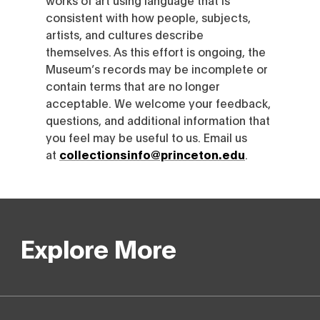
consistent with how people, subjects,
artists, and cultures describe
themselves. As this effort is ongoing, the
Museum’s records may be incomplete or
contain terms that are no longer
acceptable. We welcome your feedback,
questions, and additional information that
you feel may be useful to us. Email us
at
collectionsinfo@princeton.edu
.
Explore More