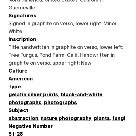
Guerneville
Signatures
Signed in graphite on verso, lower right: Minor
White
Inscription
Title handwritten in graphite on verso, lower left:
Tree Fungus, Pond Farm, Calif. Handwritten in
graphite on verso, upper right: New
Culture
American
Type
gelatin silver prints
,
black-and-white
photographs
,
photographs
Subject
abstraction
,
nature photography
,
plants
,
fungi
Negative Number
51-28