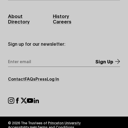
Footer
About
History
Primary
Directory
Careers
Sign up for our newsletter:
Email
Address
*
Footer
Contact
FAQs
Press
Log In
Secondary
Footer
Social
© 2026 The Trustees of
Princeton University
Footer
Accessibility Help
Terms and Conditions