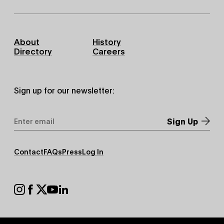
Footer
About
History
Primary
Directory
Careers
Sign up for our newsletter:
Email
Address
*
Footer
Contact
FAQs
Press
Log In
Secondary
Footer
Social