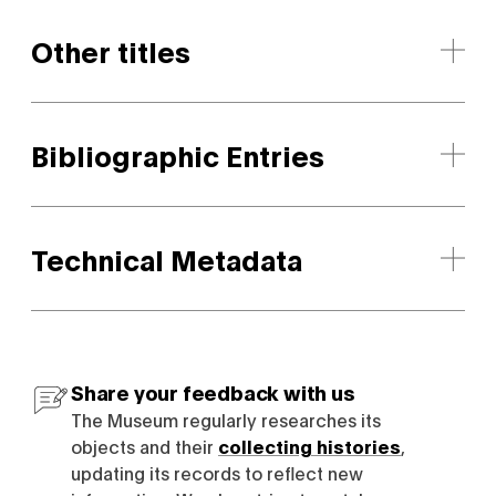
Other titles
Bibliographic Entries
Technical Metadata
Share your feedback with us
The Museum regularly researches its
objects and their
collecting histories
,
updating its records to reflect new