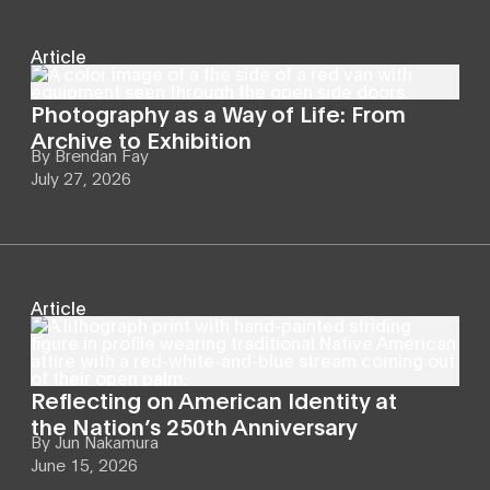
Article
Photography as a Way of Life: From
Archive to Exhibition
By
Brendan Fay
July 27, 2026
Article
Reflecting on American Identity at
the Nation’s 250th Anniversary
By
Jun Nakamura
June 15, 2026