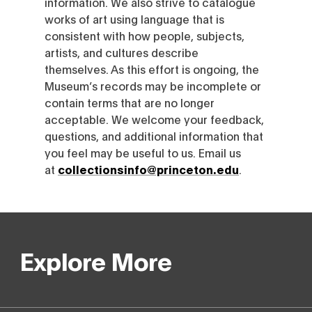
information. We also strive to catalogue
works of art using language that is
consistent with how people, subjects,
artists, and cultures describe
themselves. As this effort is ongoing, the
Museum’s records may be incomplete or
contain terms that are no longer
acceptable. We welcome your feedback,
questions, and additional information that
you feel may be useful to us. Email us
at
collectionsinfo@princeton.edu
.
Explore More