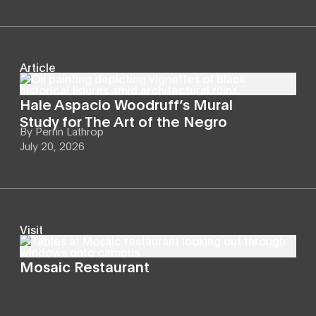
Article
Hale Aspacio Woodruff’s Mural
Study for The Art of the Negro
By
Perrin Lathrop
July 20, 2026
Visit
Mosaic Restaurant