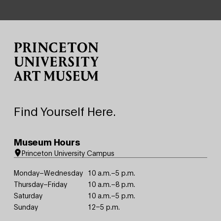
Site Footer
Find Yourself Here.
Museum Hours
Princeton University Campus
Monday–Wednesday
10 a.m.–5 p.m.
Thursday–Friday
10 a.m.–8 p.m.
Saturday
10 a.m.–5 p.m.
Sunday
12–5 p.m.