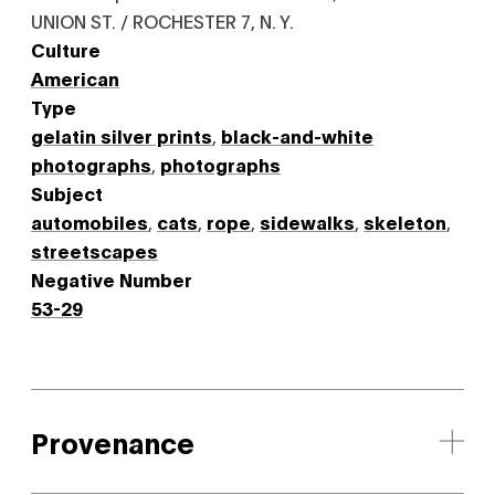
UNION ST. / ROCHESTER 7, N. Y.
Culture
American
Type
gelatin silver prints
,
black-and-white
photographs
,
photographs
Subject
automobiles
,
cats
,
rope
,
sidewalks
,
skeleton
,
streetscapes
Negative Number
53-29
Provenance