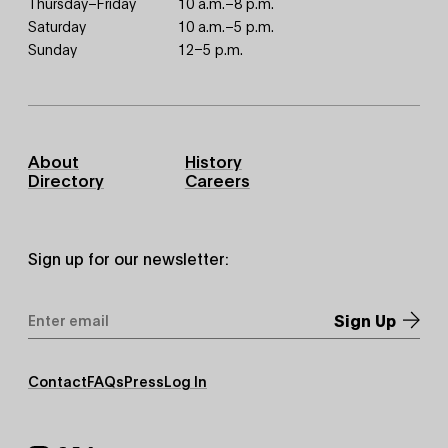
Thursday–Friday
10 a.m.–8 p.m.
Saturday
10 a.m.–5 p.m.
Sunday
12–5 p.m.
Footer
About
History
Primary
Directory
Careers
Sign up for our newsletter:
Email
Address
*
Footer
Contact
FAQs
Press
Log In
Secondary