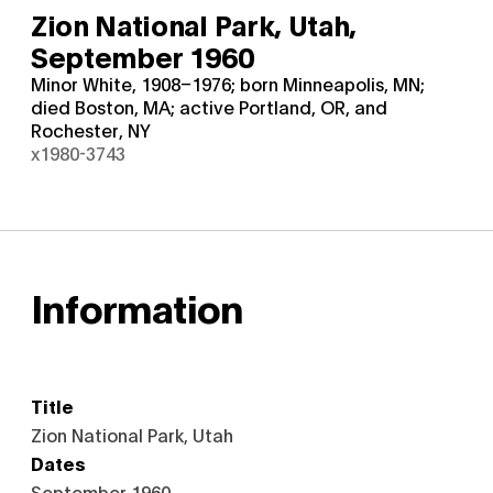
Zion National Park, Utah,
September 1960
Minor White, 1908–1976; born Minneapolis, MN;
died Boston, MA; active Portland, OR, and
Rochester, NY
x1980-3743
Information
Title
Zion National Park, Utah
Dates
September 1960