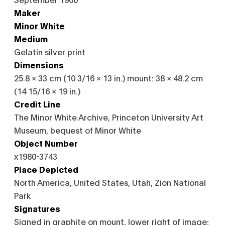
Maker
Minor White
Medium
Gelatin silver print
Dimensions
25.8 × 33 cm (10 3/16 × 13 in.) mount: 38 × 48.2 cm
(14 15/16 × 19 in.)
Credit Line
The Minor White Archive, Princeton University Art
Museum, bequest of Minor White
Object Number
x1980-3743
Place Depicted
North America, United States, Utah, Zion National
Park
Signatures
Signed in graphite on mount, lower right of image: