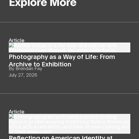
Explore More
Article
Photography as a Way of Life: From
Archive to Exhibition
By
Brendan Fay
July 27, 2026
Article
Reflecting on American Identity at