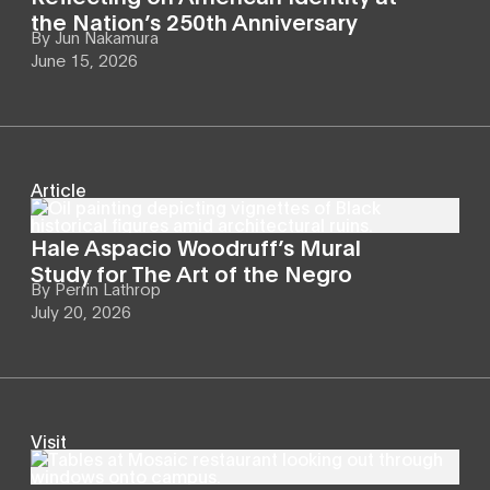
the Nation’s 250th Anniversary
By
Jun Nakamura
June 15, 2026
Article
Hale Aspacio Woodruff’s Mural
Study for The Art of the Negro
By
Perrin Lathrop
July 20, 2026
Visit