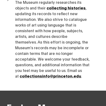
The Museum regularly researches its
objects and their
collecting histories
,
updating its records to reflect new
information. We also strive to catalogue
works of art using language that is
consistent with how people, subjects,
artists, and cultures describe
themselves. As this effort is ongoing, the
Museum’s records may be incomplete or
contain terms that are no longer
acceptable. We welcome your feedback,
questions, and additional information that
you feel may be useful to us. Email us
at
collectionsinfo@princeton.edu
.