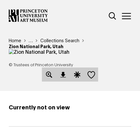
Skip
Additional Nav
to
Open Site 
Open 
main
content
Breadcrumb
Home
Reveal additional links
…
Collections Search
Zion National Park, Utah
© Trustees of Princeton University
Save this object
Open Download Image Dialog
Open Citation Dialog
Currently not on view