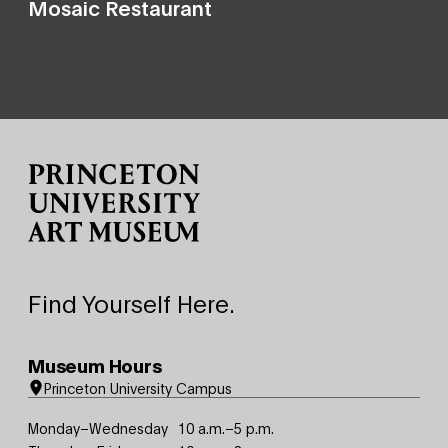
Mosaic Restaurant
Site Footer
Find Yourself Here.
Museum Hours
Princeton University Campus
Monday–Wednesday
10 a.m.–5 p.m.