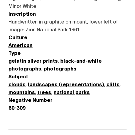
Minor White
Inscription
Handwritten in graphite on mount, lower left of
image: Zion National Park 1961
Culture
American
Type
gelatin silver prints
,
black-and-white
photographs
,
photographs
Subject
clouds
,
landscapes (representations)
,
cliffs
,
mountains
,
trees
,
national parks
Negative Number
60-309