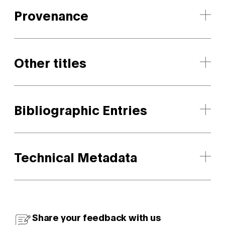
Provenance
Other titles
Bibliographic Entries
Technical Metadata
Share your feedback with us