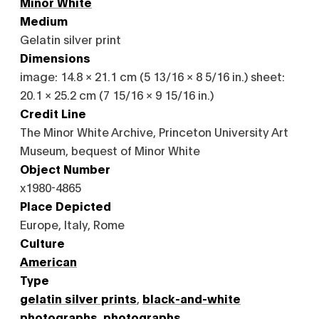
Minor White
Medium
Gelatin silver print
Dimensions
image: 14.8 × 21.1 cm (5 13/16 × 8 5/16 in.) sheet:
20.1 × 25.2 cm (7 15/16 × 9 15/16 in.)
Credit Line
The Minor White Archive, Princeton University Art
Museum, bequest of Minor White
Object Number
x1980-4865
Place Depicted
Europe, Italy, Rome
Culture
American
Type
gelatin silver prints
,
black-and-white
photographs
,
photographs