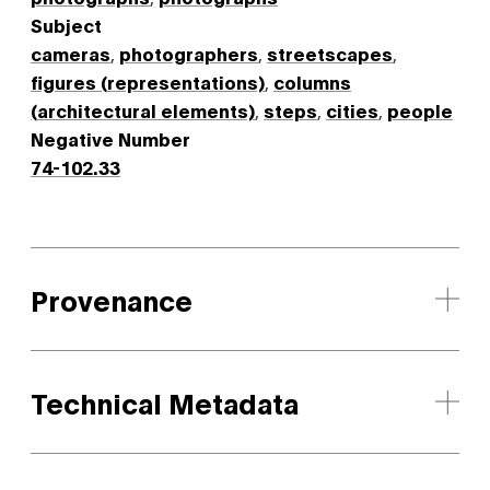
Subject
cameras
,
photographers
,
streetscapes
,
figures (representations)
,
columns
(architectural elements)
,
steps
,
cities
,
people
Negative Number
74-102.33
Provenance
Technical Metadata