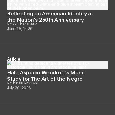
Reflecting on American Identity at
the Nation’s 250th Anniversary
By
Jun Nakamura
June 15, 2026
Article
Hale Aspacio Woodruff’s Mural
Study for The Art of the Negro
By
Perrin Lathrop
July 20, 2026