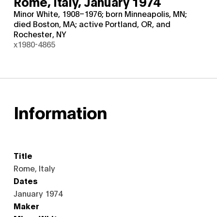
Rome, Italy,
January 1974
Minor White, 1908–1976; born Minneapolis, MN;
died Boston, MA; active Portland, OR, and
Rochester, NY
x1980-4865
Information
Title
Rome, Italy
Dates
January 1974
Maker