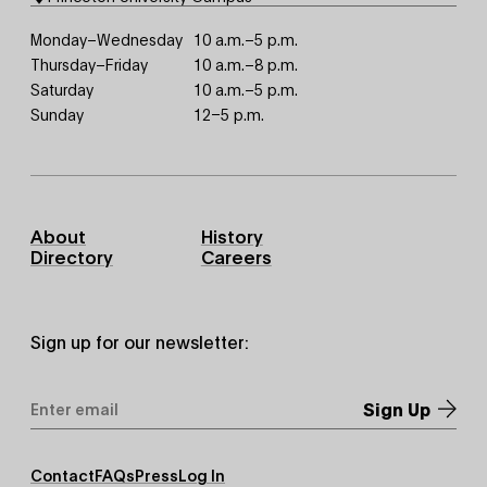
Monday–Wednesday
10 a.m.–5 p.m.
Thursday–Friday
10 a.m.–8 p.m.
Saturday
10 a.m.–5 p.m.
Sunday
12–5 p.m.
Footer
About
History
Primary
Directory
Careers
Sign up for our newsletter:
Email
Address
*
Footer
Contact
FAQs
Press
Log In