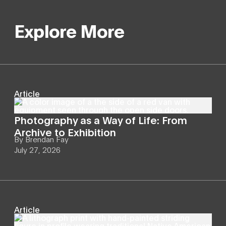
Explore More
Article
Photography as a Way of Life: From
Archive to Exhibition
By
Brendan Fay
July 27, 2026
Article