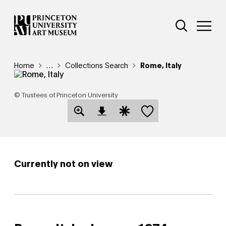
Skip
Additional Nav
to
Open Site 
Open 
main
content
Breadcrumb
Home
Reveal additional links
…
Collections Search
Rome, Italy
© Trustees of Princeton University
Save this object
Open Download Image Dialog
Open Citation Dialog
Currently not on view