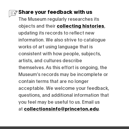
Share your feedback with us
The Museum regularly researches its
objects and their
collecting histories
,
updating its records to reflect new
information. We also strive to catalogue
works of art using language that is
consistent with how people, subjects,
artists, and cultures describe
themselves. As this effort is ongoing, the
Museum’s records may be incomplete or
contain terms that are no longer
acceptable. We welcome your feedback,
questions, and additional information that
you feel may be useful to us. Email us
at
collectionsinfo@princeton.edu
.