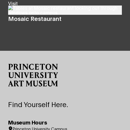
Visit
Mosaic Restaurant
Site Footer
Find Yourself Here.
Museum Hours
Princeton University Campus