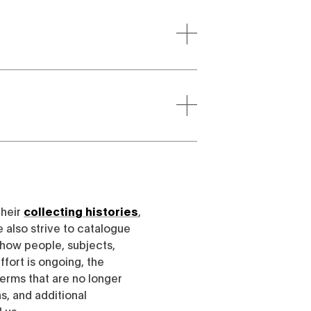
their
collecting histories
,
e also strive to catalogue
h how people, subjects,
ffort is ongoing, the
erms that are no longer
, and additional
l us