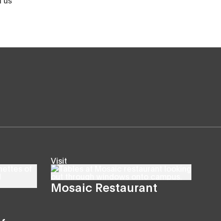
Visit
Mosaic Restaurant