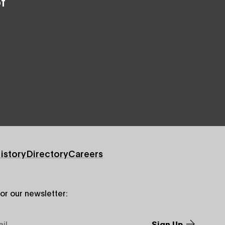
f
istory
Directory
Careers
for our newsletter: