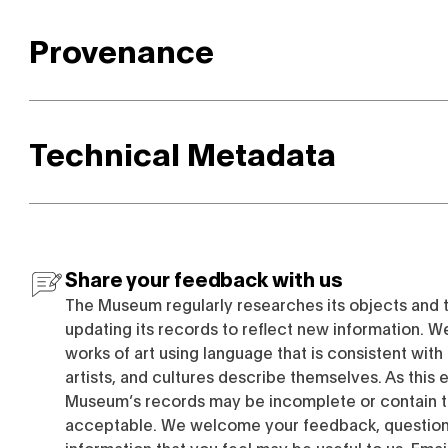
Provenance
Technical Metadata
Share your feedback with us
The Museum regularly researches its objects and 
updating its records to reflect new information. W
works of art using language that is consistent wit
artists, and cultures describe themselves. As this e
Museum’s records may be incomplete or contain t
acceptable. We welcome your feedback, questions
information that you feel may be useful to us. Emai