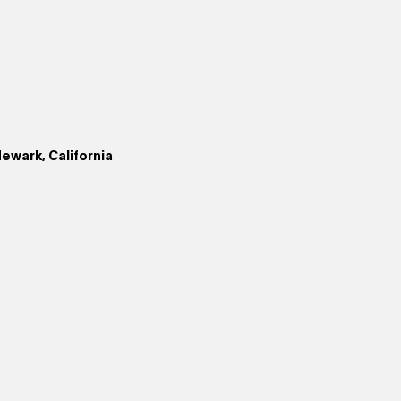
ewark, California