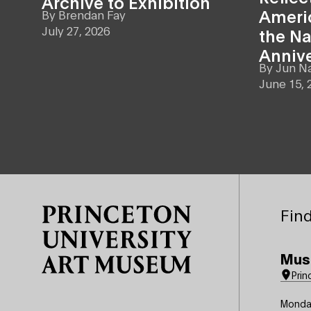
Archive to Exhibition
Americ
By
Brendan Fay
July 27, 2026
the Na
Anniv
By
Jun N
June 15, 
Site Footer
Find
Mus
Prin
Monda