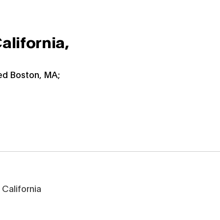
alifornia,
ied Boston, MA;
California