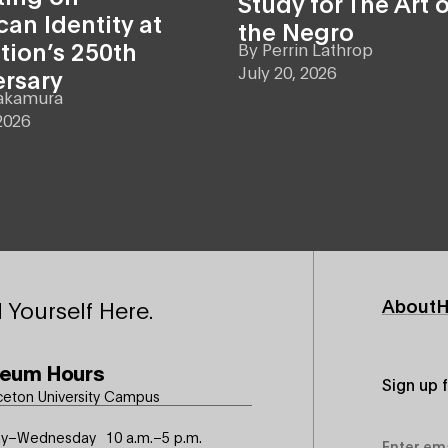
Study for The Art o
an Identity at
the Negro
tion’s 250th
By
Perrin Lathrop
July 20, 2026
ersary
akamura
2026
Footer
About
H
 Yourself Here.
Primary
eum Hours
Sign up 
ceton University Campus
Email
y–Wednesday
10 a.m.–5 p.m.