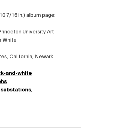
10 7/16 in.) album page:
rinceton University Art
r White
tes, California, Newark
ck-and-white
phs
 substations
,