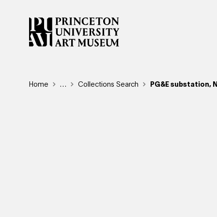
Skip
to
main
content
Breadcrumb
Home
Reveal additional links
…
Collections Search
PG&E substation, N