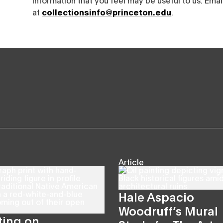
at
collectionsinfo@princeton.edu
.
Article
Hale Aspacio
Woodruff’s Mural
ting on