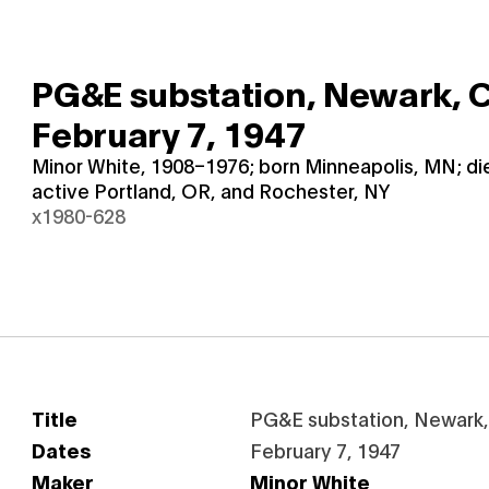
PG&E substation, Newark, C
February 7, 1947
Minor White, 1908–1976; born Minneapolis, MN; d
active Portland, OR, and Rochester, NY
x1980-628
Title
PG&E substation, Newark, 
Dates
February 7, 1947
Maker
Minor White