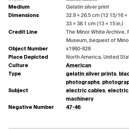
Medium
Gelatin silver print
Dimensions
32.9 × 26.5 cm (12 15/16 × 
33 × 38.1 cm (13 × 15 in.)
Credit Line
The Minor White Archive, P
Museum, bequest of Mino
Object Number
x1980-628
Place Depicted
North America, United Sta
Culture
American
Type
gelatin silver prints
,
bla
photographs
,
photogra
Subject
electric cables
,
electric
machinery
Negative Number
47-46