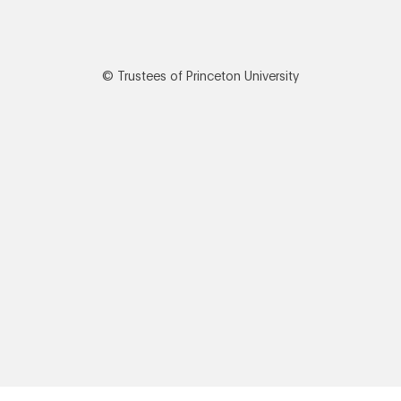
© Trustees of Princeton University