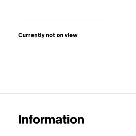
Currently not on view
Information