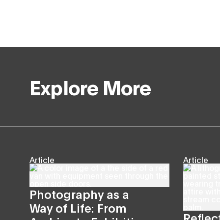
Explore More
Article
Article
Photography as a
Way of Life: From
Reflec