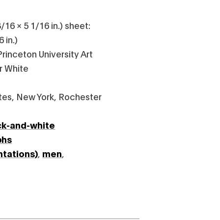
/16 × 5 1/16 in.) sheet:
 in.)
rinceton University Art
r White
tes, New York, Rochester
ck-and-white
phs
ntations)
,
men
,