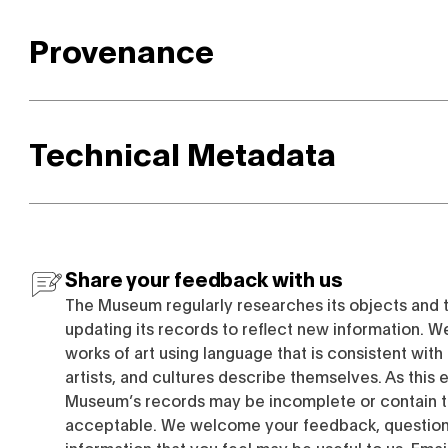
Provenance
Technical Metadata
Share your feedback with us
The Museum regularly researches its objects and 
updating its records to reflect new information. W
works of art using language that is consistent wit
artists, and cultures describe themselves. As this e
Museum’s records may be incomplete or contain t
acceptable. We welcome your feedback, questions
information that you feel may be useful to us. Emai