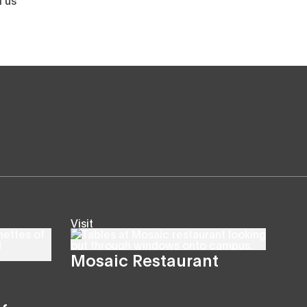
Visit
Mosaic Restaurant