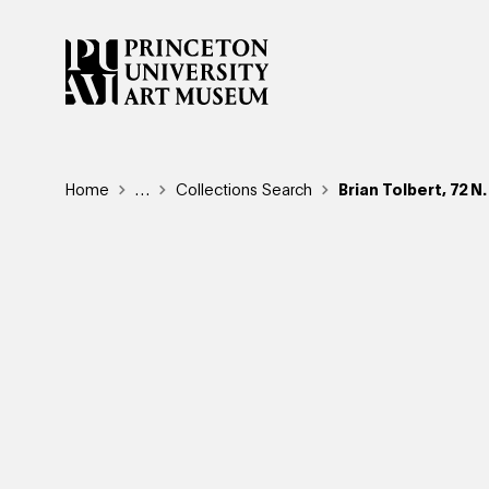
Skip
to
main
content
Breadcrumb
Home
Reveal additional links
…
Collections Search
Brian Tolbert, 72 N