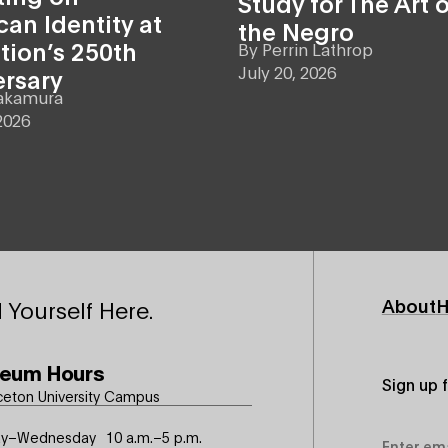
Study for The Art o
an Identity at
the Negro
tion’s 250th
By
Perrin Lathrop
July 20, 2026
ersary
akamura
2026
Footer
About
H
 Yourself Here.
Primary
eum Hours
Sign up 
ceton University Campus
Email
y–Wednesday
10 a.m.–5 p.m.