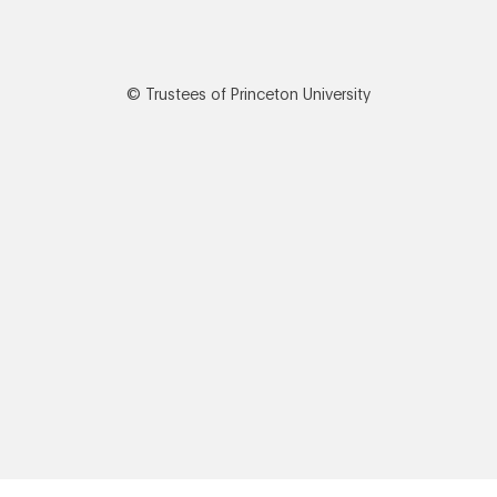
© Trustees of Princeton University