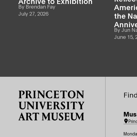
Archive to Exhibition
Americ
By
Brendan Fay
July 27, 2026
the Na
Anniv
By
Jun N
June 15, 
Site Footer
Find
Mus
Prin
Monda