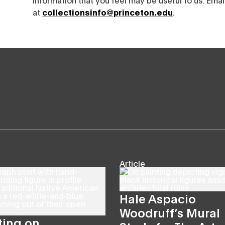
at
collectionsinfo@princeton.edu
.
Article
Hale Aspacio
Woodruff’s Mural
ting on