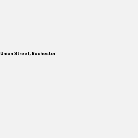
. Union Street, Rochester