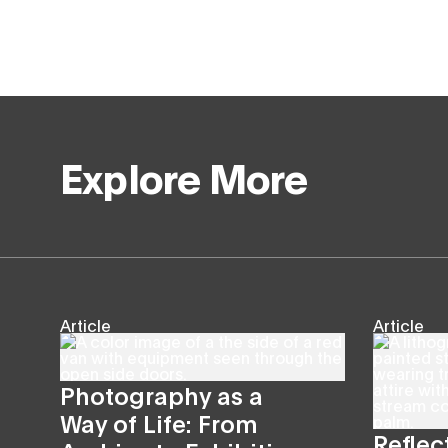
Explore More
Article
Article
Photography as a
Way of Life: From
Reflec