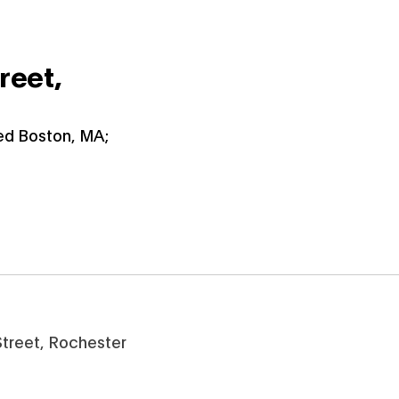
reet,
ied Boston, MA;
 Street, Rochester