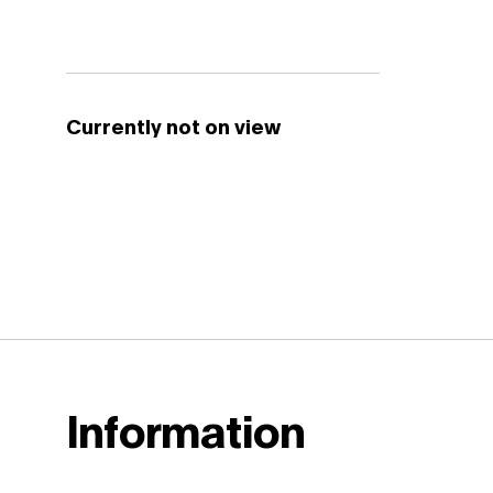
Currently not on view
Information