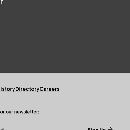
f
istory
Directory
Careers
for our newsletter: