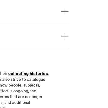
their
collecting histories
,
e also strive to catalogue
h how people, subjects,
ffort is ongoing, the
erms that are no longer
, and additional
l us