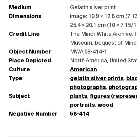
Medium
Gelatin silver print
Dimensions
image: 19.9 × 12.8 cm (7 13
25.4 × 20.1 cm (10 × 7 15/16
Credit Line
The Minor White Archive, P
Museum, bequest of Mino
Object Number
MWA 58-414-1
Place Depicted
North America, United Sta
Culture
American
Type
gelatin silver prints
,
bla
photographs
,
photogra
Subject
plants
,
figures (represe
portraits
,
wood
Negative Number
58-414