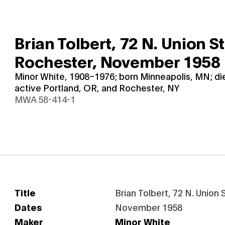
Brian Tolbert, 72 N. Union St
Rochester,
November 1958
Minor White, 1908–1976; born Minneapolis, MN; d
active Portland, OR, and Rochester, NY
MWA 58-414-1
Title
Brian Tolbert, 72 N. Union
Dates
November 1958
Maker
Minor White