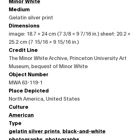
Minor White
Medium
Gelatin silver print
Dimensions
image: 18.7 × 24 cm (7 3/8 × 9 7/16 in.) sheet: 20.2 ×
25.2 cm (7 15/16 × 9 15/16 in.)
Credit Line
The Minor White Archive, Princeton University Art
Museum, bequest of Minor White
Object Number
MWA 63-119-1
Place Depicted
North America, United States
Culture
American
Type
gelatin silver prints
,
black-and-white
photographs
,
photographs