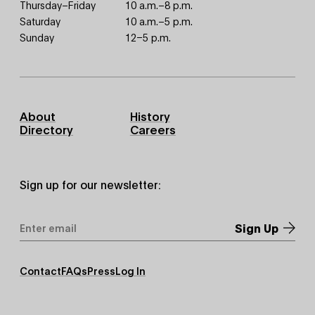
Thursday–Friday
10 a.m.–8 p.m.
Saturday
10 a.m.–5 p.m.
Sunday
12–5 p.m.
Footer
About
History
Primary
Directory
Careers
Sign up for our newsletter:
Email
Address
*
Footer
Contact
FAQs
Press
Log In
Secondary