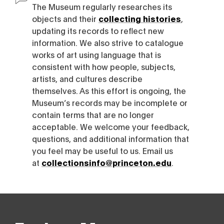
The Museum regularly researches its
objects and their
collecting histories
,
updating its records to reflect new
information. We also strive to catalogue
works of art using language that is
consistent with how people, subjects,
artists, and cultures describe
themselves. As this effort is ongoing, the
Museum’s records may be incomplete or
contain terms that are no longer
acceptable. We welcome your feedback,
questions, and additional information that
you feel may be useful to us. Email us
at
collectionsinfo@princeton.edu
.