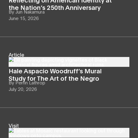
the Nation’s 250th Anniversary
By
Jun Nakamura
June 15, 2026
Article
Hale Aspacio Woodruff’s Mural
Study for The Art of the Negro
By
Perrin Lathrop
July 20, 2026
Visit