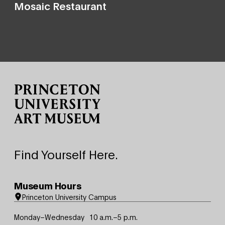
Mosaic Restaurant
Site Footer
Find Yourself Here.
Museum Hours
Princeton University Campus
Monday–Wednesday
10 a.m.–5 p.m.