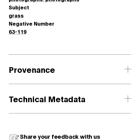
Subject
grass
Negative Number
63-119
Provenance
Technical Metadata
Share your feedback with us