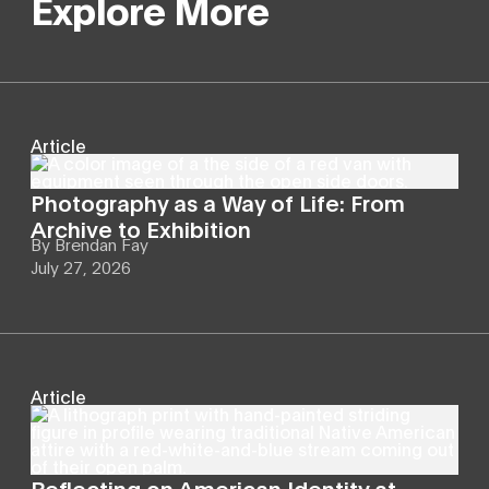
Explore More
Article
Photography as a Way of Life: From
Archive to Exhibition
By
Brendan Fay
July 27, 2026
Article
Reflecting on American Identity at