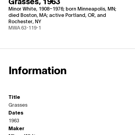
Grasses,
1963
Minor White, 1908–1976; born Minneapolis, MN;
died Boston, MA; active Portland, OR, and
Rochester, NY
MWA 63-119-1
Information
Title
Grasses
Dates
1963
Maker