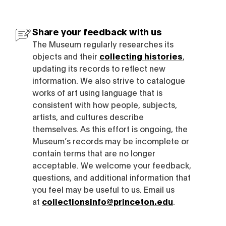
Share your feedback with us
The Museum regularly researches its
objects and their
collecting histories
,
updating its records to reflect new
information. We also strive to catalogue
works of art using language that is
consistent with how people, subjects,
artists, and cultures describe
themselves. As this effort is ongoing, the
Museum’s records may be incomplete or
contain terms that are no longer
acceptable. We welcome your feedback,
questions, and additional information that
you feel may be useful to us. Email us
at
collectionsinfo@princeton.edu
.