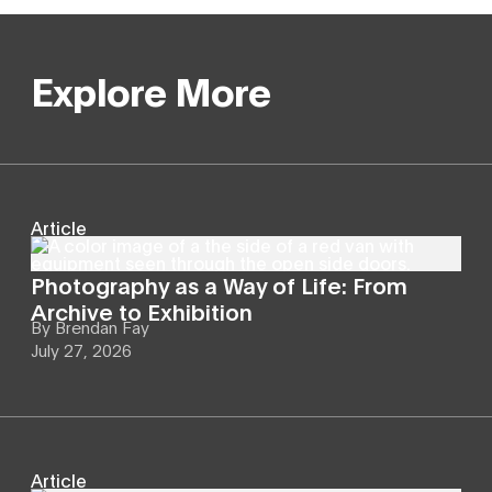
Explore More
Article
Photography as a Way of Life: From
Archive to Exhibition
By
Brendan Fay
July 27, 2026
Article