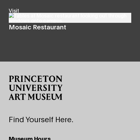
Visit
Mosaic Restaurant
Site Footer
Find Yourself Here.
Museum Hours