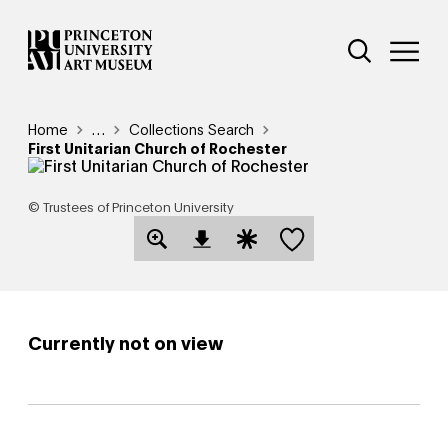
Skip
Additional Nav
to
Open Site 
Open 
main
content
Breadcrumb
Home
Reveal additional links
…
Collections Search
First Unitarian Church of Rochester
© Trustees of Princeton University
Save this object
Open Download Image Dialog
Open Citation Dialog
Currently not on view