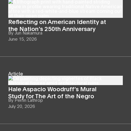
Reflecting on American Identity at
the Nation’s 250th Anniversary
By
Jun Nakamura
June 15, 2026
Article
Hale Aspacio Woodruff’s Mural
Study for The Art of the Negro
By
Perrin Lathrop
July 20, 2026