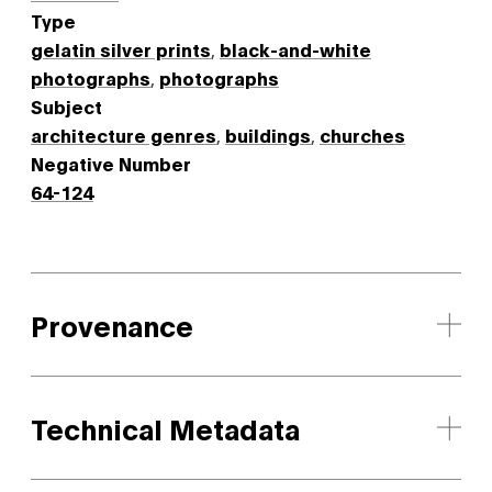
Type
gelatin silver prints
,
black-and-white
photographs
,
photographs
Subject
architecture genres
,
buildings
,
churches
Negative Number
64-124
Provenance
Technical Metadata