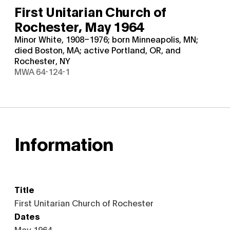
First Unitarian Church of
Rochester,
May 1964
Minor White, 1908–1976; born Minneapolis, MN;
died Boston, MA; active Portland, OR, and
Rochester, NY
MWA 64-124-1
Information
Title
First Unitarian Church of Rochester
Dates
May 1964