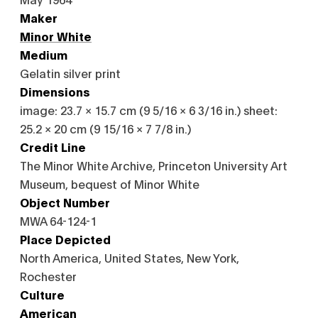
Maker
Minor White
Medium
Gelatin silver print
Dimensions
image: 23.7 × 15.7 cm (9 5/16 × 6 3/16 in.) sheet:
25.2 × 20 cm (9 15/16 × 7 7/8 in.)
Credit Line
The Minor White Archive, Princeton University Art
Museum, bequest of Minor White
Object Number
MWA 64-124-1
Place Depicted
North America, United States, New York,
Rochester
Culture
American