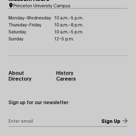
Princeton University Campus
Monday–Wednesday
10 a.m.–5 p.m.
Thursday–Friday
10 a.m.–8 p.m.
Saturday
10 a.m.–5 p.m.
Sunday
12–5 p.m.
Footer
About
History
Primary
Directory
Careers
Sign up for our newsletter:
Email
Address
*