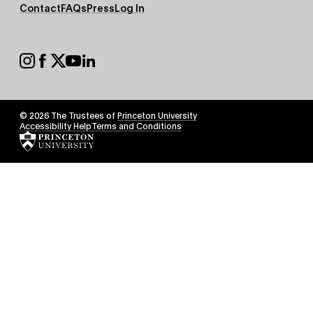
Footer
Contact
FAQs
Press
Log In
Secondary
Footer
Social
© 2026 The Trustees of
Princeton University
Footer
Accessibility Help
Terms and Conditions
Tertiary