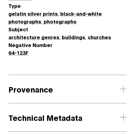
Type
gelatin silver prints
,
black-and-white
photographs
,
photographs
Subject
architecture genres
,
buildings
,
churches
Negative Number
64-123F
Provenance
Technical Metadata