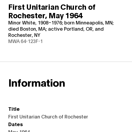
First Unitarian Church of
Rochester,
May 1964
Minor White, 1908–1976; born Minneapolis, MN;
died Boston, MA; active Portland, OR, and
Rochester, NY
MWA 64-123F-1
Information
Title
First Unitarian Church of Rochester
Dates
May 1964