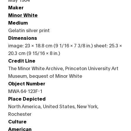
Maker
Minor White
Medium
Gelatin silver print
Dimensions
image: 23 × 18.8 cm (9 1/16 × 7 3/8 in.) sheet: 25.3 ×
20.3 cm (9 15/16 × 8 in.)
Credit Line
The Minor White Archive, Princeton University Art
Museum, bequest of Minor White
Object Number
MWA 64-123F-1
Place Depicted
North America, United States, New York,
Rochester
Culture
American