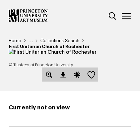
Skip
Additional Nav
to
Open Site 
Open 
main
content
Breadcrumb
Home
Reveal additional links
…
Collections Search
First Unitarian Church of Rochester
© Trustees of Princeton University
Save this object
Open Download Image Dialog
Open Citation Dialog
Currently not on view