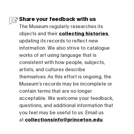
Share your feedback with us
The Museum regularly researches its
objects and their
collecting histories
,
updating its records to reflect new
information. We also strive to catalogue
works of art using language that is
consistent with how people, subjects,
artists, and cultures describe
themselves. As this effort is ongoing, the
Museum’s records may be incomplete or
contain terms that are no longer
acceptable. We welcome your feedback,
questions, and additional information that
you feel may be useful to us. Email us
at
collectionsinfo@princeton.edu
.