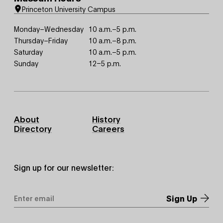
Princeton University Campus
Monday–Wednesday
10 a.m.–5 p.m.
Thursday–Friday
10 a.m.–8 p.m.
Saturday
10 a.m.–5 p.m.
Sunday
12–5 p.m.
Footer
About
History
Primary
Directory
Careers
Sign up for our newsletter:
Email
Address
*