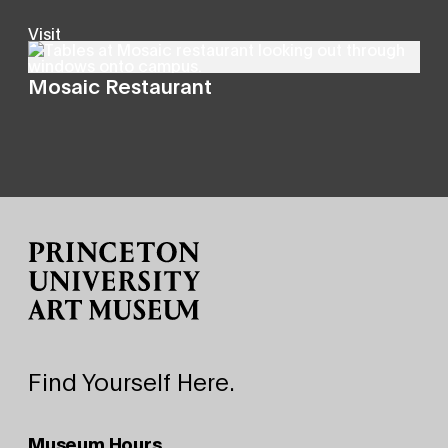
Visit
Mosaic Restaurant
Site Footer
Find Yourself Here.
Museum Hours