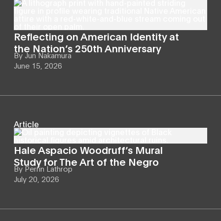
Reflecting on American Identity at
the Nation’s 250th Anniversary
By
Jun Nakamura
June 15, 2026
Article
Hale Aspacio Woodruff’s Mural
Study for The Art of the Negro
By
Perrin Lathrop
July 20, 2026