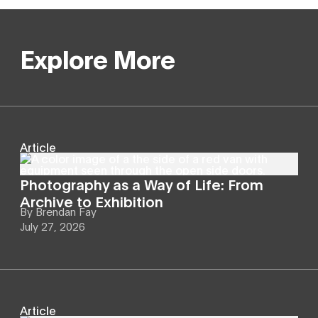
Explore More
Article
Photography as a Way of Life: From
Archive to Exhibition
By
Brendan Fay
July 27, 2026
Article