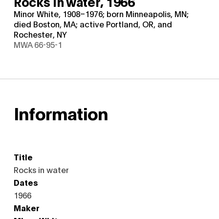
Rocks in water,
1966
Minor White, 1908–1976; born Minneapolis, MN;
died Boston, MA; active Portland, OR, and
Rochester, NY
MWA 66-95-1
Information
Title
Rocks in water
Dates
1966
Maker