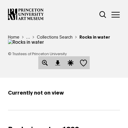
Skip
Additional Nav
to
Open Site 
Open 
main
content
Breadcrumb
Home
Reveal additional links
…
Collections Search
Rocks in water
© Trustees of Princeton University
Save this object
Open Download Image Dialog
Open Citation Dialog
Currently not on view