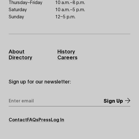
Thursday–Friday
10 a.m.–8 p.m.
Saturday
10 a.m.–5 p.m.
Sunday
12–5 p.m.
Footer
About
History
Primary
Directory
Careers
Sign up for our newsletter:
Email
Address
*
Footer
Contact
FAQs
Press
Log In
Secondary