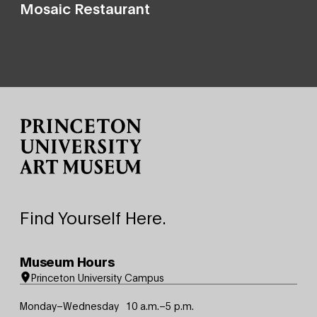
Mosaic Restaurant
Site Footer
Find Yourself Here.
Museum Hours
Princeton University Campus
Monday–Wednesday
10 a.m.–5 p.m.