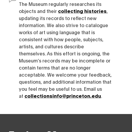
The Museum regularly researches its
objects and their
collecting histories
,
updating its records to reflect new
information. We also strive to catalogue
works of art using language that is
consistent with how people, subjects,
artists, and cultures describe
themselves. As this effort is ongoing, the
Museum’s records may be incomplete or
contain terms that are no longer
acceptable. We welcome your feedback,
questions, and additional information that
you feel may be useful to us. Email us
at
collectionsinfo@princeton.edu
.