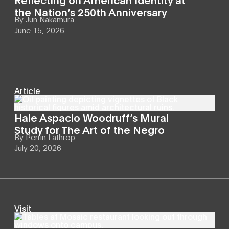
the Nation’s 250th Anniversary
By
Jun Nakamura
June 15, 2026
Article
Hale Aspacio Woodruff’s Mural
Study for The Art of the Negro
By
Perrin Lathrop
July 20, 2026
Visit