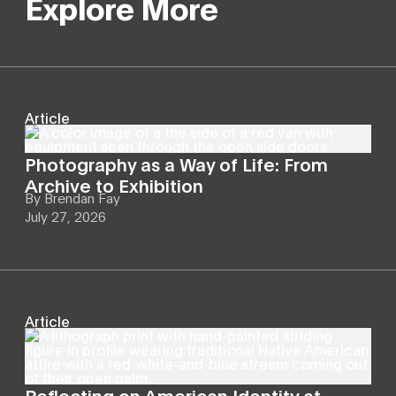
Explore More
Article
Photography as a Way of Life: From
Archive to Exhibition
By
Brendan Fay
July 27, 2026
Article
Reflecting on American Identity at