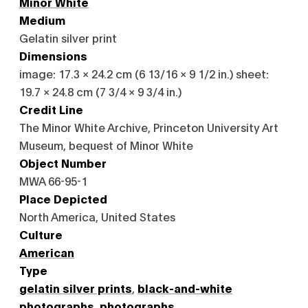
Minor White
Medium
Gelatin silver print
Dimensions
image: 17.3 × 24.2 cm (6 13/16 × 9 1/2 in.) sheet:
19.7 × 24.8 cm (7 3/4 × 9 3/4 in.)
Credit Line
The Minor White Archive, Princeton University Art
Museum, bequest of Minor White
Object Number
MWA 66-95-1
Place Depicted
North America, United States
Culture
American
Type
gelatin silver prints
,
black-and-white
photographs
,
photographs