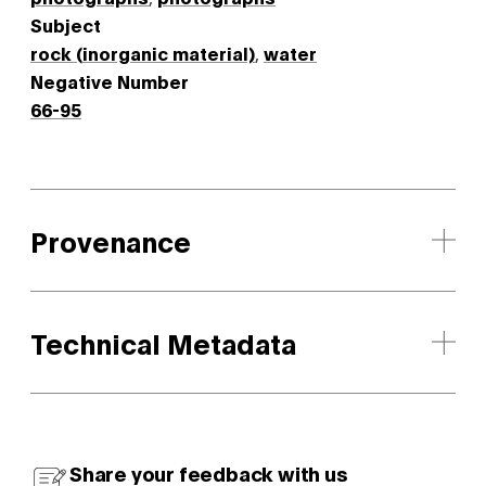
Subject
rock (inorganic material)
,
water
Negative Number
66-95
Provenance
Technical Metadata
Share your feedback with us