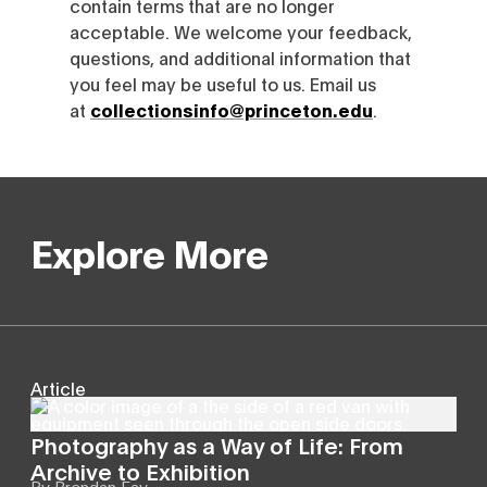
contain terms that are no longer
acceptable. We welcome your feedback,
questions, and additional information that
you feel may be useful to us. Email us
at
collectionsinfo@princeton.edu
.
Explore More
Article
Photography as a Way of Life: From
Archive to Exhibition
By
Brendan Fay