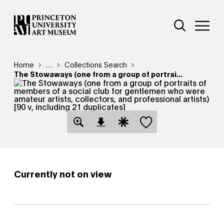
Skip
Additional Nav
to
Open Site 
Open 
main
content
Breadcrumb
Home
Reveal additional links
…
Collections Search
The Stowaways (one from a group of portrai...
Save this object
Open Download Image Dialog
Open Citation Dialog
Currently not on view