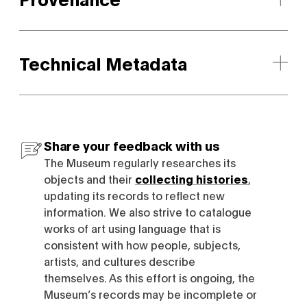
Technical Metadata
Share your feedback with us
The Museum regularly researches its
objects and their
collecting histories
,
updating its records to reflect new
information. We also strive to catalogue
works of art using language that is
consistent with how people, subjects,
artists, and cultures describe
themselves. As this effort is ongoing, the
Museum’s records may be incomplete or