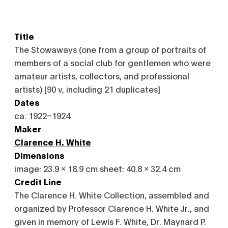
Title
The Stowaways (one from a group of portraits of
members of a social club for gentlemen who were
amateur artists, collectors, and professional
artists) [90 v, including 21 duplicates]
Dates
ca. 1922–1924
Maker
Clarence H. White
Dimensions
image: 23.9 x 18.9 cm sheet: 40.8 x 32.4 cm
Credit Line
The Clarence H. White Collection, assembled and
organized by Professor Clarence H. White Jr., and
given in memory of Lewis F. White, Dr. Maynard P.