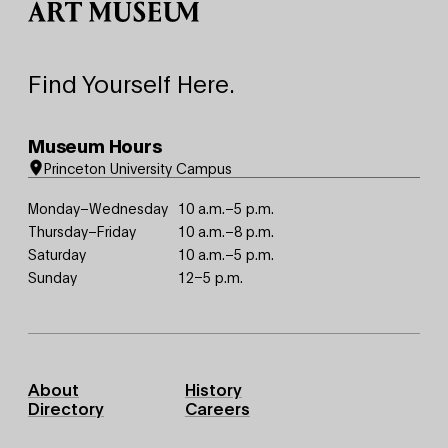
Find Yourself Here.
Museum Hours
Princeton University Campus
Monday–Wednesday
10 a.m.–5 p.m.
Thursday–Friday
10 a.m.–8 p.m.
Saturday
10 a.m.–5 p.m.
Sunday
12–5 p.m.
Footer
About
History
Primary
Directory
Careers