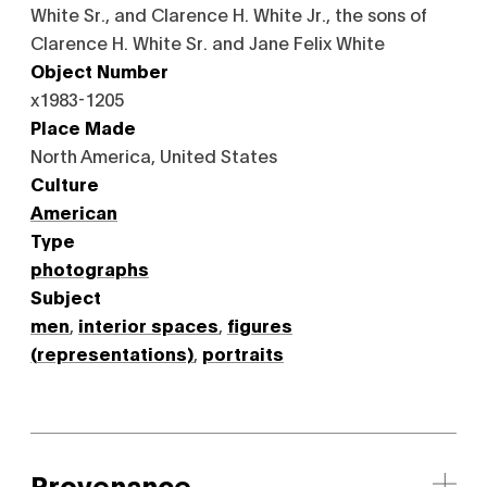
White Sr., and Clarence H. White Jr., the sons of
Clarence H. White Sr. and Jane Felix White
Object Number
x1983-1205
Place Made
North America, United States
Culture
American
Type
photographs
Subject
men
,
interior spaces
,
figures
(representations)
,
portraits
Provenance