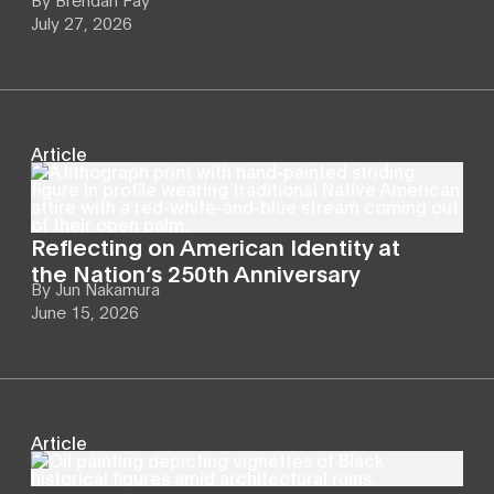
July 27, 2026
Article
Reflecting on American Identity at
the Nation’s 250th Anniversary
By
Jun Nakamura
June 15, 2026
Article