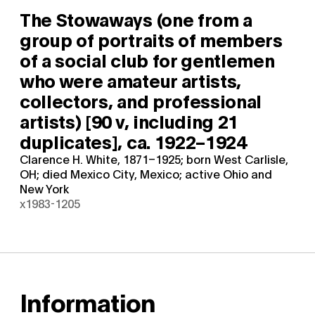
The Stowaways (one from a
group of portraits of members
of a social club for gentlemen
who were amateur artists,
collectors, and professional
artists) [90 v, including 21
duplicates],
ca. 1922–1924
Clarence H. White, 1871–1925; born West Carlisle,
OH; died Mexico City, Mexico; active Ohio and
New York
x1983-1205
Information