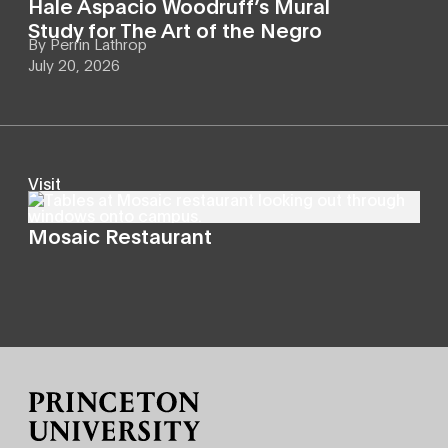
Hale Aspacio Woodruff’s Mural
Study for The Art of the Negro
By
Perrin Lathrop
July 20, 2026
Visit
Mosaic Restaurant
Site Footer