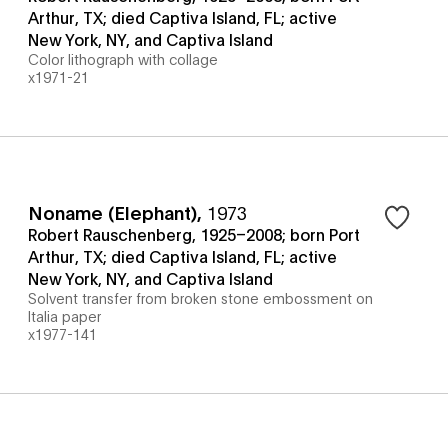
Arthur, TX; died Captiva Island, FL; active
New York, NY, and Captiva Island
Color lithograph with collage
x1971-21
Noname (Elephant)
,
1973
Robert Rauschenberg, 1925–2008; born Port
Arthur, TX; died Captiva Island, FL; active
New York, NY, and Captiva Island
Solvent transfer from broken stone embossment on
Italia paper
x1977-141