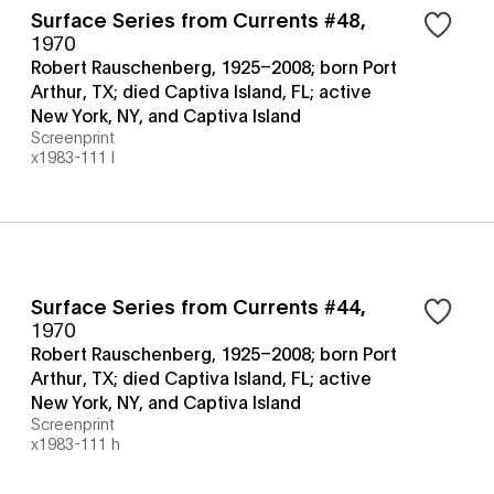
Surface Series from Currents #48
,
1970
Robert Rauschenberg, 1925–2008; born Port
Arthur, TX; died Captiva Island, FL; active
New York, NY, and Captiva Island
Screenprint
x1983-111 l
Surface Series from Currents #44
,
1970
Robert Rauschenberg, 1925–2008; born Port
Arthur, TX; died Captiva Island, FL; active
New York, NY, and Captiva Island
Screenprint
x1983-111 h