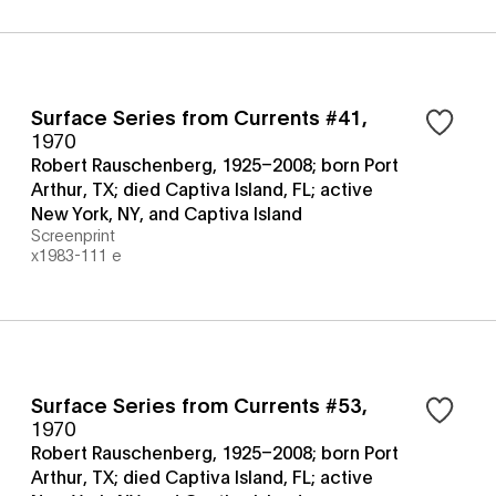
Surface Series from Currents #41
,
1970
Robert Rauschenberg, 1925–2008; born Port
Arthur, TX; died Captiva Island, FL; active
New York, NY, and Captiva Island
Screenprint
x1983-111 e
Surface Series from Currents #53
,
1970
Robert Rauschenberg, 1925–2008; born Port
Arthur, TX; died Captiva Island, FL; active