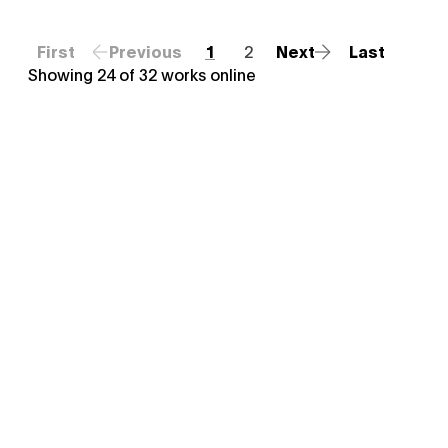
First
Previous
1
2
Next
Last
Showing
24
of
32
works online