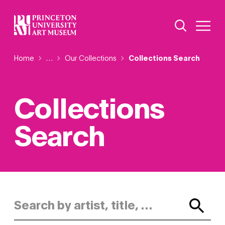
Skip
Additional Nav
to
Open Site 
Open 
main
content
Breadcrumb
Home
Reveal additional links
…
Our Collections
Collections Search
Collections
Search
Search by artist, title, or keyword