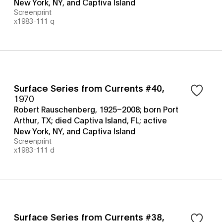
New York, NY, and Captiva Island
Screenprint
x1983-111 q
Surface Series from Currents #40
,
1970
Robert Rauschenberg, 1925–2008; born Port
Arthur, TX; died Captiva Island, FL; active
New York, NY, and Captiva Island
Screenprint
x1983-111 d
Surface Series from Currents #38
,