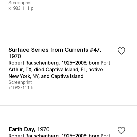
Screenprint
x1983-111 p
Surface Series from Currents #47
,
1970
Robert Rauschenberg, 1925–2008; born Port
Arthur, TX; died Captiva Island, FL; active
New York, NY, and Captiva Island
Screenprint
x1983-111 k
Earth Day
,
1970
Robert Rauschenberg, 1925–2008; born Port