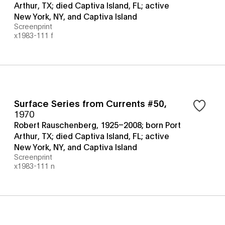
Arthur, TX; died Captiva Island, FL; active
New York, NY, and Captiva Island
Screenprint
x1983-111 f
Surface Series from Currents #50
,
1970
Robert Rauschenberg, 1925–2008; born Port
Arthur, TX; died Captiva Island, FL; active
New York, NY, and Captiva Island
Screenprint
x1983-111 n