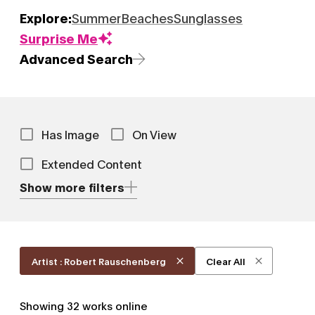
Explore:
Summer
Beaches
Sunglasses
Surprise Me
Advanced Search
Has Image
On View
Extended Content
Show more filters
Artist : Robert Rauschenberg
Clear All
Showing
32
works online