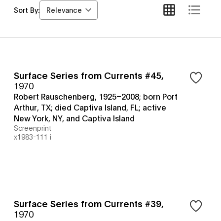
Relevance
Sort By:
Surface Series from Currents #45
,
1970
Robert Rauschenberg, 1925–2008; born Port
Arthur, TX; died Captiva Island, FL; active
New York, NY, and Captiva Island
Screenprint
x1983-111 i
Surface Series from Currents #39
,
1970