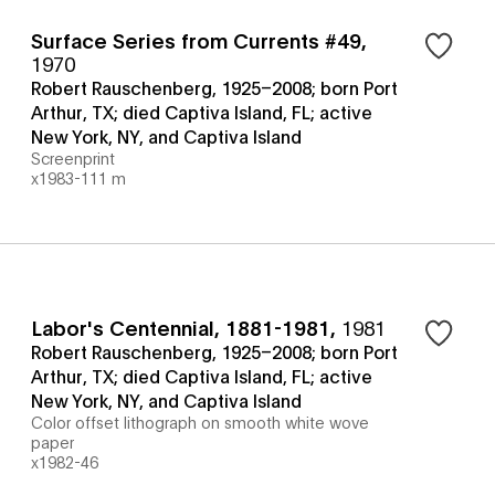
Surface Series from Currents #49
,
1970
Robert Rauschenberg, 1925–2008; born Port
Arthur, TX; died Captiva Island, FL; active
New York, NY, and Captiva Island
Screenprint
x1983-111 m
Labor's Centennial, 1881-1981
,
1981
Robert Rauschenberg, 1925–2008; born Port
Arthur, TX; died Captiva Island, FL; active
New York, NY, and Captiva Island
Color offset lithograph on smooth white wove
paper
x1982-46