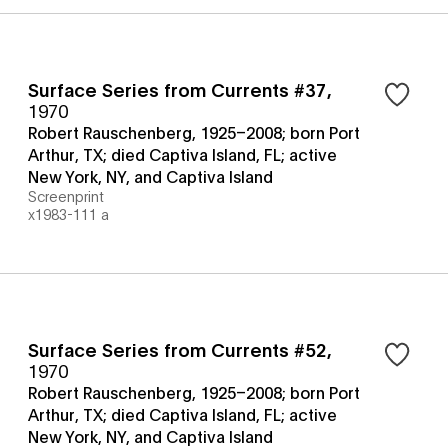
Surface Series from Currents #37
,
1970
Robert Rauschenberg, 1925–2008; born Port
Arthur, TX; died Captiva Island, FL; active
New York, NY, and Captiva Island
Screenprint
x1983-111 a
Surface Series from Currents #52
,
1970
Robert Rauschenberg, 1925–2008; born Port
Arthur, TX; died Captiva Island, FL; active
New York, NY, and Captiva Island