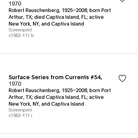
1970
Robert Rauschenberg, 1925–2008; born Port
Arthur, TX; died Captiva Island, FL; active
New York, NY, and Captiva Island
Screenprint
x1983-111 b
Surface Series from Currents #54
,
1970
Robert Rauschenberg, 1925–2008; born Port
Arthur, TX; died Captiva Island, FL; active
New York, NY, and Captiva Island
Screenprint
x1983-111 r