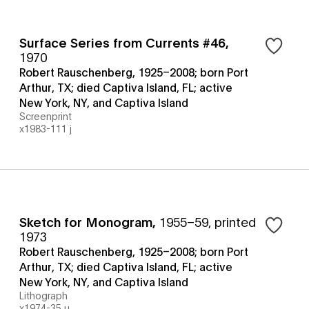
Surface Series from Currents #46
,
1970
Robert Rauschenberg, 1925–2008; born Port
Arthur, TX; died Captiva Island, FL; active
New York, NY, and Captiva Island
Screenprint
x1983-111 j
Sketch for Monogram
,
1955–59, printed
1973
Robert Rauschenberg, 1925–2008; born Port
Arthur, TX; died Captiva Island, FL; active
New York, NY, and Captiva Island
Lithograph
x1974-35 u