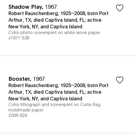
Shadow Play
,
1967
Robert Rauschenberg, 1925–2008; born Port
Arthur, TX; died Captiva Island, FL; active
New York, NY, and Captiva Island
Color photo-screenprint on white wove paper
x1971-538
Booster
,
1967
Robert Rauschenberg, 1925–2008; born Port
Arthur, TX; died Captiva Island, FL; active
New York, NY, and Captiva Island
Color lithograph and screenprint on Curtis Rag
moldmade paper
2006-824