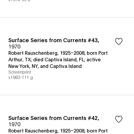
Surface Series from Currents #43
,
1970
Robert Rauschenberg, 1925–2008; born Port
Arthur, TX; died Captiva Island, FL; active
New York, NY, and Captiva Island
Screenprint
x1983-111 g
Surface Series from Currents #42
,
1970
Robert Rauschenberg, 1925–2008; born Port