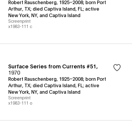
Robert Rauschenberg, 1925–2008; born Port
Arthur, TX; died Captiva Island, FL; active
New York, NY, and Captiva Island
Screenprint
x1983-111 c
Surface Series from Currents #51
,
1970
Robert Rauschenberg, 1925–2008; born Port
Arthur, TX; died Captiva Island, FL; active
New York, NY, and Captiva Island
Screenprint
x1983-111 o