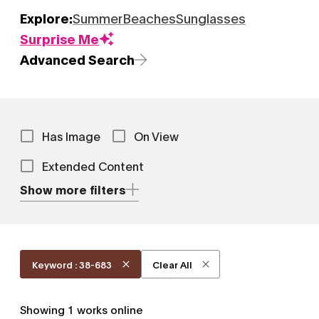
Explore:
Summer
Beaches
Sunglasses
Surprise Me
Advanced Search
Has Image
On View
Extended Content
Show more filters
Keyword : 38-683
Clear All
Showing
1
works online