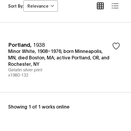
Relevance
Sort By:
Portland
,
1938
Minor White, 1908–1976; born Minneapolis,
MN; died Boston, MA; active Portland, OR, and
Rochester, NY
Gelatin silver print
x1980-132
Showing
1
of
1
works online