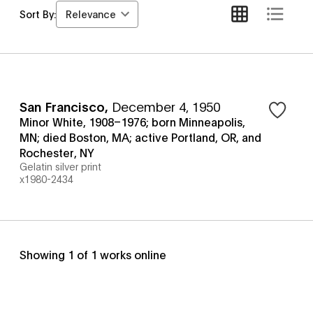
Relevance
Sort By:
San Francisco
,
December 4, 1950
Minor White, 1908–1976; born Minneapolis,
MN; died Boston, MA; active Portland, OR, and
Rochester, NY
Gelatin silver print
x1980-2434
Showing
1
of
1
works online