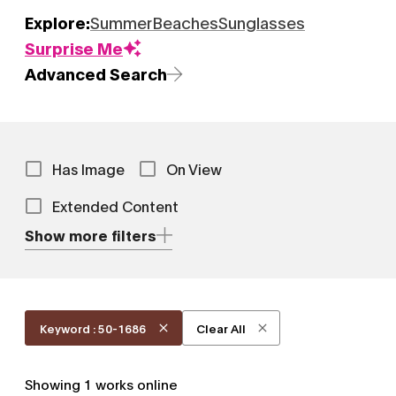
Explore:
Summer
Beaches
Sunglasses
Surprise Me
Advanced Search
Has Image
On View
Extended Content
Show more filters
Keyword : 50-1686
Clear All
Showing
1
works online