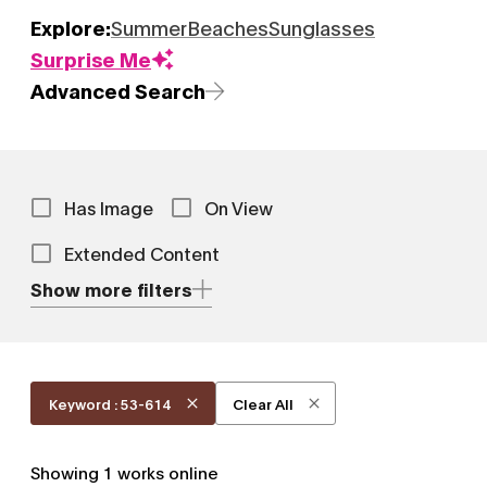
Explore:
Summer
Beaches
Sunglasses
Surprise Me
Advanced Search
Has Image
On View
Extended Content
Show more filters
Keyword : 53-614
Clear All
Showing
1
works online