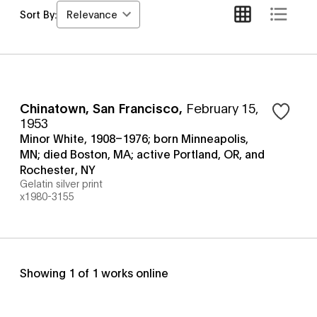
Relevance
Sort By:
Chinatown, San Francisco
,
February 15,
1953
Minor White, 1908–1976; born Minneapolis,
MN; died Boston, MA; active Portland, OR, and
Rochester, NY
Gelatin silver print
x1980-3155
Showing
1
of
1
works online