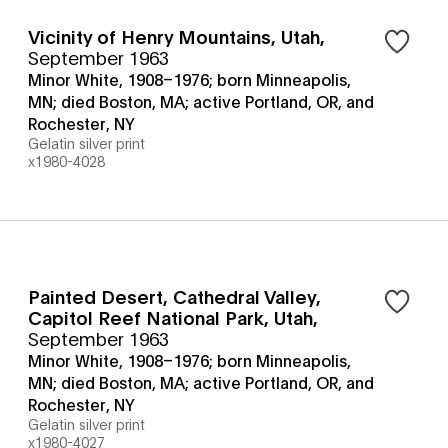
Vicinity of Henry Mountains, Utah
,
September 1963
Minor White, 1908–1976; born Minneapolis,
MN; died Boston, MA; active Portland, OR, and
Rochester, NY
Gelatin silver print
x1980-4028
Painted Desert, Cathedral Valley,
Capitol Reef National Park, Utah
,
September 1963
Minor White, 1908–1976; born Minneapolis,
MN; died Boston, MA; active Portland, OR, and
Rochester, NY
Gelatin silver print
x1980-4027