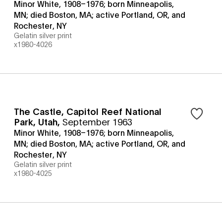
Minor White, 1908–1976; born Minneapolis,
MN; died Boston, MA; active Portland, OR, and
Rochester, NY
Gelatin silver print
x1980-4026
The Castle, Capitol Reef National
Park, Utah
,
September 1963
Minor White, 1908–1976; born Minneapolis,
MN; died Boston, MA; active Portland, OR, and
Rochester, NY
Gelatin silver print
x1980-4025