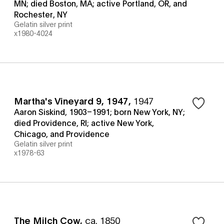
MN; died Boston, MA; active Portland, OR, and
Rochester, NY
Gelatin silver print
x1980-4024
Martha's Vineyard 9, 1947
,
1947
Aaron Siskind, 1903–1991; born New York, NY;
died Providence, RI; active New York,
Chicago, and Providence
Gelatin silver print
x1978-63
The Milch Cow
,
ca. 1850