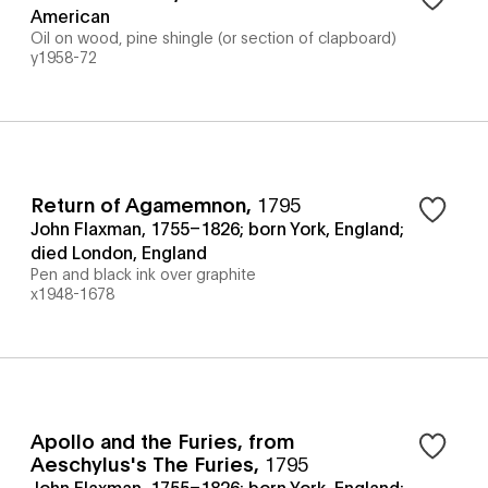
American
Oil on wood, pine shingle (or section of clapboard)
y1958-72
Return of Agamemnon
,
1795
John Flaxman, 1755–1826; born York, England;
died London, England
Pen and black ink over graphite
x1948-1678
Apollo and the Furies, from
Aeschylus's The Furies
,
1795
John Flaxman, 1755–1826; born York, England;