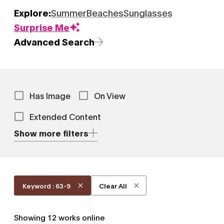
Explore:
Summer
Beaches
Sunglasses
Surprise Me
Advanced Search
Has Image
On View
Extended Content
Show more filters
Keyword : 63-9
Clear All
Showing
12
works online