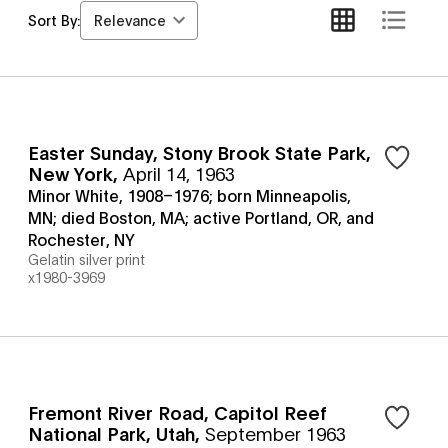
Relevance
Sort By:
Easter Sunday, Stony Brook State Park,
New York
,
April 14, 1963
Minor White, 1908–1976; born Minneapolis,
MN; died Boston, MA; active Portland, OR, and
Rochester, NY
Gelatin silver print
x1980-3969
Fremont River Road, Capitol Reef
National Park, Utah
,
September 1963