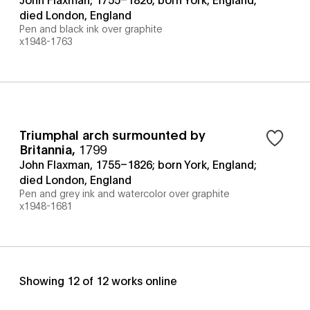
died London, England
Pen and black ink over graphite
x1948-1763
Triumphal arch surmounted by
Britannia
,
1799
John Flaxman, 1755–1826; born York, England;
died London, England
Pen and grey ink and watercolor over graphite
x1948-1681
Showing
12
of
12
works online