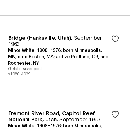
Bridge (Hanksville, Utah)
,
September
1963
Minor White, 1908–1976; born Minneapolis,
MN; died Boston, MA; active Portland, OR, and
Rochester, NY
Gelatin silver print
x1980-4029
Fremont River Road, Capitol Reef
National Park, Utah
,
September 1963
Minor White, 1908–1976; born Minneapolis,