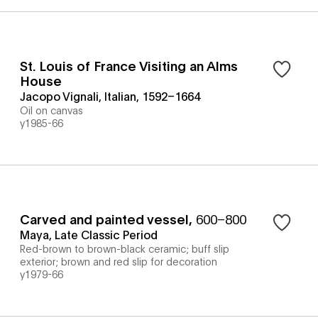
St. Louis of France Visiting an Alms
House
Jacopo Vignali, Italian, 1592–1664
Oil on canvas
y1985-66
Carved and painted vessel
,
600–800
Maya, Late Classic Period
Red-brown to brown-black ceramic; buff slip
exterior; brown and red slip for decoration
y1979-66