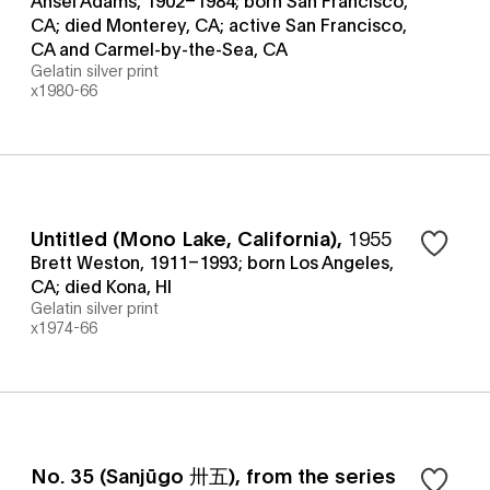
CA; died Monterey, CA; active San Francisco,
CA and Carmel-by-the-Sea, CA
Gelatin silver print
x1980-66
Untitled (Mono Lake, California)
,
1955
Brett Weston, 1911–1993; born Los Angeles,
CA; died Kona, HI
Gelatin silver print
x1974-66
No. 35 (Sanjūgo 卅五), from the series