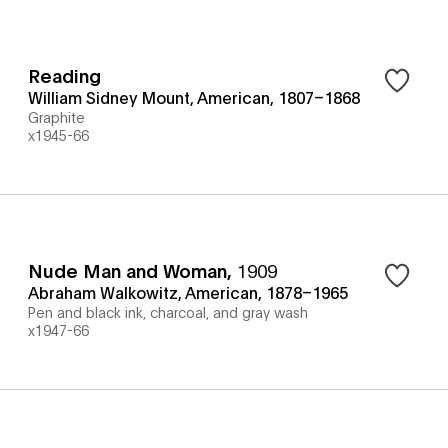
Reading
William Sidney Mount, American, 1807–1868
Graphite
x1945-66
Nude Man and Woman
,
1909
Abraham Walkowitz, American, 1878–1965
Pen and black ink, charcoal, and gray wash
x1947-66