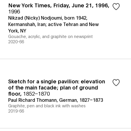
New York Times, Friday, June 21, 1996
,
1996
Nikzad (Nicky) Nodjoumi, born 1942,
Kermanshah, Iran; active Tehran and New
York, NY
Gouache, acrylic, and graphite on newsprint
2020-66
Sketch for a single pavilion: elevation
of the main facade; plan of ground
floor
,
1852–1870
Paul Richard Thomann, German, 1827–1873
Graphite, pen and black ink with washes
2019-66