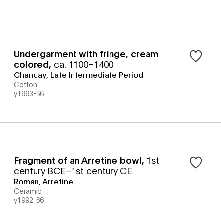
Undergarment with fringe, cream
colored
,
ca. 1100–1400
Chancay, Late Intermediate Period
Cotton
y1993-66
Fragment of an Arretine bowl
,
1st
century BCE–1st century CE
Roman, Arretine
Ceramic
y1992-66