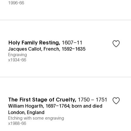
1996-66
Holy Family Resting
,
1607–11
Jacques Callot, French, 1592–1635
Engraving
x1934-66
The First Stage of Cruelty
,
1750 – 1751
William Hogarth, 1697–1764; born and died
London, England
Etching with some engraving
x1988-66