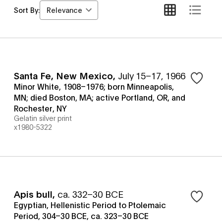
Relevance
Sort By:
Santa Fe, New Mexico
,
July 15–17, 1966
Minor White, 1908–1976; born Minneapolis,
MN; died Boston, MA; active Portland, OR, and
Rochester, NY
Gelatin silver print
x1980-5322
Apis bull
,
ca. 332–30 BCE
Egyptian, Hellenistic Period to Ptolemaic
Period, 304–30 BCE, ca. 323–30 BCE