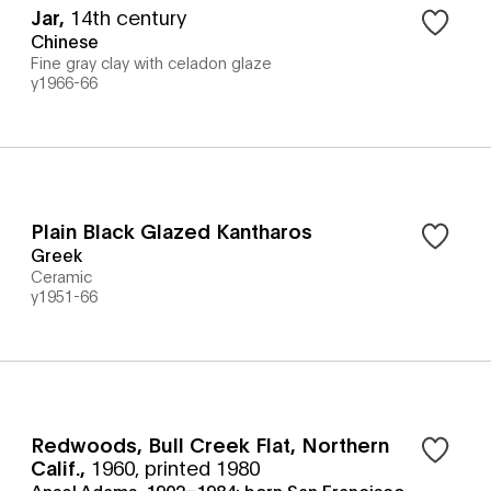
Jar
,
14th century
Chinese
Fine gray clay with celadon glaze
y1966-66
Plain Black Glazed Kantharos
Greek
Ceramic
y1951-66
Redwoods, Bull Creek Flat, Northern
Calif.
,
1960, printed 1980
Ansel Adams, 1902–1984; born San Francisco,