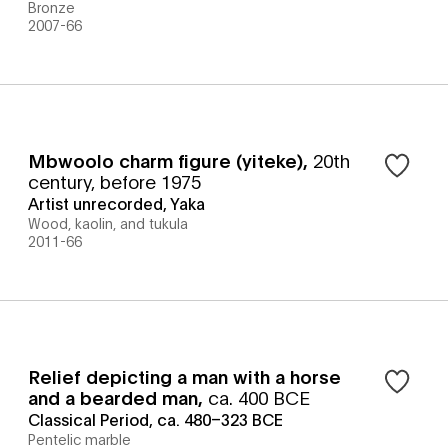
Bronze
2007-66
Mbwoolo charm figure (yiteke)
,
20th
century, before 1975
Artist unrecorded, Yaka
Wood, kaolin, and tukula
2011-66
Relief depicting a man with a horse
and a bearded man
,
ca. 400 BCE
Classical Period, ca. 480–323 BCE
Pentelic marble