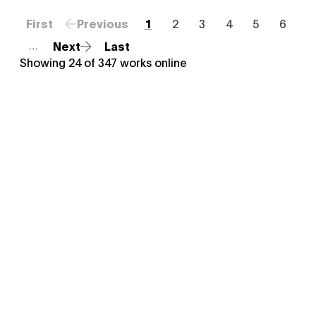
First
Previous
1
2
3
4
5
6
Next
Last
…
Showing
24
of
347
works online