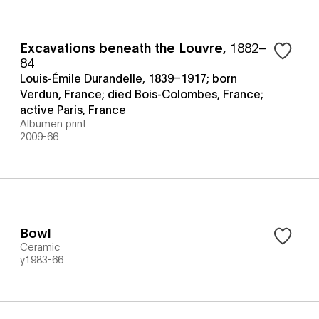
Excavations beneath the Louvre
,
1882–
84
Louis-Émile Durandelle, 1839–1917; born
Verdun, France; died Bois-Colombes, France;
active Paris, France
Albumen print
2009-66
Bowl
Ceramic
y1983-66