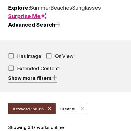
Explore:
Summer
Beaches
Sunglasses
Surprise Me
Advanced Search
Has Image
On View
Extended Content
Show more filters
Keyword : 66-66
Clear All
Showing
347
works online