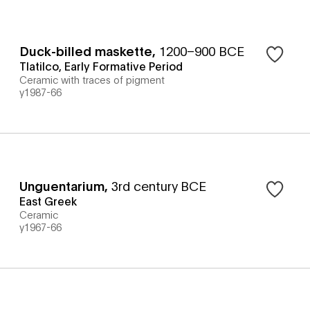
Duck-billed maskette
,
1200–900 BCE
Tlatilco, Early Formative Period
Ceramic with traces of pigment
y1987-66
Unguentarium
,
3rd century BCE
East Greek
Ceramic
y1967-66