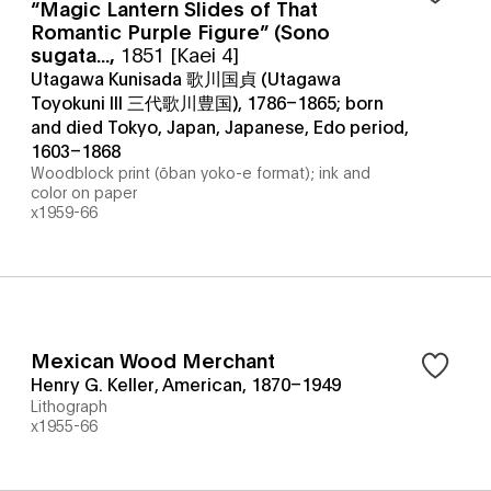
“Magic Lantern Slides of That
Romantic Purple Figure” (Sono
sugata...
,
1851 [Kaei 4]
Utagawa Kunisada 歌川国貞 (Utagawa
Toyokuni III 三代歌川豊国), 1786–1865; born
and died Tokyo, Japan, Japanese, Edo period,
1603–1868
Woodblock print (ōban yoko-e format); ink and
color on paper
x1959-66
Mexican Wood Merchant
Henry G. Keller, American, 1870–1949
Lithograph
x1955-66