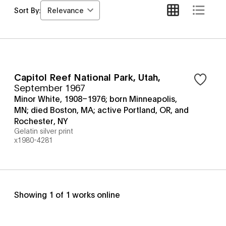
Relevance
Sort By:
Capitol Reef National Park, Utah
,
September 1967
Minor White, 1908–1976; born Minneapolis,
MN; died Boston, MA; active Portland, OR, and
Rochester, NY
Gelatin silver print
x1980-4281
Showing
1
of
1
works online