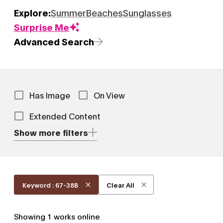
Explore:
Summer
Beaches
Sunglasses
Surprise Me
Advanced Search
Has Image
On View
Extended Content
Show more filters
Keyword : 67-38B
Clear All
Showing
1
works online