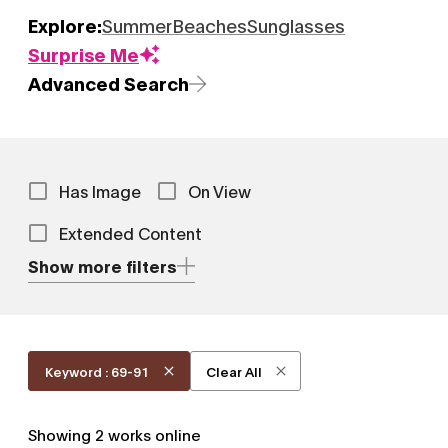
Explore:
Summer
Beaches
Sunglasses
Surprise Me
Advanced Search
Has Image
On View
Extended Content
Show more filters
Keyword : 69-91
Clear All
Showing
2
works online