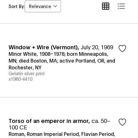
Relevance
Sort By:
Window + Wire (Vermont)
,
July 20, 1969
Minor White, 1908–1976; born Minneapolis,
MN; died Boston, MA; active Portland, OR, and
Rochester, NY
Gelatin silver print
x1980-4410
Torso of an emperor in armor
,
ca. 50–
100 CE
Roman, Roman Imperial Period, Flavian Period,