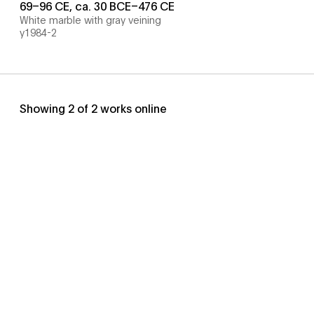
69–96 CE, ca. 30 BCE–476 CE
White marble with gray veining
y1984-2
Showing
2
of
2
works online