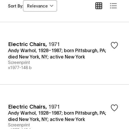
Relevance
Sort By:
Electric Chairs
,
1971
Andy Warhol, 1928–1987; born Pittsburgh, PA;
died New York, NY; active New York
Screenprint
x1977-148 b
Electric Chairs
,
1971
Andy Warhol, 1928–1987; born Pittsburgh, PA;
died New York, NY; active New York
Screenprint