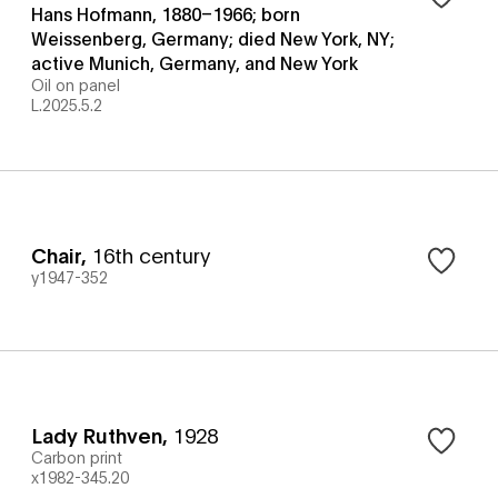
Hans Hofmann, 1880–1966; born
Weissenberg, Germany; died New York, NY;
active Munich, Germany, and New York
Oil on panel
L.2025.5.2
Chair
,
16th century
y1947-352
Lady Ruthven
,
1928
Carbon print
x1982-345.20