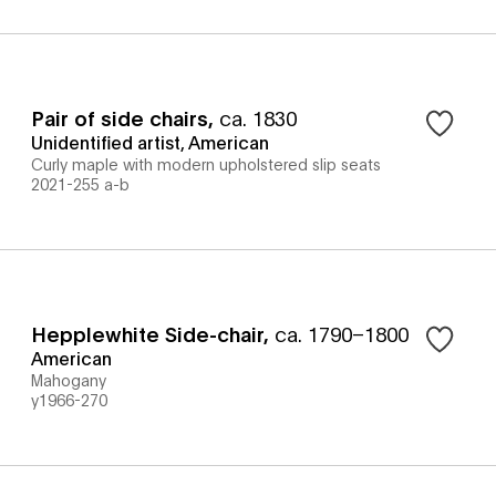
Pair of side chairs
,
ca. 1830
Unidentified artist, American
Curly maple with modern upholstered slip seats
2021-255 a-b
Hepplewhite Side-chair
,
ca. 1790–1800
American
Mahogany
y1966-270