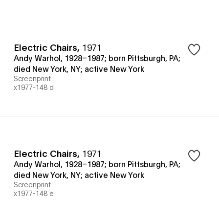
Electric Chairs
,
1971
Andy Warhol, 1928–1987; born Pittsburgh, PA;
died New York, NY; active New York
Screenprint
x1977-148 d
Electric Chairs
,
1971
Andy Warhol, 1928–1987; born Pittsburgh, PA;
died New York, NY; active New York
Screenprint
x1977-148 e