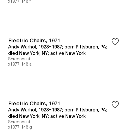
x1977-148 f
Electric Chairs
,
1971
Andy Warhol, 1928–1987; born Pittsburgh, PA;
died New York, NY; active New York
Screenprint
x1977-148 a
Electric Chairs
,
1971
Andy Warhol, 1928–1987; born Pittsburgh, PA;
died New York, NY; active New York
Screenprint
x1977-148 g