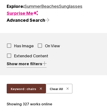
Explore:
Summer
Beaches
Sunglasses
Surprise Me
Advanced Search
Has Image
On View
Extended Content
Show more filters
Keyword : chairs
Clear All
Showing
327
works online