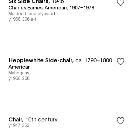
Six Side Chairs
,
1946
Charles Eames, American, 1907–1978
Molded blond plywood
y1966-306 a-f
Hepplewhite Side-chair
,
ca. 1790–1800
American
Mahogany
y1966-268
Chair
,
16th century
y1947-353