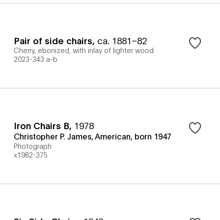
Pair of side chairs
,
ca. 1881–82
Cherry, ebonized, with inlay of lighter wood
2023-343 a-b
Iron Chairs B
,
1978
Christopher P. James, American, born 1947
Photograph
x1982-375