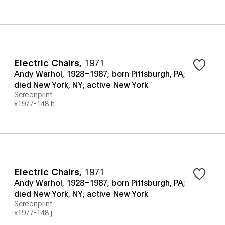
Electric Chairs
,
1971
Andy Warhol, 1928–1987; born Pittsburgh, PA;
died New York, NY; active New York
Screenprint
x1977-148 h
Electric Chairs
,
1971
Andy Warhol, 1928–1987; born Pittsburgh, PA;
died New York, NY; active New York
Screenprint
x1977-148 j