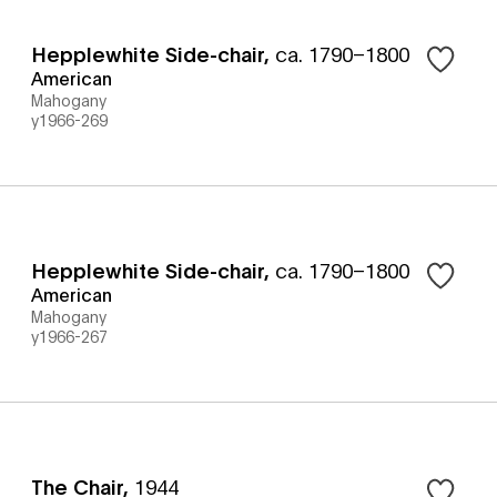
Hepplewhite Side-chair
,
ca. 1790–1800
American
Mahogany
y1966-269
Hepplewhite Side-chair
,
ca. 1790–1800
American
Mahogany
y1966-267
The Chair
,
1944