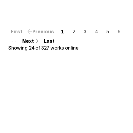
First
Previous
1
2
3
4
5
6
Next
Last
…
Showing
24
of
327
works online