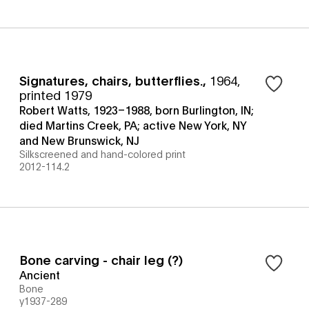
Signatures, chairs, butterflies.
,
1964,
printed 1979
Robert Watts, 1923–1988, born Burlington, IN;
died Martins Creek, PA; active New York, NY
and New Brunswick, NJ
Silkscreened and hand-colored print
2012-114.2
Bone carving - chair leg (?)
Ancient
Bone
y1937-289