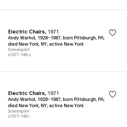
Electric Chairs
,
1971
Andy Warhol, 1928–1987; born Pittsburgh, PA;
died New York, NY; active New York
Screenprint
x1977-148 c
Electric Chairs
,
1971
Andy Warhol, 1928–1987; born Pittsburgh, PA;
died New York, NY; active New York
Screenprint
x1977-148 i