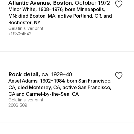
Atlantic Avenue, Boston
,
October 1972
Minor White, 1908–1976; born Minneapolis,
MN; died Boston, MA; active Portland, OR, and
Rochester, NY
Gelatin silver print
x1980-4542
Rock detail
,
ca. 1929–40
Ansel Adams, 1902–1984; born San Francisco,
CA; died Monterey, CA; active San Francisco,
CA and Carmel-by-the-Sea, CA
Gelatin silver print
2006-509