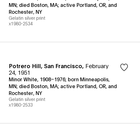
MN; died Boston, MA; active Portland, OR, and
Rochester, NY
Gelatin silver print
x1980-2534
Potrero Hill, San Francisco
,
February
24, 1951
Minor White, 1908–1976; born Minneapolis,
MN; died Boston, MA; active Portland, OR, and
Rochester, NY
Gelatin silver print
x1980-2533