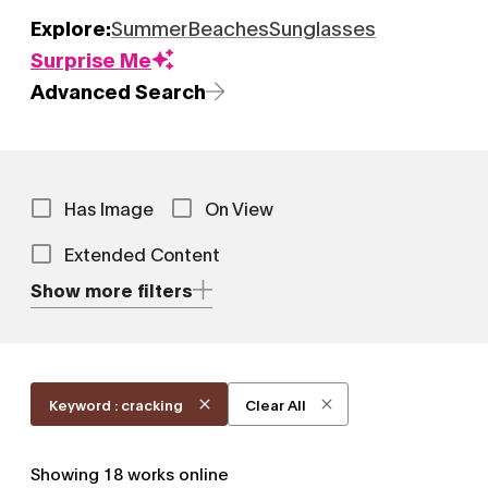
Explore:
Summer
Beaches
Sunglasses
Surprise Me
Advanced Search
Has Image
On View
Extended Content
Show more filters
Keyword : cracking
Clear All
Showing
18
works online