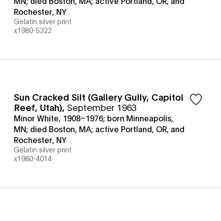
MN; died Boston, MA; active Portland, OR, and
Rochester, NY
Gelatin silver print
x1980-5322
Sun Cracked Silt (Gallery Gully, Capitol
Reef, Utah)
,
September 1963
Minor White, 1908–1976; born Minneapolis,
MN; died Boston, MA; active Portland, OR, and
Rochester, NY
Gelatin silver print
x1980-4014