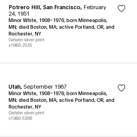
Potrero Hill, San Francisco
,
February
24, 1951
Minor White, 1908–1976; born Minneapolis,
MN; died Boston, MA; active Portland, OR, and
Rochester, NY
Gelatin silver print
x1980-2535
Utah
,
September 1967
Minor White, 1908–1976; born Minneapolis,
MN; died Boston, MA; active Portland, OR, and
Rochester, NY
Gelatin silver print
x1980-5366