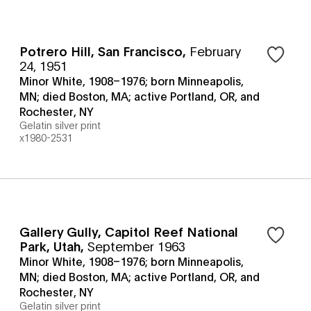
Potrero Hill, San Francisco
,
February
24, 1951
Minor White, 1908–1976; born Minneapolis,
MN; died Boston, MA; active Portland, OR, and
Rochester, NY
Gelatin silver print
x1980-2531
Gallery Gully, Capitol Reef National
Park, Utah
,
September 1963
Minor White, 1908–1976; born Minneapolis,
MN; died Boston, MA; active Portland, OR, and
Rochester, NY
Gelatin silver print