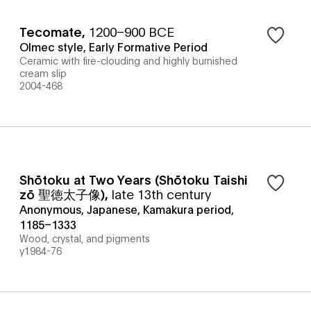
Tecomate
,
1200–900 BCE
Olmec style, Early Formative Period
Ceramic with fire-clouding and highly burnished
cream slip
2004-468
Shōtoku at Two Years (Shōtoku Taishi
zō 聖徳太子像)
,
late 13th century
Anonymous, Japanese, Kamakura period,
1185–1333
Wood, crystal, and pigments
y1984-76