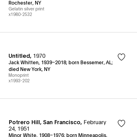
Rochester, NY
Gelatin silver print
x1980-2532
Untitled
,
1970
Jack Whitten, 1939–2018; born Bessemer, AL;
died New York, NY
Monoprint
x1993-202
Potrero Hill, San Francisco
,
February
24, 1951
Minor White, 1908–1976; born Minneapolis,