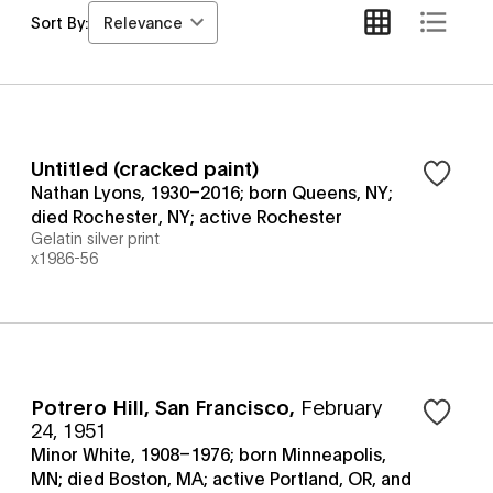
Relevance
Sort By:
Untitled (cracked paint)
Nathan Lyons, 1930–2016; born Queens, NY;
died Rochester, NY; active Rochester
Gelatin silver print
x1986-56
Potrero Hill, San Francisco
,
February
24, 1951
Minor White, 1908–1976; born Minneapolis,
MN; died Boston, MA; active Portland, OR, and