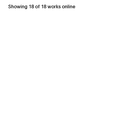
Showing
18
of
18
works online