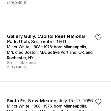
x1980-4016
Gallery Gully, Capitol Reef National
Park, Utah
,
September 1963
Minor White, 1908–1976; born Minneapolis,
MN; died Boston, MA; active Portland, OR, and
Rochester, NY
Gelatin silver print
x1980-4015
Santa Fe, New Mexico
,
July 15–17, 1966
Minor White, 1908–1976; born Minneapolis,