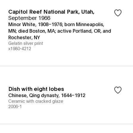
Capitol Reef National Park, Utah
,
September 1966
Minor White, 1908–1976; born Minneapolis,
MN; died Boston, MA; active Portland, OR, and
Rochester, NY
Gelatin silver print
x1980-4212
Dish with eight lobes
Chinese, Qing dynasty, 1644–1912
Ceramic with cracked glaze
2006-1